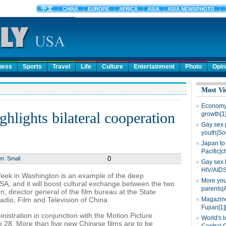
ness
Sports
Travel
Life
Culture
Entertainment
Photo
Opin
Most Vi
Economy 
hlights bilateral cooperation
growth[1
Gay sex 
youth|So
Japan to 
Pacific|c
0
um
Small
Gay sex 
HIV/AIDS
ek in Washington is an example of the deep
More you
A, and it will boost cultural exchange between the two
parents|
 director general of the film bureau at the State
Radio, Film and Television of China.
Magazine
Fujian[1]
istration in conjunction with the Motion Picture
World's l
o 28. More than five new Chinese films are to be