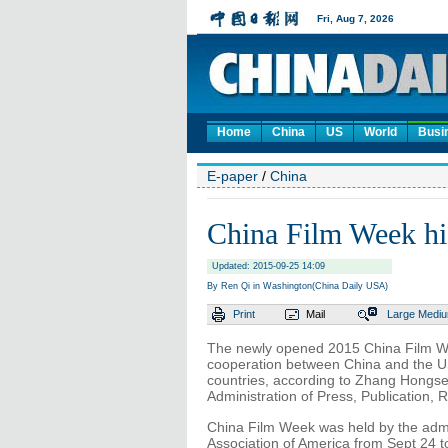
Home
China
US
World
Busi
E-paper
/
China
China Film Week hig
Updated: 2015-09-25 14:09
By Ren Qi in Washington(China Daily USA)
Print
Mail
Large
Medi
The newly opened 2015 China Film We
cooperation between China and the US
countries, according to Zhang Hongsen,
Administration of Press, Publication, 
China Film Week was held by the admin
Association of America from Sept 24 t