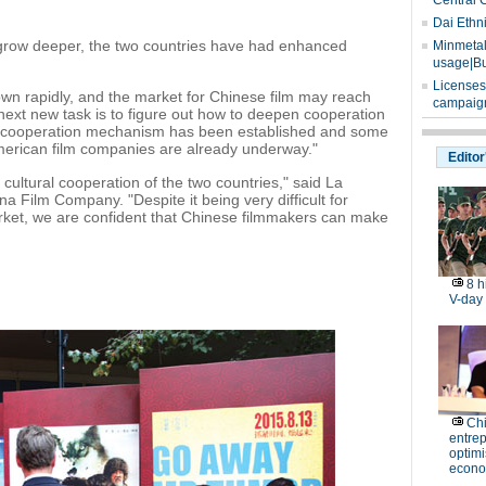
Central 
Dai Ethn
 grow deeper, the two countries have had enhanced
Minmetals
usage|Bu
Licenses
own rapidly, and the market for Chinese film may reach
campaign
r next new task is to figure out how to deepen cooperation
the cooperation mechanism has been established and some
merican film companies are already underway."
Editor
 cultural cooperation of the two countries," said La
a Film Company. "Despite it being very difficult for
rket, we are confident that Chinese filmmakers can make
8 h
V-day
Ch
entre
optimi
econo