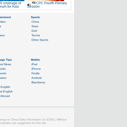
ll coverage of
CPC Fourth Plenary
rum for Asia
Session