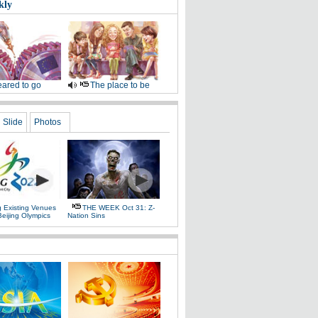
kly
ared to go
The place to be
Slide
Photos
g Existing Venues
THE WEEK Oct 31: Z-
Beijing Olympics
Nation Sins