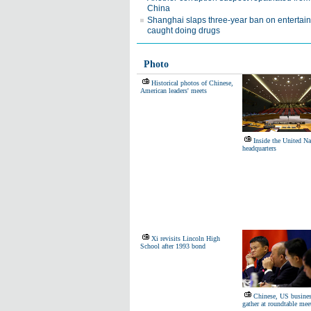
China
Shanghai slaps three-year ban on entertai
caught doing drugs
Photo
Historical photos of Chinese,
American leaders' meets
Inside the United Na
headquarters
Xi revisits Lincoln High
School after 1993 bond
Chinese, US busines
gather at roundtable mee