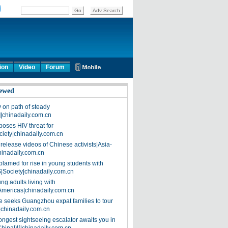
ion
Video
Forum
ewed
on path of steady
]|chinadaily.com.cn
poses HIV threat for
ciety|chinadaily.com.cn
release videos of Chinese activists|Asia-
hinadaily.com.cn
blamed for rise in young students with
|Society|chinadaily.com.cn
ng adults living with
Americas|chinadaily.com.cn
 seeks Guangzhou expat families to tour
|chinadaily.com.cn
ongest sightseeing escalator awaits you in