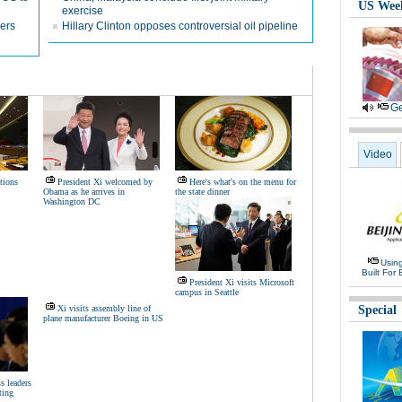
US Wee
exercise
ners
Hillary Clinton opposes controversial oil pipeline
Ge
Video
tions
President Xi welcomed by
Here's what's on the menu for
Obama as he arrives in
the state dinner
Washington DC
Usin
Built For 
President Xi visits Microsoft
campus in Seattle
Xi visits assembly line of
Special
plane manufacturer Boeing in US
s leaders
ting