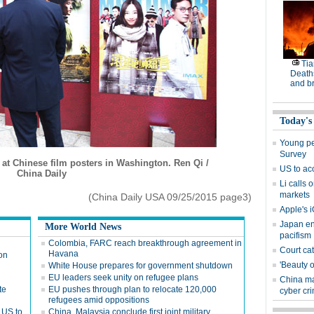
Tia
Deaths
and b
Today's
Young peo
Survey
at Chinese film posters in Washington. Ren Qi /
US to ac
China Daily
Li calls 
markets
(China Daily USA 09/25/2015 page3)
Apple's i
Japan en
More World News
pacifism
Colombia, FARC reach breakthrough agreement in
Court cat
Havana
 on
'Beauty o
White House prepares for government shutdown
EU leaders seek unity on refugee plans
China ma
te
EU pushes through plan to relocate 120,000
cyber cr
refugees amid oppositions
 US to
China, Malaysia conclude first joint military