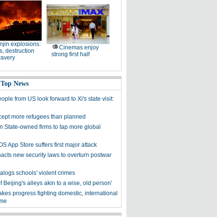
njin explosions:
Cinemas enjoy
, destruction
strong first half
ravery
 Top News
ple from US look forward to Xi's state visit:
cept more refugees than planned
on State-owned firms to tap more global
OS App Store suffers first major attack
acts new security laws to overturn postwar
alogs schools' violent crimes
f Beijing's alleys akin to a wise, old person'
kes progress fighting domestic, international
ime