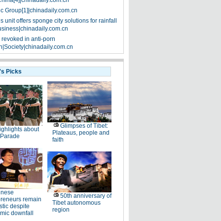
China[4]|chinadaily.com.cn
ic Group[1]|chinadaily.com.cn
 unit offers sponge city solutions for rainfall
siness|chinadaily.com.cn
 revoked in anti-porn
|Society|chinadaily.com.cn
's Picks
Glimpses of Tibet:
ighlights about
Plateaus, people and
 Parade
faith
inese
50th anniversary of
preneurs remain
Tibet autonomous
stic despite
region
mic downfall