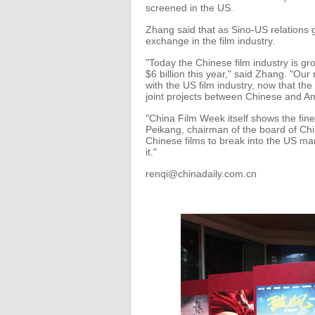
screened in the US.
Zhang said that as Sino-US relations
exchange in the film industry.
"Today the Chinese film industry is gr
$6 billion this year," said Zhang. "Ou
with the US film industry, now that 
joint projects between Chinese and A
"China Film Week itself shows the fine
Peikang, chairman of the board of Chin
Chinese films to break into the US ma
it."
renqi@chinadaily.com.cn