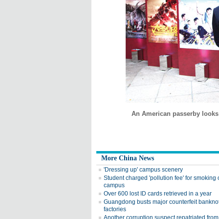
An American passerby looks 
More China News
'Dressing up' campus scenery
Student charged 'pollution fee' for smoking
campus
Over 600 lost ID cards retrieved in a year
Guangdong busts major counterfeit bankno
factories
Another corruption suspect repatriated from