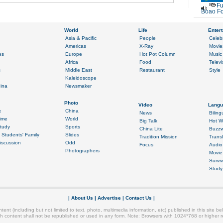
Fu
Boao Fo