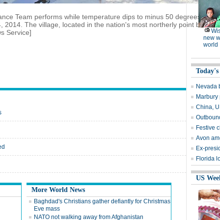
nce Team performs while temperature dips to minus 50 degrees centigra
 2014. The village, located in the nation's most northerly point border
Wi
s Service]
new w
world
Today's
Nevada b
Marbury 
China, U
s
Outbound
Festive 
Avon am
ed
Ex-presid
Florida l
US Wee
More World News
Baghdad's Christians gather defiantly for Christmas
Eve mass
NATO not walking away from Afghanistan