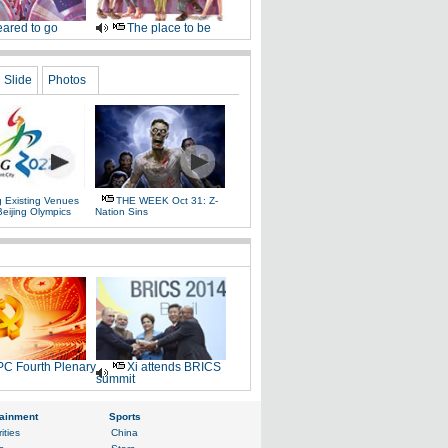
ared to go
The place to be
Slide
Photos
g Existing Venues
THE WEEK Oct 31: Z-
Beijing Olympics
Nation Sins
C Fourth Plenary
Xi attends BRICS
summit