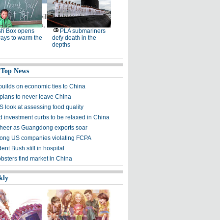
de in Beiji village, Northeast
ing with Russia, is known as
sh Box opens
PLA submariners
ays to warm the
defy death in the
depths
 Top News
uilds on economic ties to China
plans to never leave China
S look at assessing food quality
 investment curbs to be relaxed in China
cheer as Guangdong exports soar
ong US companies violating FCPA
ent Bush still in hospital
obsters find market in China
kly