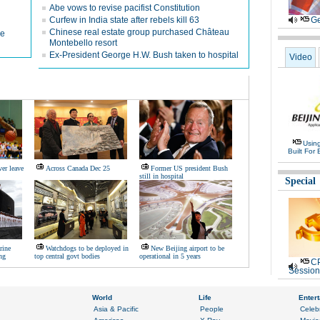
Abe vows to revise pacifist Constitution
Curfew in India state after rebels kill 63
Ge
Chinese real estate group purchased Château
me
Montebello resort
Ex-President George H.W. Bush taken to hospital
Video
Usin
Built For 
er leave
Across Canada Dec 25
Former US president Bush
still in hospital
Special
rine
Watchdogs to be deployed in
New Beijing airport to be
ng
top central govt bodies
operational in 5 years
CP
Session