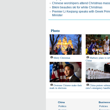
Chinese worshipers attend Christmas mass
Bikini beauties ski for white Christmas
Premier Li Keqiang speaks with Greek Pri
Minister
Photo
Merry Christmas
Marbury plans to nev
China
Overseas Chinese make their
China praises subma
mark in elections
crew's emergency handli