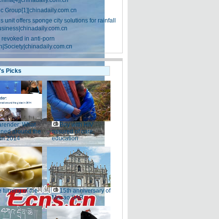
China[4]|chinadaily.com.cn
ic Group[1]|chinadaily.com.cn
 unit offers sponge city solutions for rainfall
siness|chinadaily.com.cn
 revoked in anti-porn
|Society|chinadaily.com.cn
's Picks
render: What
Boy with HIV
ned around the
assured of care,
 in 2014
education
 turning of the
15th anniversary of
Macao SAR