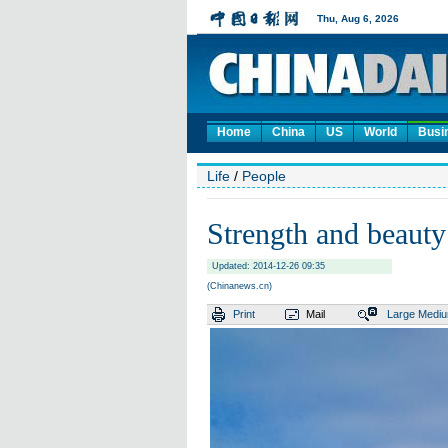
Home
China
US
World
Busi
Life
/
People
Strength and beauty
Updated: 2014-12-26 09:35
(Chinanews.cn)
Print
Mail
Large
Medi