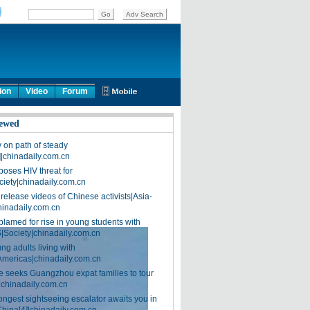
ion
Video
Forum
ewed
on path of steady
]|chinadaily.com.cn
poses HIV threat for
ciety|chinadaily.com.cn
release videos of Chinese activists|Asia-
hinadaily.com.cn
blamed for rise in young students with
|Society|chinadaily.com.cn
ng adults living with
Americas|chinadaily.com.cn
 seeks Guangzhou expat families to tour
|chinadaily.com.cn
ongest sightseeing escalator awaits you in