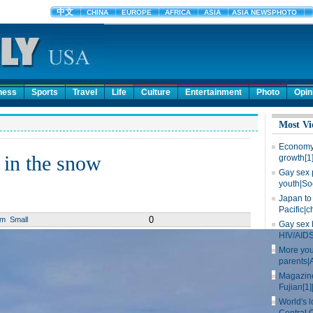
ness
Sports
Travel
Life
Culture
Entertainment
Photo
Opin
Most Vi
Economy 
 in the snow
growth[1
Gay sex 
youth|So
Japan to 
Pacific|c
0
um
Small
Gay sex 
HIV/AIDS
More you
parents|
Magazine
Fujian[1]
World's l