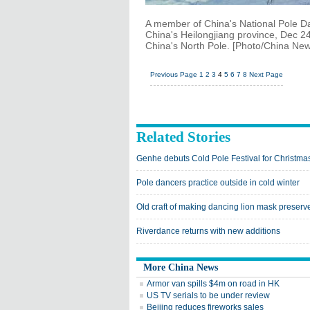
A member of China's National Pole Da
China's Heilongjiang province, Dec 24,
China's North Pole. [Photo/China New
Previous Page
1
2
3
4
5
6
7
8
Next Page
Related Stories
Genhe debuts Cold Pole Festival for Christma
Pole dancers practice outside in cold winter
Old craft of making dancing lion mask preserv
Riverdance returns with new additions
More China News
Armor van spills $4m on road in HK
US TV serials to be under review
Beijing reduces fireworks sales