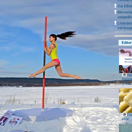
Central 
Dai Ethn
Minmetals
usage|Bu
Licenses
campaign
Editor
Yea
happe
globe
The
year