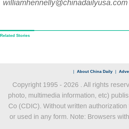
williamhennelly@chinadailyusa.com
Related Stories
|
About China Daily
|
Adver
Copyright 1995 -
2026 . All rights reser
photo, multimedia information, etc) publis
Co (CDIC). Without written authorization
or used in any form. Note: Browsers wit