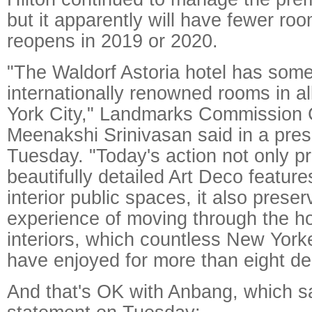
but it apparently will have fewer roo
reopens in 2019 or 2020.
"The Waldorf Astoria hotel has some
internationally renowned rooms in a
York City," Landmarks Commission 
Meenakshi Srinivasan said in a pres
Tuesday. "Today's action not only pr
beautifully detailed Art Deco features
interior public spaces, it also prese
experience of moving through the ho
interiors, which countless New Yorke
have enjoyed for more than eight d
And that's OK with Anbang, which sa