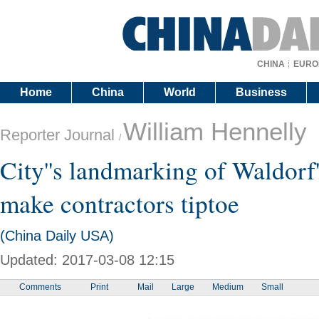
CHINA
EURO
Home
China
World
Business
William Hennelly
Reporter Journal
/
City''s landmarking of Waldorf'
make contractors tiptoe
(China Daily USA)
Updated: 2017-03-08 12:15
Comments
Print
Mail
Large
Medium
Small