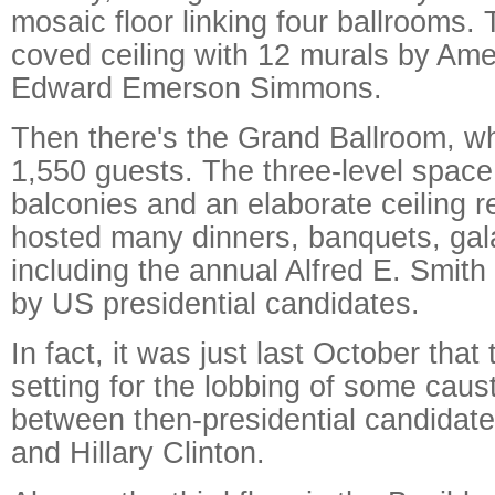
mosaic floor linking four ballrooms. 
coved ceiling with 12 murals by Amer
Edward Emerson Simmons.
Then there's the Grand Ballroom, w
1,550 guests. The three-level space
balconies and an elaborate ceiling r
hosted many dinners, banquets, gala
including the annual Alfred E. Smith
by US presidential candidates.
In fact, it was just last October that
setting for the lobbing of some caus
between then-presidential candidat
and Hillary Clinton.