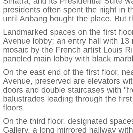
Sinatra, and its Presidential Suite
presidents often spent the night in th
until Anbang bought the place. But t
Landmarked spaces on the first floo
Avenue lobby; an entry hall with 13 
mosaic by the French artist Louis R
paneled main lobby with black marble
On the east end of the first floor, n
Avenue, preserved are elevators with
doors and double staircases with "fr
balustrades leading through the firs
floors.
On the third floor, designated spaces
Gallery, a long mirrored hallway wit