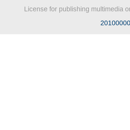
License for publishing multimedia o
2010000