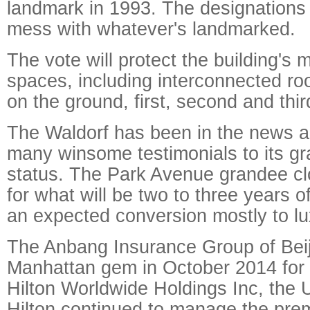
landmark in 1993. The designations
mess with whatever's landmarked.
The vote will protect the building's 
spaces, including interconnected ro
on the ground, first, second and third
The Waldorf has been in the news a l
many winsome testimonials to its gr
status. The Park Avenue grandee c
for what will be two to three years 
an expected conversion mostly to l
The Anbang Insurance Group of Beij
Manhattan gem in October 2014 for $
Hilton Worldwide Holdings Inc, the U
Hilton continued to manage the pre