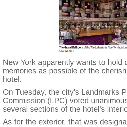
New York apparently wants to hold 
memories as possible of the cherish
hotel.
On Tuesday, the city's Landmarks P
Commission (LPC) voted unanimous
several sections of the hotel's interio
As for the exterior, that was designa