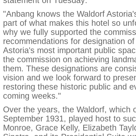
statement on Tuesday:
"Anbang knows the Waldorf Astoria's 
part of what makes this hotel so unf
why we fully supported the commiss
recommendations for designation of
Astoria's most important public spa
the commission on achieving landma
them. These designations are consis
vision and we look forward to presen
restoring these historic public and 
coming weeks."
Over the years, the Waldorf, which 
September 1931, played host to suc
Monroe, Grace Kelly, Elizabeth Tayl