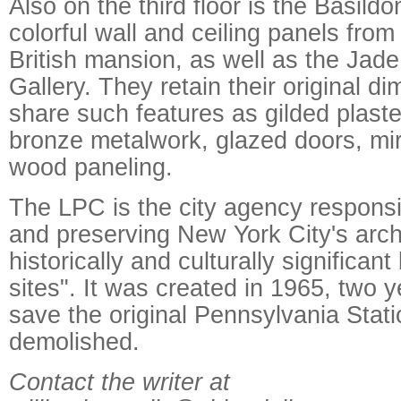
Also on the third floor is the Basil
colorful wall and ceiling panels fro
British mansion, as well as the Ja
Gallery. They retain their original d
share such features as gilded plaster
bronze metalwork, glazed doors, mir
wood paneling.
The LPC is the city agency responsib
and preserving New York City's archi
historically and culturally significant
sites". It was created in 1965, two y
save the original Pennsylvania Stat
demolished.
Contact the writer at