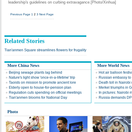
leadership's guidelines on curbing extravagance.[Photo/Xinhua]
Previous Page
1
2
3
Next Page
Related Stories
Tian'anmen Square streamlines flowers for frugality
More China News
More World News
Beijing sewage plants lag behind
Hot air balloon festiva
Nature's light show 'once-in-a-lifetime' trip
Russian embassy to 
Taoists on mission to promote ancient lore
Death toll in Nairobi 
Elderly open to house-for-pension plan
Merkel triumphs in G
Regulation cuts spending on official meetings
In pictures: Nairobi 
Tian'anmen blooms for National Day
Russia demands DP
Photo