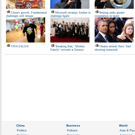
China's growth: Fundamental
Microsoft revamps Surface to
Beijing seeks greater
challenges still remain
challenge Apple
cooperation in space
VIVA SALSA!
'Breaking Bad,' 'Modern
Obama attends Navy Yard
Family' crowned at Emmys
shooting memorial