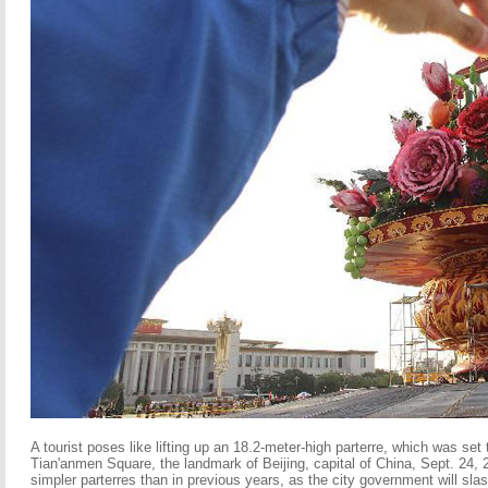
A tourist poses like lifting up an 18.2-meter-high parterre, which was set
Tian'anmen Square, the landmark of Beijing, capital of China, Sept. 24, 
simpler parterres than in previous years, as the city government will sla