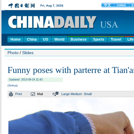
Home
China
US
World
Business
Sports
Travel
Life
Photo
/
Slides
Funny poses with parterre at Tian
Updated: 2013-09-24 11:43
(Xinhua)
Print
Mail
Large
Medium
Small