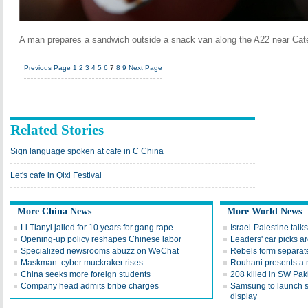
A man prepares a sandwich outside a snack van along the A22 near Cat
Previous Page
1
2
3
4
5
6
7
8
9
Next Page
Related Stories
Sign language spoken at cafe in C China
Let's cafe in Qixi Festival
More China News
More World News
Li Tianyi jailed for 10 years for gang rape
Israel-Palestine talks
Opening-up policy reshapes Chinese labor
Leaders' car picks a
Specialized newsrooms abuzz on WeChat
Rebels form separate
Maskman: cyber muckraker rises
Rouhani presents a 
China seeks more foreign students
208 killed in SW Pak
Company head admits bribe charges
Samsung to launch 
display