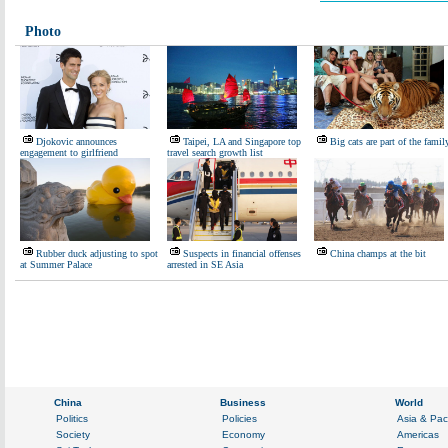
Photo
Djokovic announces
Taipei, LA and Singapore top
Big cats are part of the famil
engagement to girlfriend
travel search growth list
Rubber duck adjusting to spot
Suspects in financial offenses
China champs at the bit
at Summer Palace
arrested in SE Asia