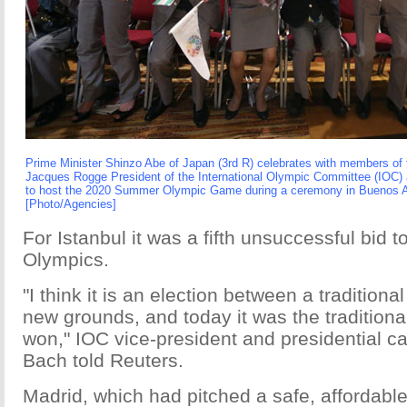
Prime Minister Shinzo Abe of Japan (3rd R) celebrates with members of
Jacques Rogge President of the International Olympic Committee (IOC)
to host the 2020 Summer Olympic Game during a ceremony in Buenos Ai
[Photo/Agencies]
For Istanbul it was a fifth unsuccessful bid
Olympics.
"I think it is an election between a tradition
new grounds, and today it was the traditiona
won," IOC vice-president and presidential 
Bach told Reuters.
Madrid, which had pitched a safe, affordable