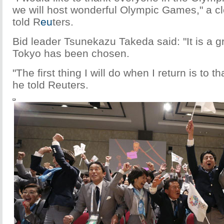
we will host wonderful Olympic Games," a cl
told R
eu
ters.
Bid leader Tsunekazu Takeda said: "It is a g
Tokyo has been chosen.
"The first thing I will do when I return is to t
he told Reuters.