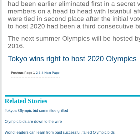
had been earlier eliminated first in a secret
members on a head to head with Istanbul afte
were tied in second place after the initial vo
to host 2020 had been a third consecutive b
The next summer Olympics will be hosted by
2016.
Tokyo wins right to host 2020 Olympics
Previous Page
1
2
3
4
Next Page
Related Stories
Tokyo's Olympic bid committee grilled
Olympic bids are down to the wire
World leaders can learn from past successful, failed Olympic bids