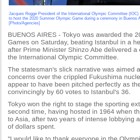
Jacques Rogge President of the International Olympic Committee (IOC)
to host the 2020 Summer Olympic Game during a ceremony in Buenos Ai
[Photo/Agencies]
BUENOS AIRES - Tokyo was awarded the 
Games on Saturday, beating Istanbul in a h
after Prime Minister Shinzo Abe delivered a 
the International Olympic Committee.
The statesman's slick narrative was aimed a
concerns over the crippled Fukushima nucle
appear to have been pitched perfectly as t
convincingly by 60 votes to Istanbul's 36.
Tokyo won the right to stage the sporting ex
second time, having hosted in 1964 when th
to Asia, after two years of intense lobbying a
of dollars spent.
"I would like to thank everyone in the Oly