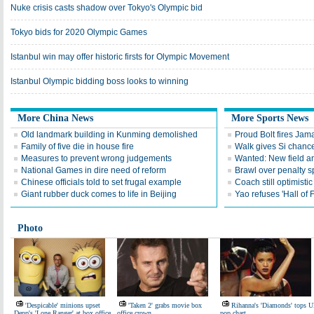
Nuke crisis casts shadow over Tokyo's Olympic bid
Tokyo bids for 2020 Olympic Games
Istanbul win may offer historic firsts for Olympic Movement
Istanbul Olympic bidding boss looks to winning
More China News
More Sports News
Old landmark building in Kunming demolished
Proud Bolt fires Jam
Family of five die in house fire
Walk gives Si chance
Measures to prevent wrong judgements
Wanted: New field an
National Games in dire need of reform
Brawl over penalty s
Chinese officials told to set frugal example
Coach still optimisti
Giant rubber duck comes to life in Beijing
Yao refuses 'Hall of
Photo
'Despicable' minions upset
'Taken 2' grabs movie box
Rihanna's 'Diamonds' tops 
Depp's 'Lone Ranger' at box office
office crown
pop chart