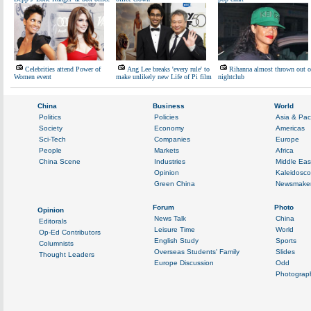
Celebrities attend Power of
Ang Lee breaks 'every rule' to
Rihanna almost thrown out o
Women event
make unlikely new Life of Pi film
nightclub