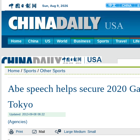
Home
China
US
World
Business
Sports
Travel
Life
Home
/
Sports
/
Other Sports
Abe speech helps secure 2020 G
Tokyo
Updated: 2013-09-08 06:22
(Agencies)
Print
Mail
Large
Medium
Small