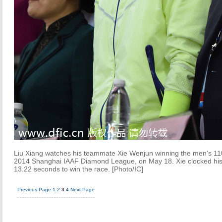
Liu Xiang watches his teammate Xie Wenjun winning the men's 110
2014 Shanghai IAAF Diamond League, on May 18. Xie clocked his 
13.22 seconds to win the race. [Photo/IC]
Previous Page
1
2
3
4
Next Page