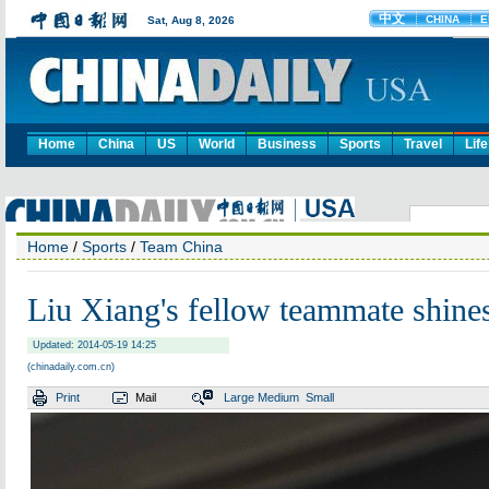
Home
China
US
World
Business
Sports
Travel
Life
Home
/
Sports
/
Team China
Liu Xiang's fellow teammate shine
Updated: 2014-05-19 14:25
(chinadaily.com.cn)
Print
Mail
Large
Medium
Small