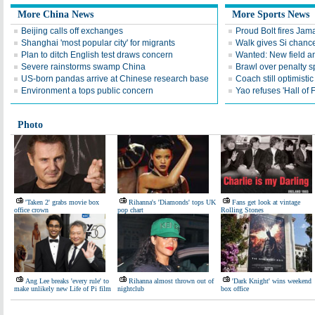
More China News
More Sports News
Beijing calls off exchanges
Proud Bolt fires Jam
Shanghai 'most popular city' for migrants
Walk gives Si chance
Plan to ditch English test draws concern
Wanted: New field an
Severe rainstorms swamp China
Brawl over penalty s
US-born pandas arrive at Chinese research base
Coach still optimisti
Environment a tops public concern
Yao refuses 'Hall of
Photo
'Taken 2' grabs movie box
Rihanna's 'Diamonds' tops UK
Fans get look at vintage
office crown
pop chart
Rolling Stones
Ang Lee breaks 'every rule' to
Rihanna almost thrown out of
'Dark Knight' wins weekend
make unlikely new Life of Pi film
nightclub
box office