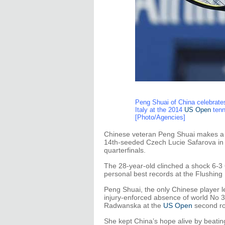
Peng Shuai of China celebrates
Italy at the 2014
US Open
tenn
[Photo/Agencies]
Chinese veteran Peng Shuai makes a m
14th-seeded Czech Lucie Safarova in s
quarterfinals.
The 28-year-old clinched a shock 6-3 6
personal best records at the Flushin
Peng Shuai, the only Chinese player le
injury-enforced absence of world No 
Radwanska at the
US Open
second ro
She kept China’s hope alive by beating