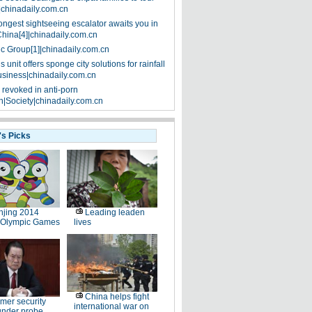
|chinadaily.com.cn
ongest sightseeing escalator awaits you in
China[4]|chinadaily.com.cn
ic Group[1]|chinadaily.com.cn
 unit offers sponge city solutions for rainfall
siness|chinadaily.com.cn
 revoked in anti-porn
|Society|chinadaily.com.cn
's Picks
jing 2014
Leading leaden
 Olympic Games
lives
China helps fight
mer security
international war on
under probe