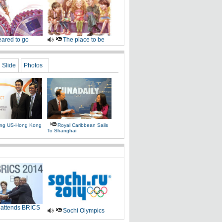
ared to go
The place to be
Slide
Photos
ing US-Hong Kong
Royal Caribbean Sails
To Shanghai
 attends BRICS
Sochi Olympics