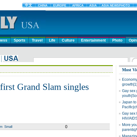
ness
Sports
Travel
Life
Culture
Entertainment
Photo
Opin
Most Vi
Economy 
first Grand Slam singles
growth[1
Gay sex 
youth|So
Japan to 
Pacific|c
Gay sex 
HIV/AIDS
More you
0
um
Small
parents|
Magazine