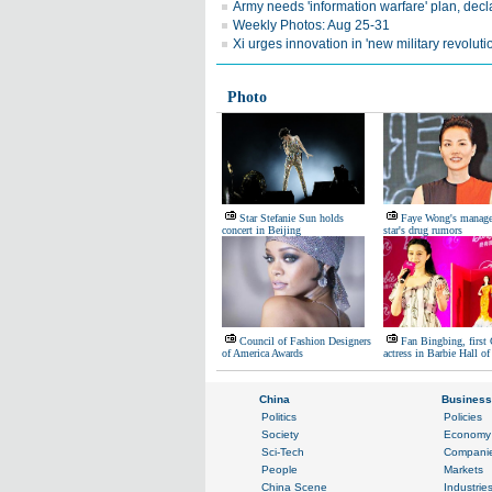
Army needs 'information warfare' plan, decl
Weekly Photos: Aug 25-31
Xi urges innovation in 'new military revoluti
Photo
Star Stefanie Sun holds
Faye Wong's manager
concert in Beijing
star's drug rumors
Council of Fashion Designers
Fan Bingbing, first
of America Awards
actress in Barbie Hall o