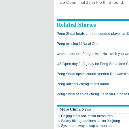
US Open final 16 in the third round.
Related Stories
Peng Shuai beats another seeded player at 
Peng missing Li Na at Open
Under-pressure Peng tells Li Na - wish you w
US Open day 3: Big day for Peng Shuai and C
Peng Shuai upsets fourth-seeded Radwanska
Peng outlasts Zheng in first round
Peng Shuai sees off Zheng Jie in All-Chinese f
More China News
Beijing tests anti-terror measures
Salary hike guidelines set for Xinjiang
System on way to cap carbon output