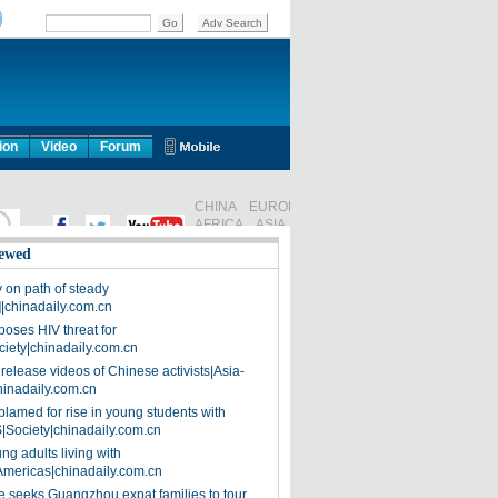
ion
Video
Forum
ewed
on path of steady
]|chinadaily.com.cn
poses HIV threat for
ciety|chinadaily.com.cn
release videos of Chinese activists|Asia-
hinadaily.com.cn
blamed for rise in young students with
|Society|chinadaily.com.cn
ng adults living with
Americas|chinadaily.com.cn
 seeks Guangzhou expat families to tour