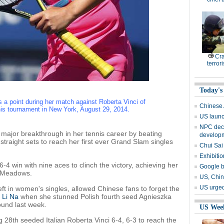
Cr
terrori
Today's
 a point during her match against Roberta Vinci of
Chinese 
is tournament in New York, August 29, 2014.
US launch
NPC deci
ajor breakthrough in her tennis career by beating
develop
traight sets to reach her first ever Grand Slam singles
Chui Sai
Exhibiti
-4 win with nine aces to clinch the victory, achieving her
Google b
g Meadows.
US, Chin
US urged
ft in women's singles, allowed Chinese fans to forget the
3
Li Na
when she stunned Polish fourth seed Agnieszka
und last week.
US Wee
 28th seeded Italian Roberta Vinci 6-4, 6-3 to reach the