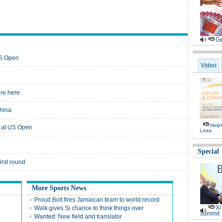
Ge
US Open
Video
ere here
hina
Help
 at US Open
Links
Special
irst round
More Sports News
Proud Bolt fires Jamaican team to world record
Xi
Walk gives Si chance to think things over
summit
Wanted: New field and translator