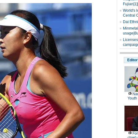
Fujian[1]
World's l
Central 
Dai Ethn
Minmetals
usage|Bu
Licenses
campaign
Editor
Nan
Youth
For
chief 