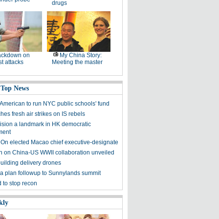
drugs
ackdown on
My China Story:
st attacks
Meeting the master
 Top News
American to run NYC public schools' fund
es fresh air strikes on IS rebels
sion a landmark in HK democratic
ment
 On elected Macao chief executive-designate
on on China-US WWII collaboration unveiled
uilding delivery drones
a plan followup to Sunnylands summit
 to stop recon
kly