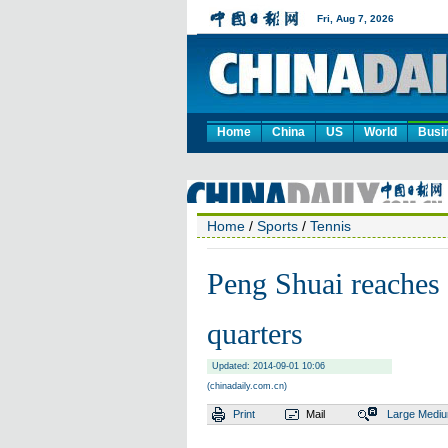
Home
China
US
World
Busi
Home
/
Sports
/
Tennis
Peng Shuai reaches 
quarters
Updated: 2014-09-01 10:06
(chinadaily.com.cn)
Print
Mail
Large
Medi