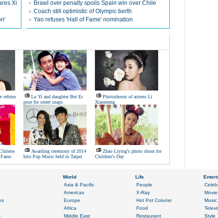
ares Xi
Brawl over penalty spoils Spain win over Chile
Coach still optimistic of Olympic berth
on'
Yao refuses 'Hall of Fame' nomination
 refutes
Lu Yi and daughter Bei Er
Photoshoots of actress Li
pose for street snaps
Xiaomeng
 Chinese
Awarding ceremony of 2014
Zhao Liying's photo shoot for
f Fame
hito Pop Music held in Taipei
Children's Day