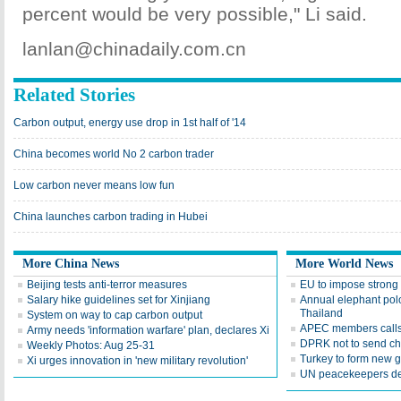
percent would be very possible," Li said.
lanlan@chinadaily.com.cn
Related Stories
Carbon output, energy use drop in 1st half of '14
China becomes world No 2 carbon trader
Low carbon never means low fun
China launches carbon trading in Hubei
More China News
More World News
Beijing tests anti-terror measures
EU to impose strong
Salary hike guidelines set for Xinjiang
Annual elephant polo
Thailand
System on way to cap carbon output
APEC members calls 
Army needs 'information warfare' plan, declares Xi
DPRK not to send ch
Weekly Photos: Aug 25-31
Turkey to form new 
Xi urges innovation in 'new military revolution'
UN peacekeepers det