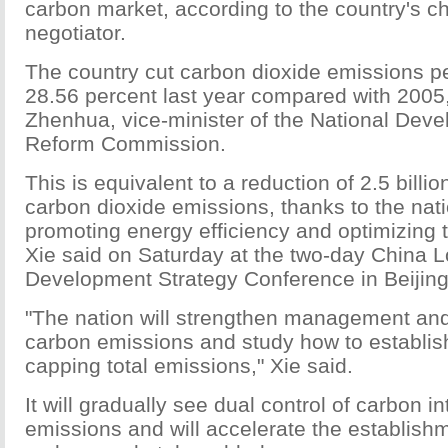
carbon market, according to the country's c
negotiator.
The country cut carbon dioxide emissions p
28.56 percent last year compared with 2005,
Zhenhua, vice-minister of the National Dev
Reform Commission.
This is equivalent to a reduction of 2.5 billio
carbon dioxide emissions, thanks to the natio
promoting energy efficiency and optimizing 
Xie said on Saturday at the two-day China
Development Strategy Conference in Beijing
"The nation will strengthen management and
carbon emissions and study how to establis
capping total emissions," Xie said.
It will gradually see dual control of carbon in
emissions and will accelerate the establishm