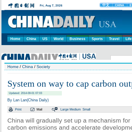
Home
China
US
World
Business
Sports
Travel
Life
Home
/
China
/
Society
System on way to cap carbon out
Updated: 2014-09-01 07:03
By Lan Lan(China Daily)
Print
Mail
Large
Medium
Small
China will gradually set up a mechanism for l
carbon emissions and accelerate developmen