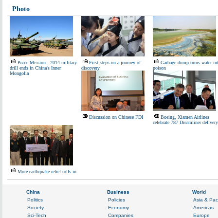
Photo
Peace Mission - 2014 military
First steps on a journey of
Garbage dump turns water in
drill ends in China's Inner
discovery
poison
Mongolia
Discussion on Chinese FDI
Boeing, Xiamen Airlines
celebrate 787 Dreamliner delivery
More earthquake relief rolls in