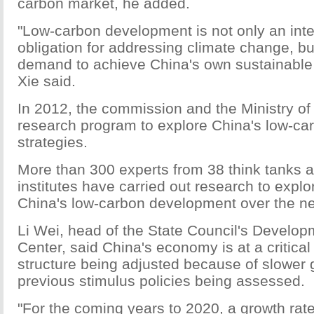
carbon market, he added.
"Low-carbon development is not only an inte
obligation for addressing climate change, bu
demand to achieve China's own sustainable
Xie said.
In 2012, the commission and the Ministry of 
research program to explore China's low-c
strategies.
More than 300 experts from 38 think tanks 
institutes have carried out research to explo
China's low-carbon development over the ne
Li Wei, head of the State Council's Develo
Center, said China's economy is at a critical 
structure being adjusted because of slower 
previous stimulus policies being assessed.
"For the coming years to 2020, a growth rat