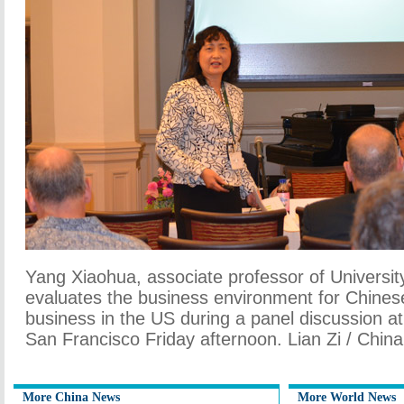
Yang Xiaohua, associate professor of Universit
evaluates the business environment for Chines
business in the US during a panel discussion at
San Francisco Friday afternoon. Lian Zi / China
More China News
More World News