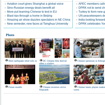
Aviation court gives Shanghai a global voice
APEC members calls 
Sino-Russian energy deals benefit all
DPRK not to send ch
More put learning Chinese to test in EU
Turkey to form new 
Blast rips through a home in Beijing
UN peacekeepers det
Amazing air show dazzles spectators in NE China
India looking forward 
New semester, new faces at Tsinghua University
DPRK celebrates Yo
Photo
More earthquake relief rolls in
DC Chinese film festival
Chinese optimism in Ethiopi
offers a window
Future models
Chinese investors revive
Chinese tennis players maki
Shipyards
waves