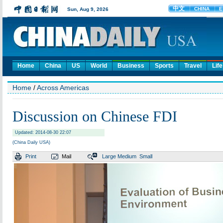
Home
China
US
World
Business
Sports
Travel
Life
Home
/
Across Americas
Discussion on Chinese FDI
Updated: 2014-08-30 22:07
(China Daily USA)
Print
Mail
Large
Medium
Small