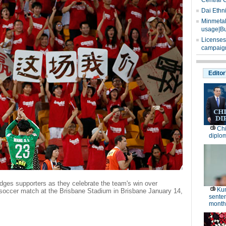
Central 
Dai Ethn
Minmetals
usage|Bu
Licenses
campaign
Editor
Chi
diplo
ges supporters as they celebrate the team's win over
Kun
soccer match at the Brisbane Stadium in Brisbane January 14,
senten
months