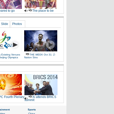
ared to go
The place to be
Slide
Photos
g Existing Venues
THE WEEK Oct 31: Z-
Beijing Olympics
Nation Sins
C Fourth Plenary
Xi attends BRICS
summit