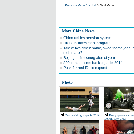
Previous Page
1
2
3
4
5
Next Page
More China News
China unifies pension system
HK halts investment program
Tale of two cities: home, sweet home, or a l
nightmare?
Beijing in first smog alert of year
800 inmates sent back to jail in 2014
Push for real IDs to expand
Photo
Best wedding snaps in 2014
Fancy sportscars pre
Detroit auto show