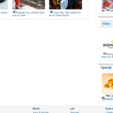
Ge
n online
Pregnant cow winched from
Lunar New Year tickets run
well by crane
hot in South Korea
Video
Usin
Built For 
Special
CP
Session