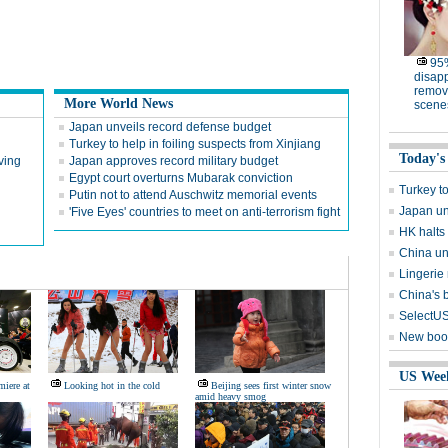
95%
disapp
remov
More World News
scene
Japan unveils record defense budget
Turkey to help in foiling suspects from Xinjiang
Today's
iving
Japan approves record military budget
Egypt court overturns Mubarak conviction
Turkey to
Putin not to attend Auschwitz memorial events
Japan un
'Five Eyes' countries to meet on anti-terrorism fight
HK halts
China un
Lingerie 
China's 
SelectUS
New book
US Wee
miere at
Looking hot in the cold
Beijing sees first winter snow
amid heavy smog