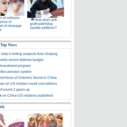
 of netizens
How does anti-
rove of
graft watchdog
al of cleavage
handle petitions?
s
 Top News
 help in foiling suspects from Xinjiang
veils record defense budget
 investment program
ifies pension system
not focus of Victoria's Secret in China
ban on US chicken could cost millions
A round 2 gears up
 on China-US relations published
kly