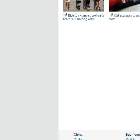
Elderly swimmers see health
Girl uses nose to ru
benefits in freezing water
store