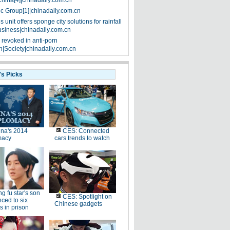
China[4]|chinadaily.com.cn
ic Group[1]|chinadaily.com.cn
 unit offers sponge city solutions for rainfall
siness|chinadaily.com.cn
 revoked in anti-porn
|Society|chinadaily.com.cn
's Picks
na's 2014
CES: Connected
macy
cars trends to watch
g fu star's son
CES: Spotlight on
ced to six
Chinese gadgets
 in prison