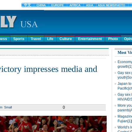
ness
Sports
Travel
Life
Culture
Entertainment
Photo
Opin
Most Vi
Economy 
victory impresses media and
growth[1
Gay sex 
youth|So
Japan to 
Pacific|c
Gay sex 
HIV/AIDS
More you
0
um
Small
parents|
Magazine
Fujian[1]
World's l