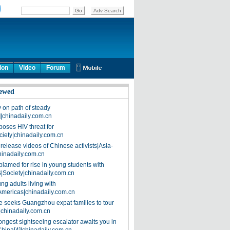
ion
Video
Forum
ewed
on path of steady
]|chinadaily.com.cn
poses HIV threat for
ciety|chinadaily.com.cn
release videos of Chinese activists|Asia-
hinadaily.com.cn
blamed for rise in young students with
|Society|chinadaily.com.cn
ng adults living with
Americas|chinadaily.com.cn
 seeks Guangzhou expat families to tour
|chinadaily.com.cn
ongest sightseeing escalator awaits you in