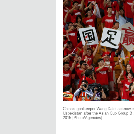
China's goalkeeper Wang Dalei acknowled
Uzbekistan after the Asian Cup Group B 
2015.
[Photo/Agencies]