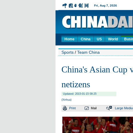
Home
China
US
World
Busi
Sports
/
Team China
China's Asian Cup 
netizens
Updated: 2015-01-15 09:25
(Xinhua)
Print
Mail
Large
Medi