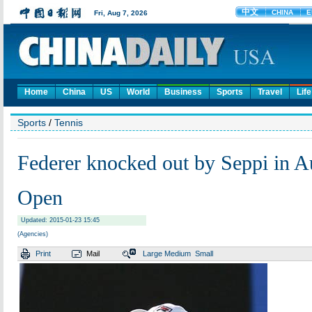
Home
China
US
World
Business
Sports
Travel
Life
Sports
/
Tennis
Federer knocked out by Seppi in Au
Open
Updated: 2015-01-23 15:45
(Agencies)
Print
Mail
Large
Medium
Small