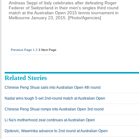
Andreas Seppi of Italy celebrates after defeating Roger
Federer of Switzerland in their men's singles third round
match at the Australian Open 2015 tennis tournament in
Melbourne January 23, 2015. [Photo/Agencies]
Previous Page
1
2
3
Next Page
Related Stories
Chinese Peng Shuai sails into Australian Open 4th round
Nadal wins tough 5-set 2nd-round match at Australian Open
Chinese Peng Shuai romps into Australian Open 3rd round
Li Na's motherhood zeal continues at Australian Open
Djokovic, Wawrinka advance to 2nd round at Australian Open