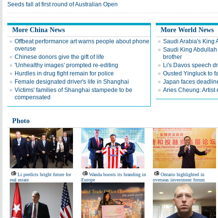
Seeds fall at first round of Australian Open
More China News
More World News
Offbeat performance art warns people about phone
Saudi Arabia's King 
overuse
Saudi King Abdullah 
Chinese donors give the gift of life
brother
'Unhealthy images' prompted re-editing
Li's Davos speech d
Hurdles in drug fight remain for police
Ousted Yingluck to f
Female designated driver's life in Shanghai
Japan faces deadline
Victims' families of Shanghai stampede to be
Aries Cheung: Artist
compensated
Photo
Li predicts bright future for
Wanda boosts its branding in
Ontario highlighted in
real estate
Europe
overseas investment forum