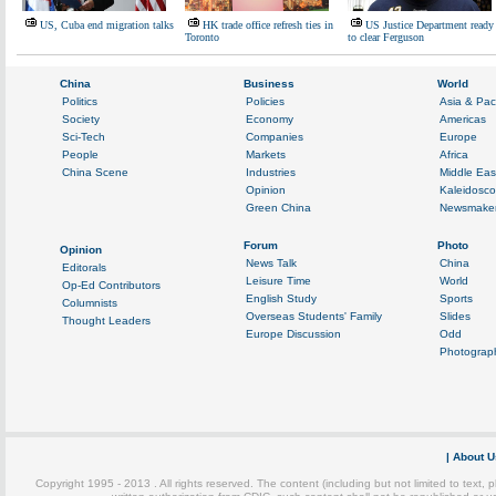
US, Cuba end migration talks
HK trade office refresh ties in
US Justice Department ready
Toronto
to clear Ferguson