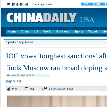
Home
China
US
World
Business
Sports
Travel
Life
Sports
/
Top News
IOC vows 'toughest sanctions' aft
finds Moscow ran broad doping 
Updated: 2016-07-19 09:11
(Agencies)
Print
Mail
Large
Medium
Small