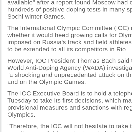
available" after a report found Moscow had
hundreds of positive doping tests in many s
Sochi winter Games.
The International Olympic Committee (IOC) d
whether it would heed growing calls for Oly
imposed on Russia's track and field athletes
to be extended to all its competitors in Rio.
However, IOC President Thomas Bach said 
World Anti-Doping Agency (WADA) investiga
"a shocking and unprecedented attack on the 
and on the Olympic Games.
The IOC Executive Board is to hold a telep
Tuesday to take its first decisions, which m
provisional measures and sanctions with reg
Olympics.
"Therefore, the IOC will not hesitate to take