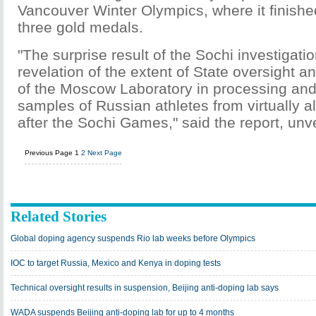
Vancouver Winter Olympics, where it finished
three gold medals.
"The surprise result of the Sochi investigati
revelation of the extent of State oversight a
of the Moscow Laboratory in processing and
samples of Russian athletes from virtually a
after the Sochi Games," said the report, unve
Previous Page
1
2
Next Page
Related Stories
Global doping agency suspends Rio lab weeks before Olympics
IOC to target Russia, Mexico and Kenya in doping tests
Technical oversight results in suspension, Beijing anti-doping lab says
WADA suspends Beijing anti-doping lab for up to 4 months