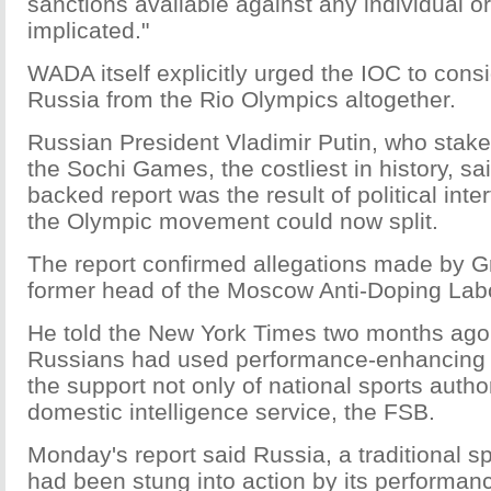
sanctions available against any individual o
implicated."
WADA itself explicitly urged the IOC to cons
Russia from the Rio Olympics altogether.
Russian President Vladimir Putin, who stake
the Sochi Games, the costliest in history, s
backed report was the result of political inte
the Olympic movement could now split.
The report confirmed allegations made by 
former head of the Moscow Anti-Doping Labo
He told the New York Times two months ago 
Russians had used performance-enhancing d
the support not only of national sports autho
domestic intelligence service, the FSB.
Monday's report said Russia, a traditional s
had been stung into action by its performan