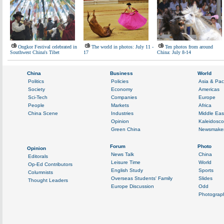
Ongkor Festival celebrated in
The world in photos: July 11 -
Ten photos from around
Southwest China's Tibet
17
China: July 8-14