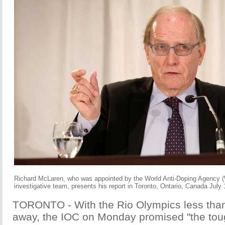
Richard McLaren, who was appointed by the World Anti-Doping Agency 
investigative team, presents his report in Toronto, Ontario, Canada July
TORONTO - With the Rio Olympics less tha
away, the IOC on Monday promised "the tou