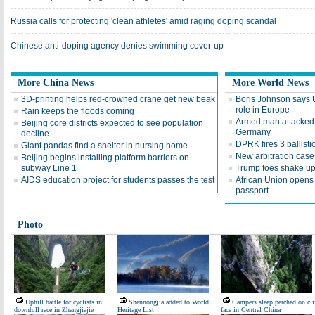
Russia calls for protecting 'clean athletes' amid raging doping scandal
Chinese anti-doping agency denies swimming cover-up
More China News
More World News
3D-printing helps red-crowned crane get new beak
Boris Johnson says 
role in Europe
Rain keeps the floods coming
Armed man attacked 
Beijing core districts expected to see population
Germany
decline
DPRK fires 3 ballisti
Giant pandas find a shelter in nursing home
New arbitration cases
Beijing begins installing platform barriers on
subway Line 1
Trump foes shake u
AIDS education project for students passes the test
African Union opens 
passport
Photo
Uphill battle for cyclists in
Shennongjia added to World
Campers sleep perched on cli
downhill race in Zhangjiajie
Heritage List
face in Central China