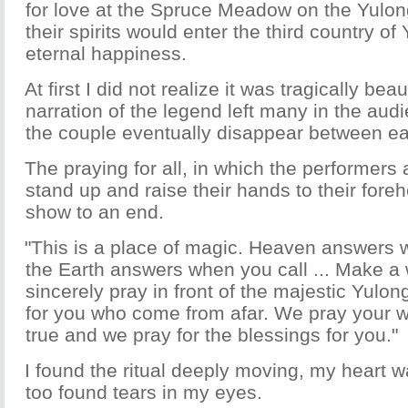
for love at the Spruce Meadow on the Yulo
their spirits would enter the third country o
eternal happiness.
At first I did not realize it was tragically beau
narration of the legend left many in the aud
the couple eventually disappear between ea
The praying for all, in which the performers
stand up and raise their hands to their fore
show to an end.
"This is a place of magic. Heaven answers 
the Earth answers when you call ... Make a
sincerely pray in front of the majestic Yul
for you who come from afar. We pray your w
true and we pray for the blessings for you."
I found the ritual deeply moving, my heart 
too found tears in my eyes.