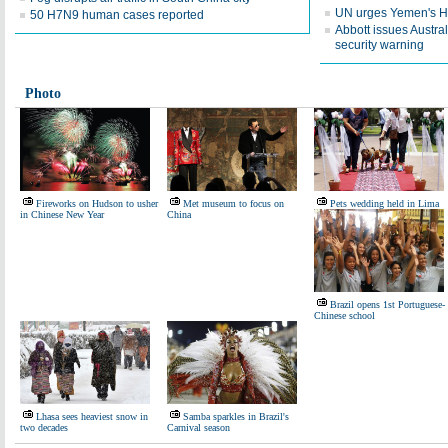
UN urges Yemen's Ho
50 H7N9 human cases reported
Abbott issues Austra
security warning
Photo
Fireworks on Hudson to usher
Met museum to focus on
Pets wedding held in Lima
in Chinese New Year
China
Brazil opens 1st Portuguese-
Chinese school
Lhasa sees heaviest snow in
Samba sparkles in Brazil's
two decades
Carnival season