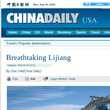
Home
China
US
World
Business
Sports
Travel
Life
Travel
/
Popular destinations
Breathtaking Lijiang
Updated: 2015-02-18 10:22
By Guo Yali(China Daily)
Print
Mail
Large
Medium
Small