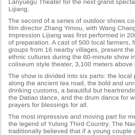
Lanyuegu Theater for the next grand specta
Lijiang.
The second of a series of outdoor shows co-
film director Zhang Yimou, with Wang Chao
Impression Lijiang was first performed in 20
of preparation. A cast of 500 local farmers, 
groups from 16 nearby villages, present the 
ethnic cultures during the 60-minute show i
coliseum style theater, 3,100 meters above 
The show is divided into six parts: the local 
along the ancient tea road, the bold and unr
drinking customs, a beautiful but heartrendi
the Datiao dance, and the drum dance for w
prayers for blessings for all.
The most impressive and moving part for me,
the legend of Yulong Third Country. The Na
traditionally believed that if a young coupl