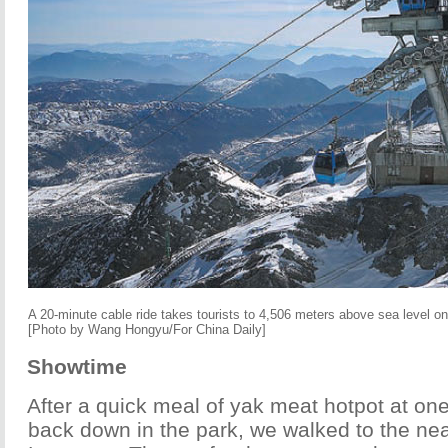
A 20-minute cable ride takes tourists to 4,506 meters above sea level 
[Photo by Wang Hongyu/For China Daily]
Showtime
After a quick meal of yak meat hotpot at one
back down in the park, we walked to the ne