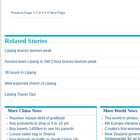
Previous Page
1
2
3
4
5
6
Next Page
Related Stories
Lijiang braces tourism peak
Ancient town Lijiang in SW China braces tourism peak
36 hours in Lijiang
Well explored charm of Lijiang
Lijiang Travel Tips
More China News
More World News
Reunion repays debt of gratitude
The world in photos:
Key pollutants to drop in 5 to 10 yrs
8th Europe-Ukraine 
Boy travels 1400km to see his parents
Croatia's first woma
Luxury sales sag in Shanxi
New Zealand gover
Globemaster for air f
Fog disrupts air traffic in South China city