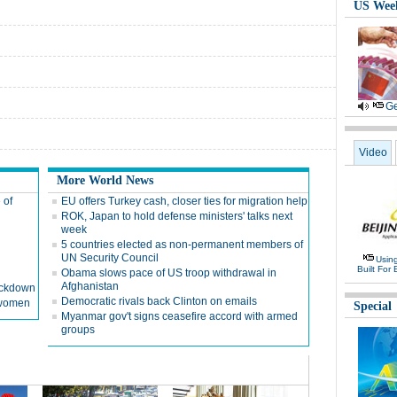
US Wee
Ge
Video
More World News
 of
EU offers Turkey cash, closer ties for migration help
ROK, Japan to hold defense ministers' talks next
week
5 countries elected as non-permanent members of
UN Security Council
Usin
Built For 
Obama slows pace of US troop withdrawal in
Afghanistan
rackdown
Democratic rivals back Clinton on emails
d women
Special
Myanmar gov't signs ceasefire accord with armed
groups