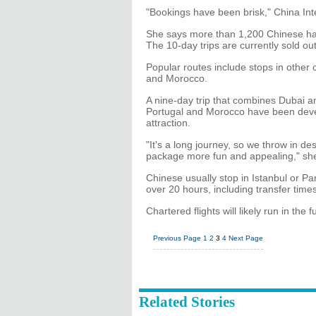
"Bookings have been brisk," China Int
She says more than 1,200 Chinese hav
The 10-day trips are currently sold ou
Popular routes include stops in other 
and Morocco.
A nine-day trip that combines Dubai 
Portugal and Morocco have been deve
attraction.
"It's a long journey, so we throw in de
package more fun and appealing," she
Chinese usually stop in Istanbul or Pa
over 20 hours, including transfer time
Chartered flights will likely run in the fu
Previous Page
1
2
3
4
Next Page
Related Stories