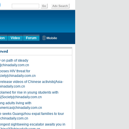
ion
Video
Forum
ewed
on path of steady
]|chinadaily.com.cn
poses HIV threat for
ciety|chinadaily.com.cn
release videos of Chinese activists|Asia-
hinadaily.com.cn
blamed for rise in young students with
|Society|chinadaily.com.cn
ng adults living with
Americas|chinadaily.com.cn
 seeks Guangzhou expat families to tour
|chinadaily.com.cn
ongest sightseeing escalator awaits you in