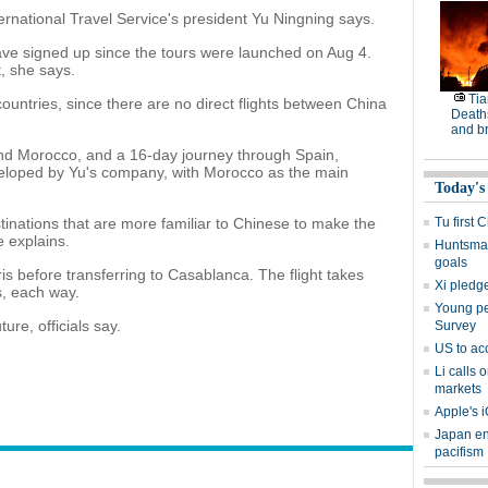
ernational Travel Service's president Yu Ningning says.
e signed up since the tours were launched on Aug 4.
t, she says.
Tia
countries, since there are no direct flights between China
Deaths
and b
and Morocco, and a 16-day journey through Spain,
loped by Yu's company, with Morocco as the main
Today's
stinations that are more familiar to Chinese to make the
Tu first 
 explains.
Huntsman
goals
ris before transferring to Casablanca. The flight takes
Xi pledge
s, each way.
Young peo
ture, officials say.
Survey
US to ac
Li calls 
markets
Apple's i
Japan en
pacifism