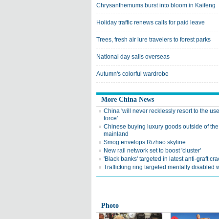
Chrysanthemums burst into bloom in Kaifeng
Holiday traffic renews calls for paid leave
Trees, fresh air lure travelers to forest parks
National day sails overseas
Autumn's colorful wardrobe
More China News
China 'will never recklessly resort to the use
force'
Chinese buying luxury goods outside of the
mainland
Smog envelops Rizhao skyline
New rail network set to boost 'cluster'
'Black banks' targeted in latest anti-graft c
Trafficking ring targeted mentally disable
Photo