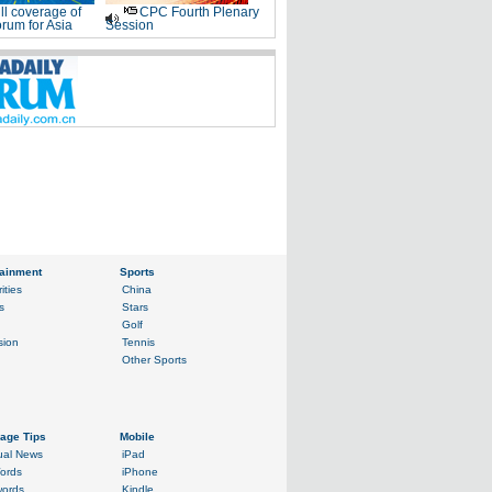
ll coverage of
CPC Fourth Plenary
rum for Asia
Session