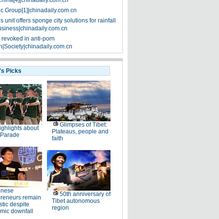
China[4]|chinadaily.com.cn
ic Group[1]|chinadaily.com.cn
 unit offers sponge city solutions for rainfall
siness|chinadaily.com.cn
 revoked in anti-porn
|Society|chinadaily.com.cn
's Picks
Glimpses of Tibet:
ighlights about
Plateaus, people and
 Parade
faith
inese
50th anniversary of
preneurs remain
Tibet autonomous
stic despite
region
mic downfall