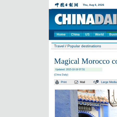
Home
China
US
World
Busi
Travel
/
Popular destinations
Magical Morocco co
Updated: 2015-10-19 07:51
(China Daily)
Print
Mail
Large
Medi