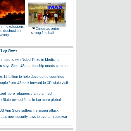
njin explosions:
Cinemas enjoy
, destruction
strong first half
ravery
 Top News
Chinese to win Nobel Prize in Medicine
 says Sino-US relationship needs common
s $2 billion to help developing countries
ple from US look forward to Xi's state visit:
cept more refugees than planned
on State-owned firms to tap more global
OS App Store suffers first major attack
acts new security laws to overturn postwar