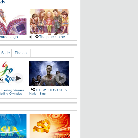
kly
ared to go
The place to be
Slide
Photos
g Existing Venues
THE WEEK Oct 31: Z-
Beijing Olympics
Nation Sins