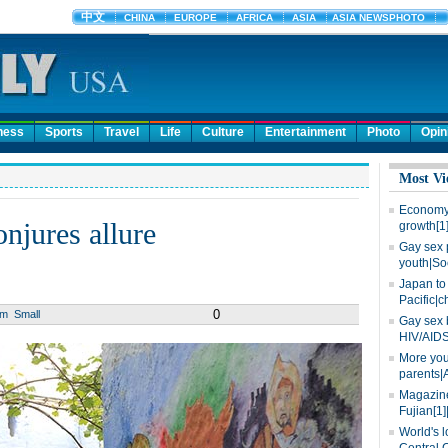
ness
Sports
Travel
Life
Culture
Entertainment
Photo
Opin
Most Vi
Economy 
njures allure
growth[1
Gay sex 
youth|So
Japan to 
Pacific|c
0
um
Small
Gay sex 
HIV/AIDS
More you
parents|
Magazine
Fujian[1]
World's l