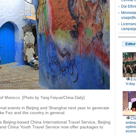
Central 
Dai Ethn
Minmetals
usage|Bu
Licenses
campaign
Editor
8 h
V-day
 of Morocco. [Photo by Yang Feiyue/China Daily]
onal events in Beijing and Shanghai next year to generate
ke Fez and the country in general.
Ch
 Beijing-based China International Travel Service, Beijing
entre
 and China Youth Travel Service now offer packages to
optimi
econo