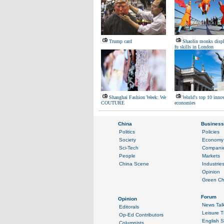
Trump card
Shaolin monks disp
fu skills in London
Shanghai Fashion Week: We
World's top 10 inno
COUTURE
economies