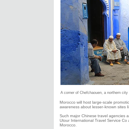
A corner of Chefchaouen, a northern city
Morocco will host large-scale promoti
awareness about lesser-known sites li
Such major Chinese travel agencies as
Utour International Travel Service Co
Morocco.