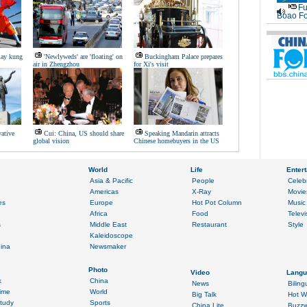
Fu
Boao Fo
lay kung
'Newlyweds' are 'floating' on
Buckingham Palace prepares
air in Zhengzhou
for Xi's visit
vative
Cui: China, US should share
Speaking Mandarin attracts
global vision
Chinese homebuyers in the US