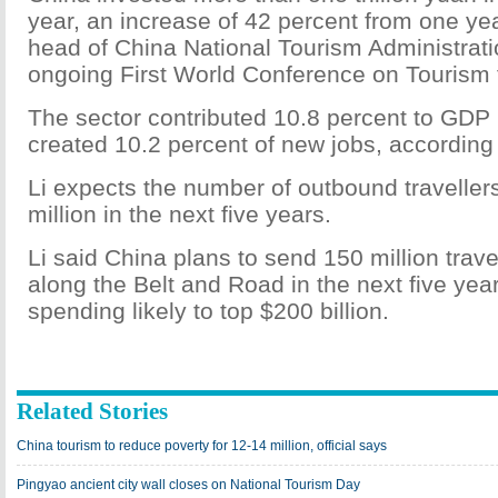
year, an increase of 42 percent from one year
head of China National Tourism Administratio
ongoing First World Conference on Tourism
The sector contributed 10.8 percent to GDP 
created 10.2 percent of new jobs, according 
Li expects the number of outbound traveller
million in the next five years.
Li said China plans to send 150 million trave
along the Belt and Road in the next five yea
spending likely to top $200 billion.
Related Stories
China tourism to reduce poverty for 12-14 million, official says
Pingyao ancient city wall closes on National Tourism Day