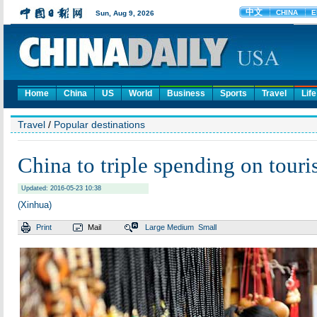
Home
China
US
World
Business
Sports
Travel
Life
Travel
/
Popular destinations
China to triple spending on tour
Updated: 2016-05-23 10:38
(Xinhua)
Print
Mail
Large
Medium
Small