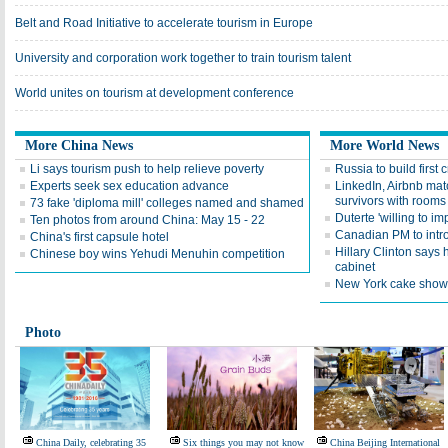
Belt and Road Initiative to accelerate tourism in Europe
University and corporation work together to train tourism talent
World unites on tourism at development conference
More China News
More World News
Li says tourism push to help relieve poverty
Russia to build first 
Experts seek sex education advance
LinkedIn, Airbnb mat
survivors with rooms
73 fake 'diploma mill' colleges named and shamed
Duterte 'willing to im
Ten photos from around China: May 15 - 22
Canadian PM to intro
China's first capsule hotel
Hillary Clinton says 
Chinese boy wins Yehudi Menuhin competition
cabinet
New York cake show 
Photo
China Daily, celebrating 35
Six things you may not know
China Beijing International