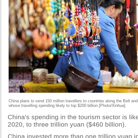
China plans to send 150 million travellers to countries along the Belt and
whose travelling spending likely to top $200 billion.[Photo/Xinhua]
China's spending in the tourism sector is likel
2020, to three trillion yuan ($460 billion).
China invested more than one trillion yuan in