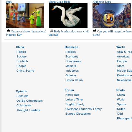
years
about Grain Buds
High-tech Expo
Nation celebrates International
Body brushwork creates vivid
Can you still recognize these
Museum Day
animals
cities?