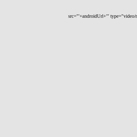
src="'+androidUrl+'" type="video/mp