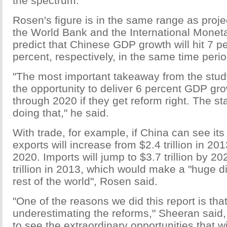
the spectrum.
Rosen's figure is in the same range as proje
the World Bank and the International Monet
predict that Chinese GDP growth will hit 7 p
percent, respectively, in the same time perio
"The most important takeaway from the study
the opportunity to deliver 6 percent GDP gro
through 2020 if they get reform right. The s
doing that," he said.
With trade, for example, if China can see its
exports will increase from $2.4 trillion in 2013
2020. Imports will jump to $3.7 trillion by 20
trillion in 2013, which would make a "huge di
rest of the world", Rosen said.
"One of the reasons we did this report is tha
underestimating the reforms," Sheeran said, 
to see the extraordinary opportunities that w