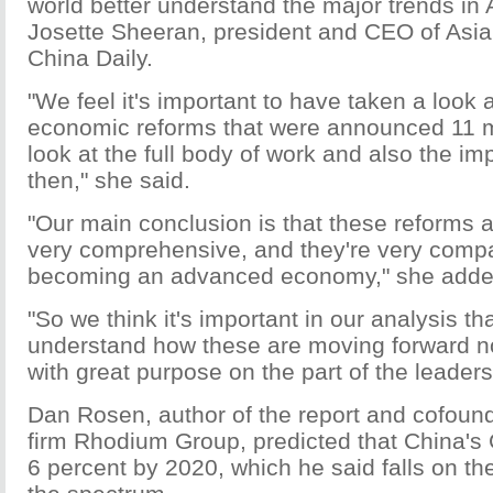
world better understand the major trends in 
Josette Sheeran, president and CEO of Asia 
China Daily.
"We feel it's important to have taken a look 
economic reforms that were announced 11 m
look at the full body of work and also the i
then," she said.
"Our main conclusion is that these reforms ar
very comprehensive, and they're very compa
becoming an advanced economy," she adde
"So we think it's important in our analysis th
understand how these are moving forward not
with great purpose on the part of the leaders
Dan Rosen, author of the report and cofound
firm Rhodium Group, predicted that China's 
6 percent by 2020, which he said falls on the