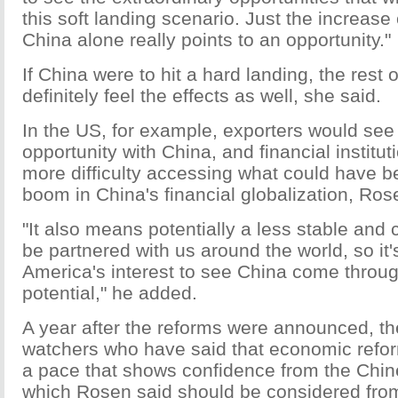
this soft landing scenario. Just the increase 
China alone really points to an opportunity."
If China were to hit a hard landing, the rest 
definitely feel the effects as well, she said.
In the US, for example, exporters would see 
opportunity with China, and financial institu
more difficulty accessing what could have b
boom in China's financial globalization, Ros
"It also means potentially a less stable and 
be partnered with us around the world, so it
America's interest to see China come through
potential," he added.
A year after the reforms were announced, th
watchers who have said that economic refo
a pace that shows confidence from the Chi
which Rosen said should be considered from