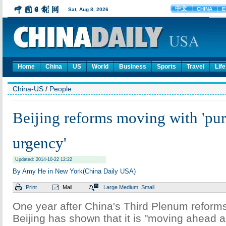
Home
China
US
World
Business
Sports
Travel
Life
China-US
/
People
Beijing reforms moving with 'pur
urgency'
Updated: 2014-10-22 12:22
By Amy He in New York(China Daily USA)
Print
Mail
Large
Medium
Small
One year after China's Third Plenum refor
Beijing has shown that it is "moving ahead a