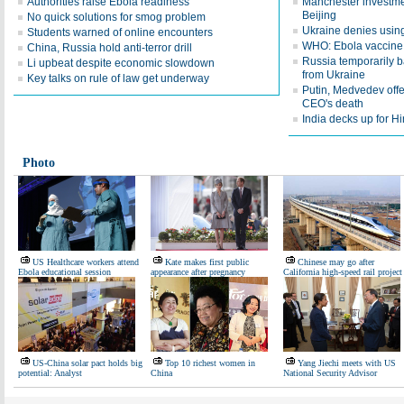
Authorities raise Ebola readiness
Manchester investmen
Beijing
No quick solutions for smog problem
Ukraine denies usin
Students warned of online encounters
WHO: Ebola vaccine tr
China, Russia hold anti-terror drill
Russia temporarily ba
Li upbeat despite economic slowdown
from Ukraine
Key talks on rule of law get underway
Putin, Medvedev offe
CEO's death
India decks up for Hin
Photo
US Healthcare workers attend
Kate makes first public
Chinese may go after
Ebola educational session
appearance after pregnancy
California high-speed rail project
US-China solar pact holds big
Top 10 richest women in
Yang Jiechi meets with US
potential: Analyst
China
National Security Advisor