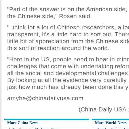
"Part of the answer is on the American side, a
the Chinese side," Rosen said.
"I think for a lot of Chinese researchers, a lot
transparent, it's a little hard to sort out. Th
little bit of appreciation from the Chinese si
this sort of reaction around the world.
"Here in the US, people need to bear in mind
challenges that come with undertaking refor
all the social and developmental challenges 
By looking at all the evidence very carefully
just how much has already been done this y
amyhe@chinadailyusa.com
(China Daily USA
More China News
More World News