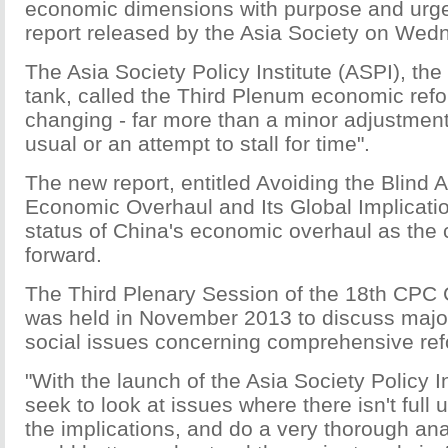
economic dimensions with purpose and urg
report released by the Asia Society on Wed
The Asia Society Policy Institute (ASPI), the
tank, called the Third Plenum economic re
changing - far more than a minor adjustment
usual or an attempt to stall for time".
The new report, entitled Avoiding the Blind A
Economic Overhaul and Its Global Implicati
status of China's economic overhaul as the
forward.
The Third Plenary Session of the 18th CPC
was held in November 2013 to discuss maj
social issues concerning comprehensive ref
"With the launch of the Asia Society Policy In
seek to look at issues where there isn't full
the implications, and do a very thorough ana