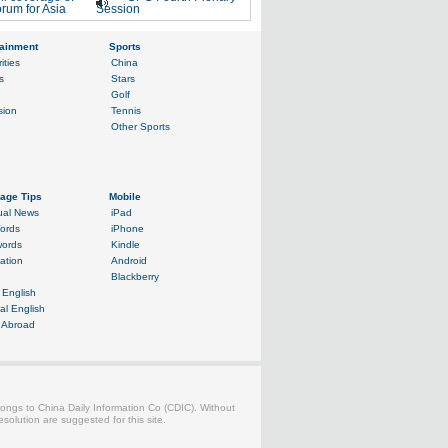
rum for Asia
Session