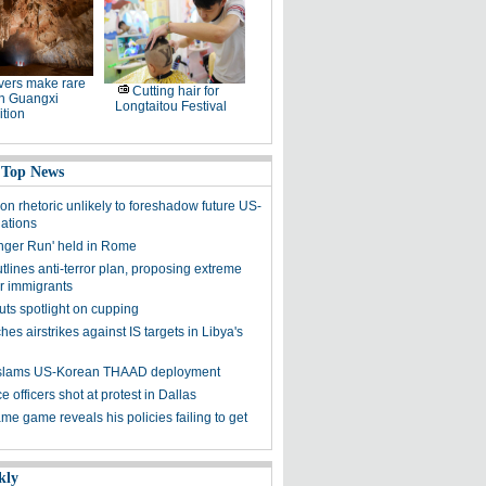
ers make rare
Cutting hair for
in Guangxi
Longtaitou Festival
tion
 Top News
on rhetoric unlikely to foreshadow future US-
lations
nger Run' held in Rome
lines anti-terror plan, proposing extreme
or immigrants
uts spotlight on cupping
es airstrikes against IS targets in Libya's
y slams US-Korean THAAD deployment
e officers shot at protest in Dallas
me game reveals his policies failing to get
kly