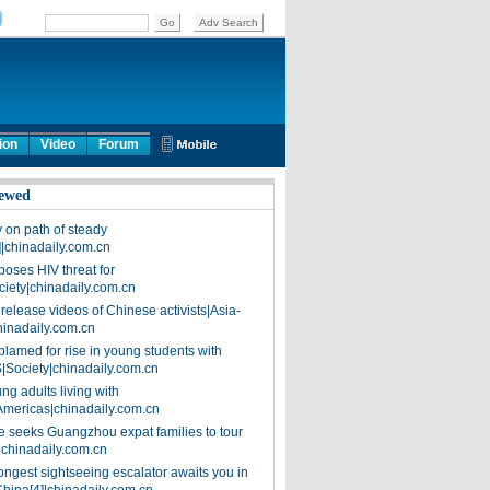
ion
Video
Forum
ewed
on path of steady
]|chinadaily.com.cn
poses HIV threat for
ciety|chinadaily.com.cn
release videos of Chinese activists|Asia-
hinadaily.com.cn
blamed for rise in young students with
|Society|chinadaily.com.cn
ng adults living with
Americas|chinadaily.com.cn
 seeks Guangzhou expat families to tour
|chinadaily.com.cn
ongest sightseeing escalator awaits you in