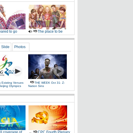
ared to go
The place to be
Slide
Photos
g Existing Venues
THE WEEK Oct 31: Z-
Beijing Olympics
Nation Sins
ll coverage of
CPC Fourth Plenary