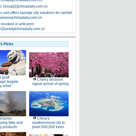
China[4]|chinadaily.com.cn
ic Group[1]|chinadaily.com.cn
 unit offers sponge city solutions for rainfall
siness|chinadaily.com.cn
 revoked in anti-porn
|Society|chinadaily.com.cn
's Picks
i-graft
Cherry blossom
ign targets
signal arrival of spring
y relief
pictures:
China's
ying fake and
southernmost city to
y products
plant 500,000 trees