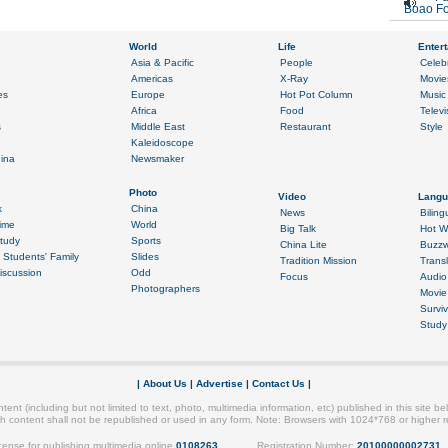
Boao Fo