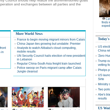
rity Council should help realize the aforementioned goals
peration and exchanges between all parties and the
Cav
finds 
expedi
More World News
Today's
France to begin moving migrant minors from Calais
China-Japan ties growing but unstable: Premier
US electi
front
Analysts to watch Alibaba's cloud computing,
China re
mobile results
 in
UN Security Council hails election of new president
'Zero Hu
in Lebanon
Trump out
Regular China-South Asia freight train launched
vetting f
Police swoop on Paris migrant camp after Calais
Phelps p
Jungle clearout
US launch
Sirte
Ministr
Two polic
Abe's bla
results
US Wee