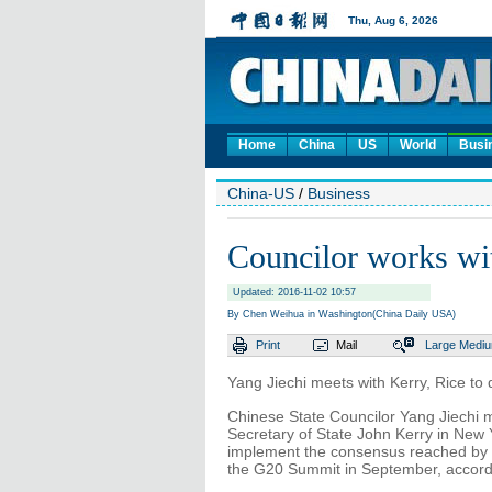
Home
China
US
World
Busi
China-US
/
Business
Councilor works w
Updated: 2016-11-02 10:57
By Chen Weihua in Washington(China Daily USA)
Print
Mail
Large
Medi
Yang Jiechi meets with Kerry, Rice t
Chinese State Councilor Yang Jiechi 
Secretary of State John Kerry in New
implement the consensus reached by 
the G20 Summit in September, accordin