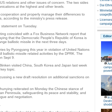
Central 
S relations and other issues of concern. The two sides
Dai Ethn
ications at the highest and other levels.
Minmetals
 cooperation and properly manage their differences to
usage|Bu
ns, according to the ministry's press release.
Licenses
campaign
r statement on Tuesday.
ing coincided with a Fox Business Network report that
Editor
 saying that the Democratic People's Republic of Korea is
ge ballistic missile in the next three days.
ries by Pyongyang this year in violation of United Nations
l ballistic-missile related activities by the DPRK. The
on Sept 9.
Ant
Blinken visited China, South Korea and Japan last week
campa
key topic.
povert
ussing a new draft resolution on additional sanctions on
unying reiterated on Monday the Chinese stance of
an Peninsula, safeguarding its peace and stability, and
ogue and negotiation.
In 
Destro
.
shodd