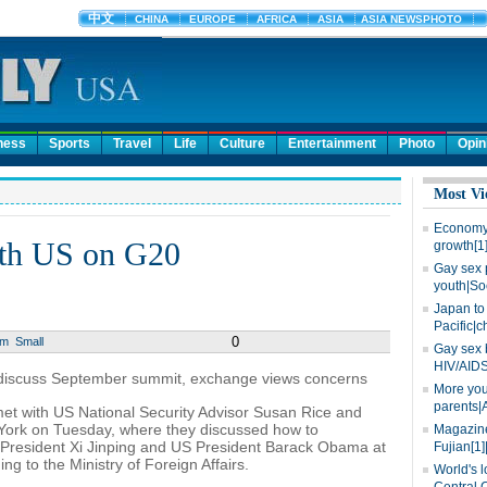
ness
Sports
Travel
Life
Culture
Entertainment
Photo
Opin
Most Vi
Economy 
ith US on G20
growth[1
Gay sex 
youth|So
Japan to 
Pacific|c
0
um
Small
Gay sex 
HIV/AIDS
o discuss September summit, exchange views concerns
More you
parents|
met with US National Security Advisor Susan Rice and
 York on Tuesday, where they discussed how to
Magazine
President Xi Jinping and US President Barack Obama at
Fujian[1]
g to the Ministry of Foreign Affairs.
World's l