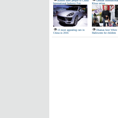
Robots draw people to China
German internationa
International Industry Fair
Klose retires
13 most appealing cars in
Obamas host White
China in 2016
Halloween for children