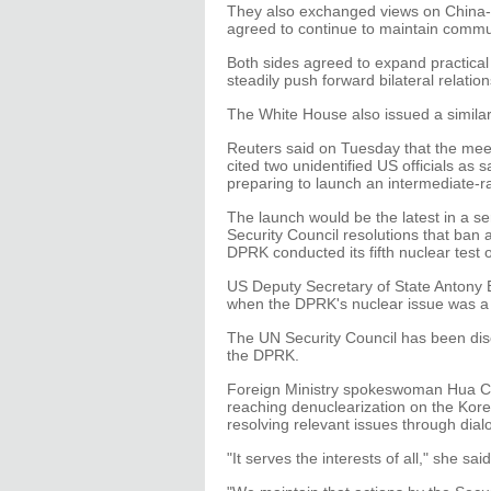
They also exchanged views on China-U
agreed to continue to maintain commun
Both sides agreed to expand practical
steadily push forward bilateral relatio
The White House also issued a simila
Reuters said on Tuesday that the meet
cited two unidentified US officials as
preparing to launch an intermediate-ran
The launch would be the latest in a se
Security Council resolutions that ban al
DPRK conducted its fifth nuclear test 
US Deputy Secretary of State Antony 
when the DPRK's nuclear issue was a 
The UN Security Council has been disc
the DPRK.
Foreign Ministry spokeswoman Hua Ch
reaching denuclearization on the Kore
resolving relevant issues through dial
"It serves the interests of all," she said