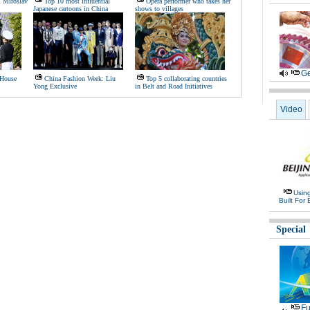
l Miroslav
Top 10 most influential
Opera performer who takes her
Japanese cartoons in China
shows to villages
Ge
 House
China Fashion Week: Liu
Top 5 collaborating countries
Yong Exclusive
in Belt and Road Initiatives
Video
Usin
Built For 
Special
Fu