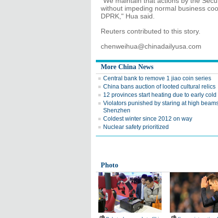
"We maintain that actions by the Secu
without impeding normal business coo
DPRK," Hua said.
Reuters contributed to this story.
chenweihua@chinadailyusa.com
More China News
Central bank to remove 1 jiao coin series
China bans auction of looted cultural relics
12 provinces start heating due to early cold 
Violators punished by staring at high beams
Shenzhen
Coldest winter since 2012 on way
Nuclear safety prioritized
Photo