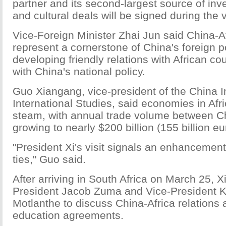
partner and its second-largest source of in
and cultural deals will be signed during the vi
Vice-Foreign Minister Zhai Jun said China-Af
represent a cornerstone of China's foreign po
developing friendly relations with African coun
with China's national policy.
Guo Xiangang, vice-president of the China In
International Studies, said economies in Afr
steam, with annual trade volume between Ch
growing to nearly $200 billion (155 billion eu
"President Xi's visit signals an enhancement
ties," Guo said.
After arriving in South Africa on March 25, Xi
President Jacob Zuma and Vice-President 
Motlanthe to discuss China-Africa relations 
education agreements.