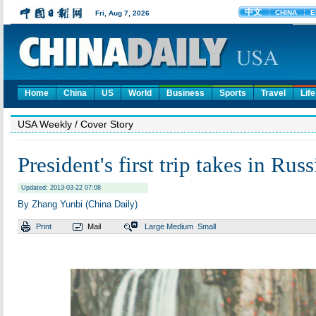
Home
China
US
World
Business
Sports
Travel
Life
USA Weekly
/ Cover Story
President's first trip takes in Russ
Updated: 2013-03-22 07:08
By Zhang Yunbi (China Daily)
Print
Mail
Large
Medium
Small