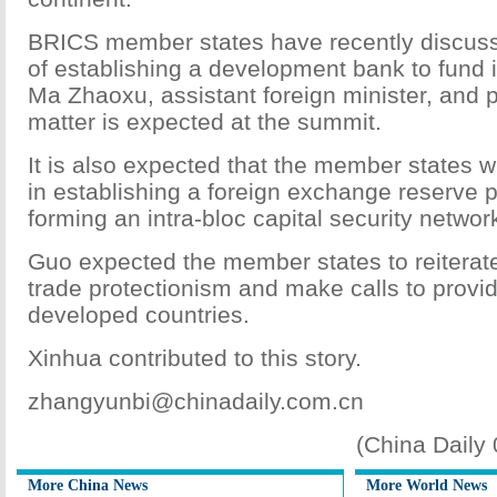
BRICS member states have recently discusse
of establishing a development bank to fund i
Ma Zhaoxu, assistant foreign minister, and 
matter is expected at the summit.
It is also expected that the member states w
in establishing a foreign exchange reserve 
forming an intra-bloc capital security networ
Guo expected the member states to reiterate
trade protectionism and make calls to provid
developed countries.
Xinhua contributed to this story.
zhangyunbi@chinadaily.com.cn
(China Daily
More China News
More World News