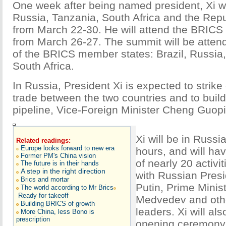
One week after being named president, Xi wil
Russia, Tanzania, South Africa and the Rep
from March 22-30. He will attend the BRICS
from March 26-27. The summit will be atten
of the BRICS member states: Brazil, Russia,
South Africa.
In Russia, President Xi is expected to strike 
trade between the two countries and to build
pipeline, Vice-Foreign Minister Cheng Guopi
Xi will be in Russi
Related readings:
Europe looks forward to new era
hours, and will ha
Former PM's China vision
of nearly 20 activit
The future is in their hands
A step in the right direction
with Russian Presi
Brics and mortar
Putin, Prime Minis
The world according to Mr Brics
Ready for takeoff
Medvedev and oth
Building BRICS of growth
leaders. Xi will als
More China, less Bono is
prescription
opening ceremony 