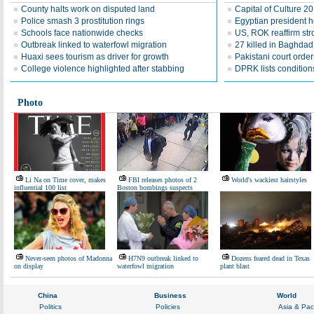
County halts work on disputed land
Capital of Culture 2
Police smash 3 prostitution rings
Egyptian president he
Schools face nationwide checks
US, ROK reaffirm str
Outbreak linked to waterfowl migration
27 killed in Baghda
Huaxi sees tourism as driver for growth
Pakistani court order
College violence highlighted after stabbing
DPRK lists conditions
Photo
Li Na on Time cover, makes
FBI releases photos of 2
World's wackiest hairstyles
influential 100 list
Boston bombings suspects
Never-seen photos of Madonna
H7N9 outbreak linked to
Dozens feared dead in Texas
on display
waterfowl migration
plant blast