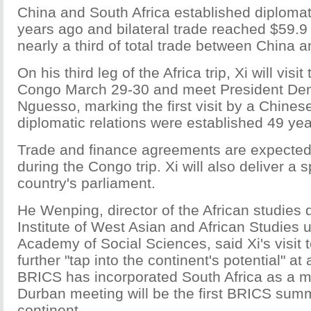
China and South Africa established diplomat
years ago and bilateral trade reached $59.9 b
nearly a third of total trade between China an
On his third leg of the Africa trip, Xi will visi
Congo March 29-30 and meet President De
Nguesso, marking the first visit by a Chines
diplomatic relations were established 49 ye
Trade and finance agreements are expected
during the Congo trip. Xi will also deliver a 
country's parliament.
He Wenping, director of the African studies 
Institute of West Asian and African Studies
Academy of Social Sciences, said Xi's visit 
further "tap into the continent's potential" a
BRICS has incorporated South Africa as a 
Durban meeting will be the first BRICS summ
continent.