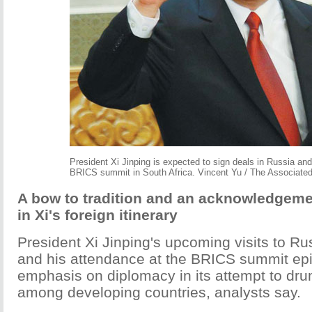
President Xi Jinping is expected to sign deals in Russia and 
BRICS summit in South Africa. Vincent Yu / The Associate
A bow to tradition and an acknowledgem
in Xi's foreign itinerary
President Xi Jinping's upcoming visits to Ru
and his attendance at the BRICS summit ep
emphasis on diplomacy in its attempt to dr
among developing countries, analysts say.