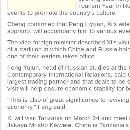
Tourism Year in Ru
events to promote the country's culture.
Cheng confirmed that Peng Liyuan, Xi's wif
soprano, will accompany him to various even
The vice-foreign minister described Xi's visi
of a tradition in which China and Russia hol
one of their leaders takes office.
Feng Yujun, head of Russian studies at the C
Contemporary International Relations, said 
largest trading partner and that deals to be 
visit will help ensure economic stability for 
"This is also of great significance to reviving
economy," Feng said.
Xi will visit Tanzania on March 24 and meet 
Jakaya Mrisho Kikwete. China is Tanzania's 