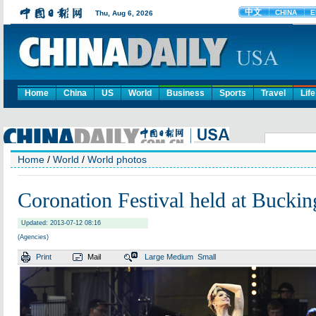
Home
China
US
World
Business
Sports
Travel
Life
Home
/
World
/
World photos
Coronation Festival held at Bucki
Updated: 2013-07-12 08:16
(Agencies)
Print
Mail
Large
Medium
Small