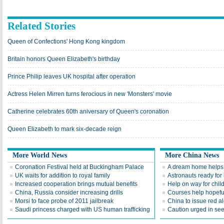
Related Stories
Queen of Confections' Hong Kong kingdom
Britain honors Queen Elizabeth's birthday
Prince Philip leaves UK hospital after operation
Actress Helen Mirren turns ferocious in new 'Monsters' movie
Catherine celebrates 60th aniversary of Queen's coronation
Queen Elizabeth to mark six-decade reign
More World News
More China News
Coronation Festival held at Buckingham Palace
A dream home helps b
UK waits for addition to royal family
Astronauts ready for
Increased cooperation brings mutual benefits
Help on way for chil
China, Russia consider increasing drills
Courses help hopefu
Morsi to face probe of 2011 jailbreak
China to issue red al
Saudi princess charged with US human trafficking
Caution urged in seek