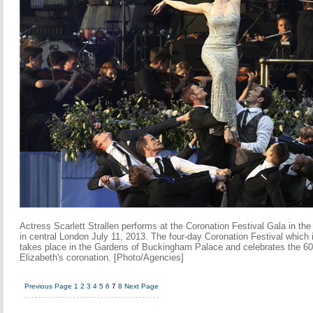
Actress Scarlett Strallen performs at the Coronation Festival Gala in t
in central London July 11, 2013. The four-day Coronation Festival which 
takes place in the Gardens of Buckingham Palace and celebrates the 60
Elizabeth's coronation. [Photo/Agencies]
Previous Page
1
2
3
4
5
6
7
8
Next Page