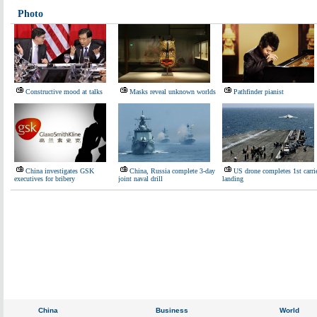
Photo
Constructive mood at talks
Masks reveal unknown worlds
Pathfinder pianist
China investigates GSK
China, Russia complete 3-day
US drone completes 1st carri
executives for bribery
joint naval drill
landing