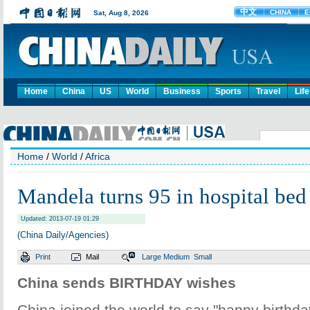
Home
China
US
World
Business
Sports
Travel
Life
Home
/
World
/
Africa
Mandela turns 95 in hospital bed
Updated: 2013-07-19 01:29
(China Daily/Agencies)
Print
Mail
Large
Medium
Small
China sends BIRTHDAY wishes
China joined the world to say "happy birthda