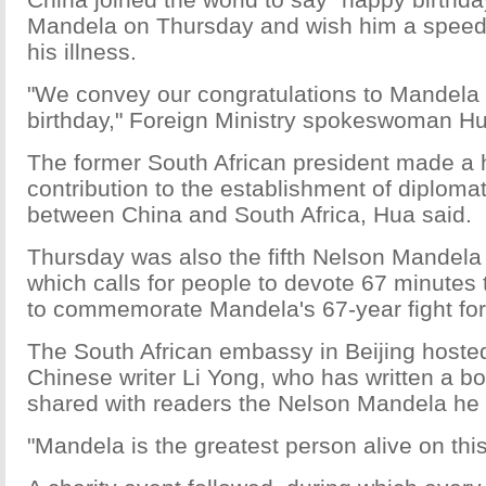
Mandela on Thursday and wish him a speed
his illness.
"We convey our congratulations to Mandela 
birthday," Foreign Ministry spokeswoman H
The former South African president made a h
contribution to the establishment of diplomat
between China and South Africa, Hua said.
Thursday was also the fifth Nelson Mandela 
which calls for people to devote 67 minutes 
to commemorate Mandela's 67-year fight for
The South African embassy in Beijing hosted
Chinese writer Li Yong, who has written a b
shared with readers the Nelson Mandela he
"Mandela is the greatest person alive on this 