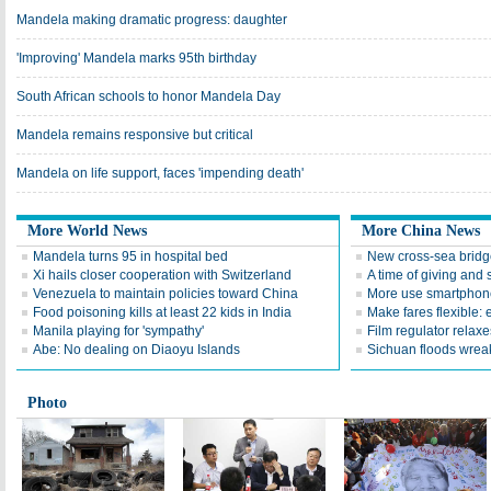
Mandela making dramatic progress: daughter
'Improving' Mandela marks 95th birthday
South African schools to honor Mandela Day
Mandela remains responsive but critical
Mandela on life support, faces 'impending death'
More World News
More China News
Mandela turns 95 in hospital bed
New cross-sea bridg
Xi hails closer cooperation with Switzerland
A time of giving and 
Venezuela to maintain policies toward China
More use smartphone
Food poisoning kills at least 22 kids in India
Make fares flexible: 
Manila playing for 'sympathy'
Film regulator relaxe
Abe: No dealing on Diaoyu Islands
Sichuan floods wrea
Photo