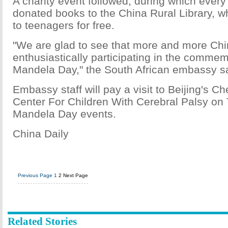
A charity event followed, during which every 
donated books to the China Rural Library, w
to teenagers for free.
"We are glad to see that more and more Ch
enthusiastically participating in the commem
Mandela Day," the South African embassy sa
Embassy staff will pay a visit to Beijing's 
Center For Children With Cerebral Palsy on 
Mandela Day events.
China Daily
Previous Page
1
2
Next Page
Related Stories