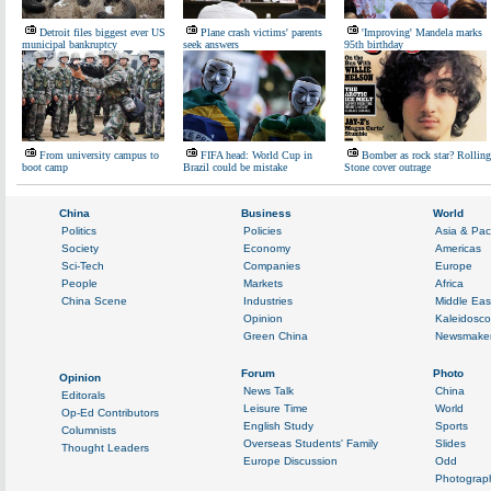
Detroit files biggest ever US
Plane crash victims' parents
'Improving' Mandela marks
municipal bankruptcy
seek answers
95th birthday
From university campus to
FIFA head: World Cup in
Bomber as rock star? Rolling
boot camp
Brazil could be mistake
Stone cover outrage