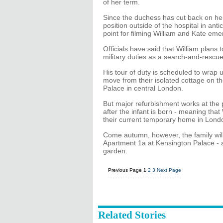
of her term.
Since the duchess has cut back on her
position outside of the hospital in anti
point for filming William and Kate eme
Officials have said that William plans 
military duties as a search-and-rescue 
His tour of duty is scheduled to wra
move from their isolated cottage on th
Palace in central London.
But major refurbishment works at the pa
after the infant is born - meaning that
their current temporary home in Lond
Come autumn, however, the family wil
Apartment 1a at Kensington Palace - a
garden.
Previous Page
1
2
3
Next Page
Related Stories