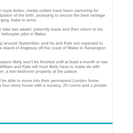
 royal duties, media outlets have been clamoring for
cipation of the birth, jockeying to secure the best vantage
rging, babe in arms.
to take two weeks' paternity leave and then return to his
helicopter pilot in Wales.
p up around September, and he and Kate are expected to
e island of Anglesey off the coast of Wales to Kensington
lace likely won't be finished until at least a month or two
 William and Kate will most likely have to make do with
on, a two-bedroom property at the palace.
l be able to move into their permanent London home,
 four-story house with a nursery, 20 rooms and a private