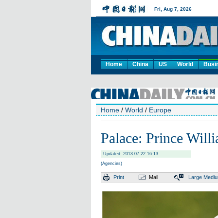
Home
China
US
World
Busi
Home
/
World
/
Europe
Palace: Prince Willi
Updated: 2013-07-22 16:13
(Agencies)
Print
Mail
Large
Medi