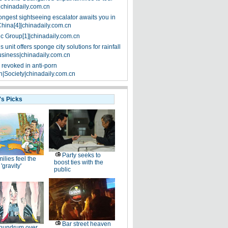
|chinadaily.com.cn
ongest sightseeing escalator awaits you in
China[4]|chinadaily.com.cn
ic Group[1]|chinadaily.com.cn
 unit offers sponge city solutions for rainfall
siness|chinadaily.com.cn
 revoked in anti-porn
|Society|chinadaily.com.cn
's Picks
Party seeks to
ilies feel the
boost ties with the
 'gravity'
public
Bar street heaven
nundrum over