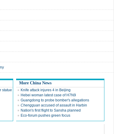
nny
More China News
r statue
Knife attack injures 4 in Beijing
Hebei woman latest case of H7N9
Guangdong to probe bomber's allegations
Chengguan
accused of assault in Harbin
Nation's first flight to Sansha planned
Eco-forum pushes green focus