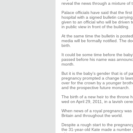
reveal the news through a mixture of t
Palace officials have said that the fir
hospital with a signed bulletin carryin
given to an official who will be drive
in public view in front of the building.
At the same time the bulletin is poste
media will be formally notified. The d
birth.
It could be some time before the bab
passed before his name was announce
month.
But it is the baby's gender that is of p
pregnancy prompted a change to laws
over for the crown by a younger brother.
and the prospective future monarch.
The birth of a new heir to the throne 
wed on April 29, 2011, in a lavish ce
When news of a royal pregnancy was 
Britain and throughout the world.
Despite a rough start to the pregnanc
the 31-year-old Kate made a number o