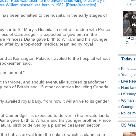
, 2013. Kate was taken to the private Lindo wing of St Mary's
sexual
ere William himself was born in 1982. [Photo/Agencies]
has been admitted to the hospital in the early stages of
d by car to St. Mary's Hospital in central London with Prince
ess of Cambridge - is expected to give birth in the
Ch
ere Princess Diana gave birth to William and his younger
Coutu
ked after by a top-notch medical team led by royal
nd at Kensington Palace, traveled to the hospital without
Today's
r spokesman said.
Knife att
g as normal."
Yuan gai
Live Rep
British throne, and should eventually succeed grandfather
 queen of Britain and 15 other countries including Canada
Hard lan
US Navy 
Woman ja
ly awaited royal baby, from how it will arrive to its gender
Guangdon
Police m
f Cambridge - is expected to deliver in the private Lindo
iana gave birth to William and his younger brother, Prince
a natural birth or deliver by a planned cesarean section.
US Wee
the baby's arrival from the palace, which is planning to