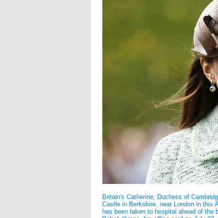
Britain's Catherine, Duchess of Cambrid
Castle in Berkshire, near London in this A
has been taken to hospital ahead of the bir