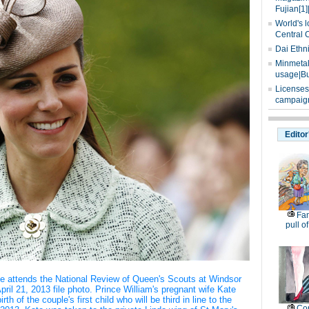
Fujian[1]
World's l
Central 
Dai Ethn
Minmetals
usage|Bu
Licenses
campaign
Editor
Fam
pull of
ge attends the National Review of Queen's Scouts at Windsor
pril 21, 2013 file photo. Prince William's pregnant wife Kate
th of the couple's first child who will be third in line to the
Co