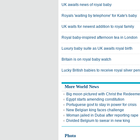
UK awaits news of royal baby
Royals 'waiting by telephone' for Kate's baby
UK waits for newest addition to royal family
Royal baby-inspired afternoon tea in London
Luxury baby suite as UK awaits royal birth
Britain is on royal baby watch
Lucky British babies to receive royal silver pe
More World News
Big moon pictured with Christ the Redeeme
Egypt starts amending constitution
Portuguese govt to stay in power for crisis
New Belgian king faces challenge
Woman jailed in Dubai after reporting rape
Divided Belgium to swear in new king
Photo