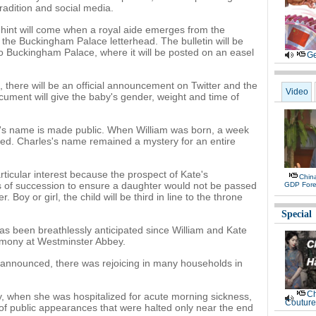
radition and social media.
st hint will come when a royal aide emerges from the
g the Buckingham Palace letterhead. The bulletin will be
n to Buckingham Palace, where it will be posted on an easel
Ge
d, there will be an official announcement on Twitter and the
Video
ocument will give the baby's gender, weight and time of
y's name is made public. When William was born, a week
d. Charles's name remained a mystery for an entire
articular interest because the prospect of Kate's
Chin
 of succession to ensure a daughter would not be passed
GDP Fore
 Boy or girl, the child will be third in line to the throne
Special
has been breathlessly anticipated since William and Kate
remony at Westminster Abbey.
announced, there was rejoicing in many households in
Ch
y, when she was hospitalized for acute morning sickness,
Couture
f public appearances that were halted only near the end