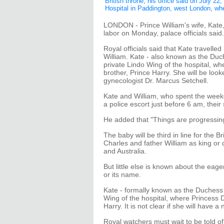
British throne, his office said on July 22
Hospital in Paddington, west London, wh
LONDON - Prince William's wife, Kate, 
labor on Monday, palace officials said.
Royal officials said that Kate travelle
William. Kate - also known as the Duch
private Lindo Wing of the hospital, wh
brother, Prince Harry. She will be loo
gynecologist Dr. Marcus Setchell.
Kate and William, who spent the weeke
a police escort just before 6 am, thei
He added that "Things are progressin
The baby will be third in line for the 
Charles and father William as king or
and Australia.
But little else is known about the eager
or its name.
Kate - formally known as the Duchess o
Wing of the hospital, where Princess D
Harry. It is not clear if she will have 
Royal watchers must wait to be told of 