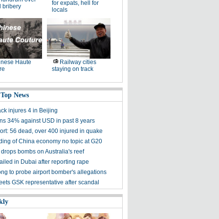
for expats, hell for
 bribery
locals
inese Haute
Railway cities
re
staying on track
 Top News
ack injures 4 in Beijing
ns 34% against USD in past 8 years
ort: 56 dead, over 400 injured in quake
ding of China economy no topic at G20
drops bombs on Australia's reef
iled in Dubai after reporting rape
g to probe airport bomber's allegations
eets GSK representative after scandal
kly