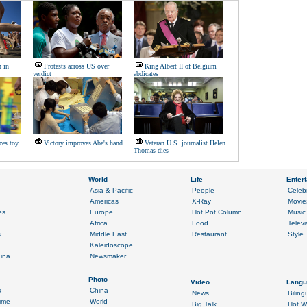
n in
Protests across US over
King Albert II of Belgium
verdict
abdicates
ces toy
Victory improves Abe's hand
Veteran U.S. journalist Helen
Thomas dies