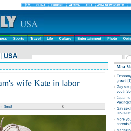
ness
Sports
Travel
Life
Culture
Entertainment
Photo
Opin
Most Vi
Economy 
am's wife Kate in labor
growth[1
Gay sex 
youth|So
Japan to 
Pacific|c
0
um
Small
Gay sex 
HIV/AIDS
More you
parents|
Magazine