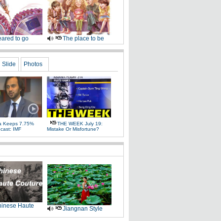
ared to go
The place to be
Slide
Photos
a Keeps 7.75%
THE WEEK July 19:
cast: IMF
Mistake Or Misfortune?
inese Haute
Jiangnan Style