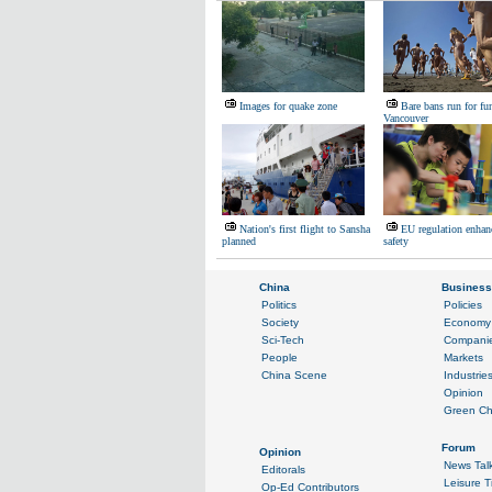
Images for quake zone
Bare bans run for fu
Vancouver
Nation's first flight to Sansha
EU regulation enhan
planned
safety