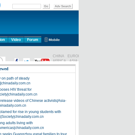
ion
Video
Forum
ewed
on path of steady
]|chinadaily.com.cn
poses HIV threat for
ciety|chinadaily.com.cn
release videos of Chinese activists|Asia-
hinadaily.com.cn
blamed for rise in young students with
|Society|chinadaily.com.cn
ng adults living with
Americas|chinadaily.com.cn
 seeks Guangzhou expat families to tour