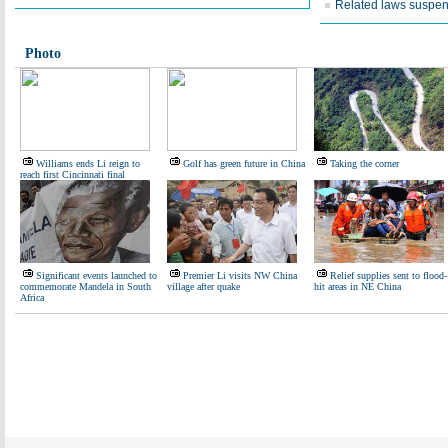
Related laws suspe
Photo
Williams ends Li reign to
Golf has green future in China
Taking the corner
reach first Cincinnati final
Significant events launched to
Premier Li visits NW China
Relief supplies sent to flood-
commemorate Mandela in South
village after quake
hit areas in NE China
Africa