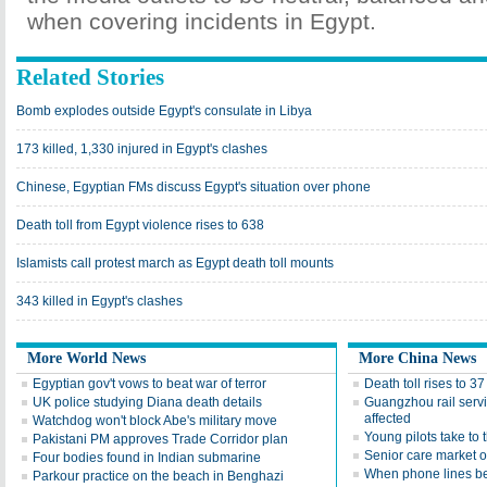
when covering incidents in Egypt.
Related Stories
Bomb explodes outside Egypt's consulate in Libya
173 killed, 1,330 injured in Egypt's clashes
Chinese, Egyptian FMs discuss Egypt's situation over phone
Death toll from Egypt violence rises to 638
Islamists call protest march as Egypt death toll mounts
343 killed in Egypt's clashes
More World News
More China News
Egyptian gov't vows to beat war of terror
Death toll rises to 3
UK police studying Diana death details
Guangzhou rail serv
affected
Watchdog won't block Abe's military move
Young pilots take to 
Pakistani PM approves Trade Corridor plan
Senior care market 
Four bodies found in Indian submarine
When phone lines be
Parkour practice on the beach in Benghazi