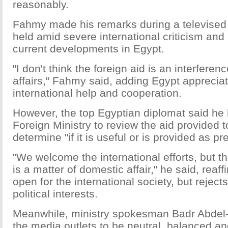
reasonably.
Fahmy made his remarks during a televised
held amid severe international criticism and
current developments in Egypt.
"I don't think the foreign aid is an interferen
affairs," Fahmy said, adding Egypt apprecia
international help and cooperation.
However, the top Egyptian diplomat said he 
Foreign Ministry to review the aid provided t
determine "if it is useful or is provided as pr
"We welcome the international efforts, but th
is a matter of domestic affair," he said, reaff
open for the international society, but rejects
political interests.
Meanwhile, ministry spokesman Badr Abdel-A
the media outlets to be neutral, balanced an