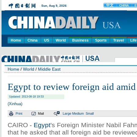
Home
China
US
World
Business
Sports
Travel
Life
Home
/
World
/
Middle East
Egypt to review foreign aid amid 
Updated: 2013-08-18 19:53
(Xinhua)
Print
Mail
Large
Medium
Small
CAIRO -
Egypt
's Foreign Minister Nabil Fa
that he asked that all foreign aid be reviewe