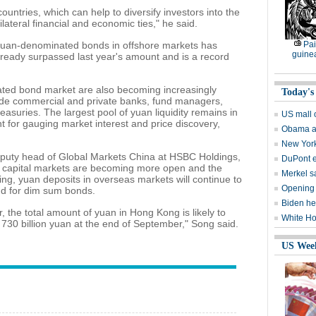
ountries, which can help to diversify investors into the
lateral financial and economic ties," he said.
of yuan-denominated bonds in offshore markets has
Pai
guine
lready surpassed last year's amount and is a record
ated bond market are also becoming increasingly
Today's
lude commercial and private banks, fund managers,
asuries. The largest pool of yuan liquidity remains in
US mall 
t for gauging market interest and price discovery,
Obama as
New York
puty head of Global Markets China at HSBC Holdings,
DuPont 
d capital markets are becoming more open and the
Merkel sa
ting, yuan deposits in overseas markets will continue to
Opening 
and for dim sum bonds.
Biden he
, the total amount of yuan in Hong Kong is likely to
White Ho
 730 billion yuan at the end of September," Song said.
US Wee