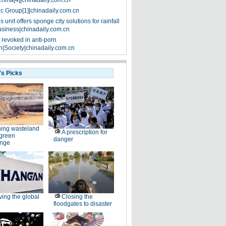
China[4]|chinadaily.com.cn
ic Group[1]|chinadaily.com.cn
 unit offers sponge city solutions for rainfall
siness|chinadaily.com.cn
 revoked in anti-porn
|Society|chinadaily.com.cn
's Picks
ing wasteland
A prescription for
 green
danger
enge
ving the global
Closing the
floodgates to disaster