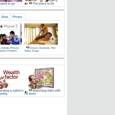
ared to go
The place to be
Slide
Photos
e Admits IPhone
China's Domestic Film
attery Problem
Sales Surge
vesting a nation's
Watchdog bites with
wisely
no favor