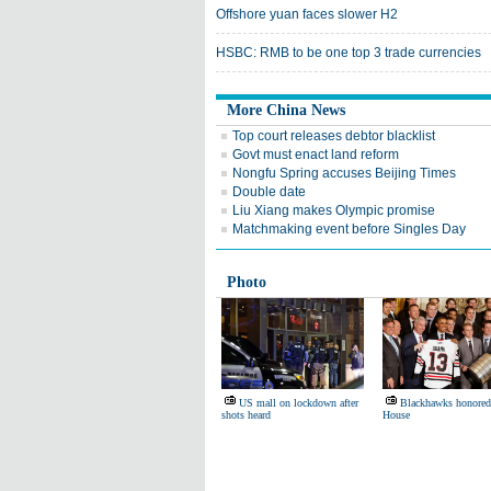
Offshore yuan faces slower H2
HSBC: RMB to be one top 3 trade currencies
More China News
Top court releases debtor blacklist
Govt must enact land reform
Nongfu Spring accuses Beijing Times
Double date
Liu Xiang makes Olympic promise
Matchmaking event before Singles Day
Photo
US mall on lockdown after
Blackhawks honored
shots heard
House