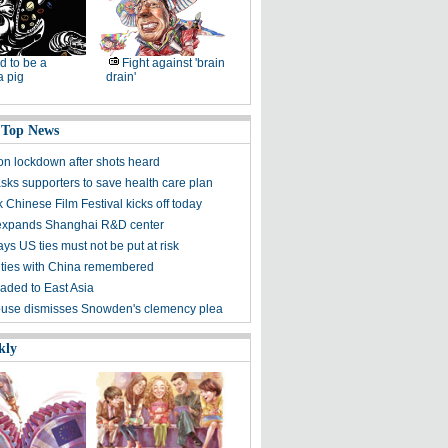
d to be a
Fight against 'brain
a pig
drain'
 Top News
on lockdown after shots heard
ks supporters to save health care plan
 Chinese Film Festival kicks off today
expands Shanghai R&D center
ys US ties must not be put at risk
ties with China remembered
aded to East Asia
use dismisses Snowden's clemency plea
kly