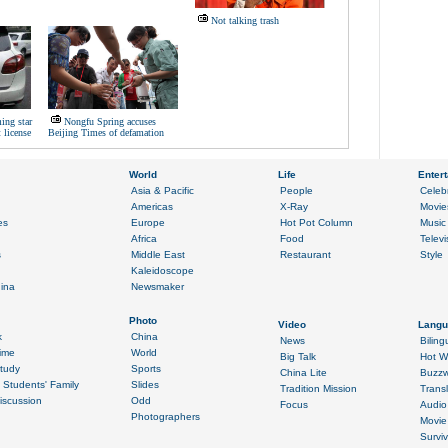
Not talking trash
ing star
Nongfu Spring accuses
 license
Beijing Times of defamation