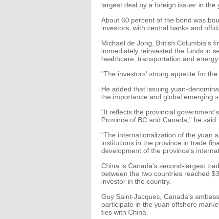
largest deal by a foreign issuer in t
About 60 percent of the bond was bou
investors, with central banks and offici
Michael de Jong, British Columbia's fin
immediately reinvested the funds in se
healthcare, transportation and energy
"The investors' strong appetite for th
He added that issuing yuan-denominate
the importance and global emerging st
"It reflects the provincial government
Province of BC and Canada," he said.
"The internationalization of the yuan 
institutions in the province in trade 
development of the province's internat
China is Canada's second-largest trade 
between the two countries reached $33.5
investor in the country.
Guy Saint-Jacques, Canada's ambassado
participate in the yuan offshore marke
ties with China.