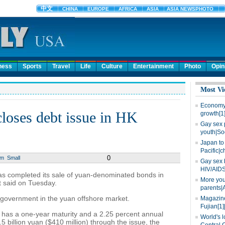
ness
Sports
Travel
Life
Culture
Entertainment
Photo
Opin
Most Vi
Economy 
loses debt issue in HK
growth[1
Gay sex 
youth|So
Japan to 
Pacific|c
0
um
Small
Gay sex 
HIV/AIDS
as completed its sale of yuan-denominated bonds in
More you
 said on Tuesday.
parents|
gn government in the yuan offshore market.
Magazine
Fujian[1]
has a one-year maturity and a 2.25 percent annual
World's l
5 billion yuan ($410 million) through the issue, the