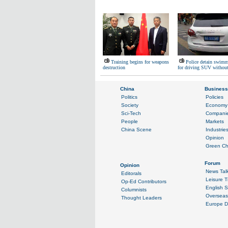
Training begins for weapons
Police detain swimm
destruction
for driving SUV without