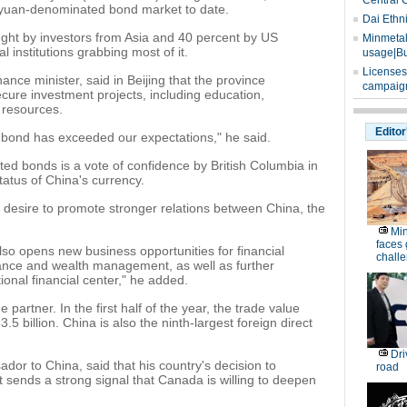
Central 
he yuan-denominated bond market to date.
Dai Ethn
ght by investors from Asia and 40 percent by US
Minmetals
al institutions grabbing most of it.
usage|Bu
Licenses
ance minister, said in Beijing that the province
campaign
cure investment projects, including education,
 resources.
Editor
e bond has exceeded our expectations," he said.
d bonds is a vote of confidence by British Columbia in
atus of China's currency.
's desire to promote stronger relations between China, the
Min
faces
also opens new business opportunities for financial
chall
finance and wealth management, as well as further
ional financial center," he added.
partner. In the first half of the year, the trade value
 billion. China is also the ninth-largest foreign direct
Dri
r to China, said that his country's decision to
road
t sends a strong signal that Canada is willing to deepen