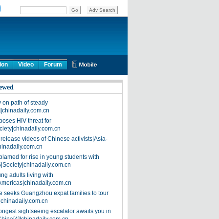
ion
Video
Forum
ewed
on path of steady
]|chinadaily.com.cn
poses HIV threat for
ciety|chinadaily.com.cn
release videos of Chinese activists|Asia-
hinadaily.com.cn
blamed for rise in young students with
|Society|chinadaily.com.cn
ng adults living with
Americas|chinadaily.com.cn
 seeks Guangzhou expat families to tour
|chinadaily.com.cn
ongest sightseeing escalator awaits you in