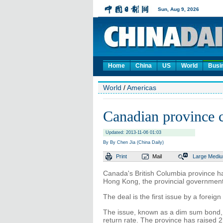
Home
China
US
World
Busi
World
/
Americas
Canadian province c
Updated: 2013-11-06 01:03
By By Chen Jia (China Daily)
Print
Mail
Large
Medi
Canada's British Columbia province h
Hong Kong, the provincial government
The deal is the first issue by a forei
The issue, known as a dim sum bond, 
return rate. The province has raised 2.