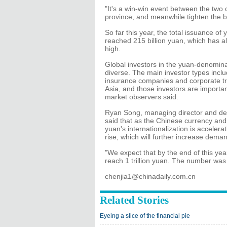
"It's a win-win event between the two c
province, and meanwhile tighten the bi
So far this year, the total issuance 
reached 215 billion yuan, which has a
high.
Global investors in the yuan-denomin
diverse. The main investor types inc
insurance companies and corporate tre
Asia, and those investors are importan
market observers said.
Ryan Song, managing director and de
said that as the Chinese currency an
yuan's internationalization is accelera
rise, which will further increase dem
"We expect that by the end of this year
reach 1 trillion yuan. The number was
chenjia1@chinadaily.com.cn
Related Stories
Eyeing a slice of the financial pie