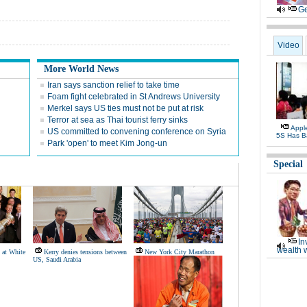
Ge
Video
More World News
Iran says sanction relief to take time
Foam fight celebrated in St Andrews University
Merkel says US ties must not be put at risk
Terror at sea as Thai tourist ferry sinks
Appl
US committed to convening conference on Syria
5S Has B
Park 'open' to meet Kim Jong-un
Special
In
wealth 
 at White
Kerry denies tensions between
New York City Marathon
US, Saudi Arabia