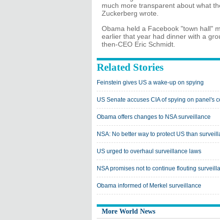
much more transparent about what they
Zuckerberg wrote.
Obama held a Facebook "town hall" me
earlier that year had dinner with a gr
then-CEO Eric Schmidt.
Related Stories
Feinstein gives US a wake-up on spying
US Senate accuses CIA of spying on panel's 
Obama offers changes to NSA surveillance
NSA: No better way to protect US than surveil
US urged to overhaul surveillance laws
NSA promises not to continue flouting surveill
Obama informed of Merkel surveillance
More World News