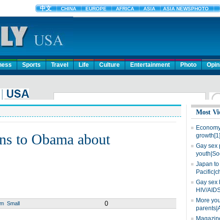
ness
Sports
Travel
Life
Culture
Entertainment
Photo
Opin
Most Vi
Economy 
ns to Obama about
growth[1
Gay sex 
youth|So
Japan to 
Pacific|c
Gay sex 
HIV/AIDS
More you
0
um
Small
parents|
Magazine