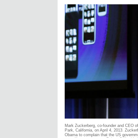
Mark Zuckerberg, co-founder and CEO o
Park, California, on April 4, 2013. Zuck
Obama to complain that the US government