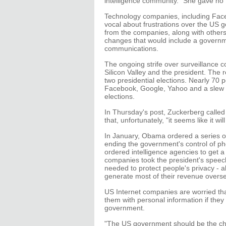
intelligence community." She gave no
Technology companies, including Face
vocal about frustrations over the US 
from the companies, along with others
changes that would include a governme
communications.
The ongoing strife over surveillance c
Silicon Valley and the president. The
two presidential elections. Nearly 70 
Facebook, Google, Yahoo and a slew of
elections.
In Thursday's post, Zuckerberg calle
that, unfortunately, "it seems like it wil
In January, Obama ordered a series o
ending the government's control of ph
ordered intelligence agencies to get 
companies took the president's speech 
needed to protect people's privacy - 
generate most of their revenue overs
US Internet companies are worried that
them with personal information if they
government.
"The US government should be the cha