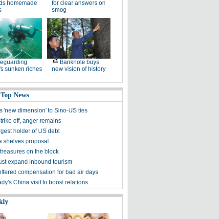
ds homemade
for clear answers on
s
smog
eguarding
Banknote buys
s sunken riches
new vision of history
 Top News
s 'new dimension' to Sino-US ties
rike off, anger remains
rgest holder of US debt
ia shelves proposal
treasures on the block
st expand inbound tourism
offered compensation for bad air days
lady's China visit to boost relations
kly