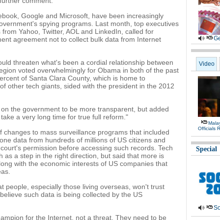
 further comment.
book, Google and Microsoft, have been increasingly
government's spying programs. Last month, top executives
 from Yahoo, Twitter, AOL and LinkedIn, called for
Ge
nt agreement not to collect bulk data from Internet
ould threaten what's been a cordial relationship between
Video
 region voted overwhelmingly for Obama in both of the past
percent of Santa Clara County, which is home to
 other tech giants, sided with the president in the 2012
d on the government to be more transparent, but added
l take a very long time for true full reform."
Malay
Officials
f changes to mass surveillance programs that included
one data from hundreds of millions of US citizens and
a court's permission before accessing such records. Tech
Special
as a step in the right direction, but said that more is
along with the economic interests of US companies that
eas.
 people, especially those living overseas, won't trust
 believe such data is being collected by the US
So
mpion for the Internet, not a threat. They need to be