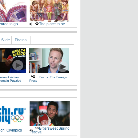
ared to go
The place to be
Slide
Photos
sian Aviation
In Focus: The Foreign
 Remain Puzzled
Press
Bittersweet Spring
chi Olympics
Festival