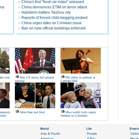
China's first "fresh air index" released
ina
China denounces ETIM on terror attack
Hailstorm batters Taizhou city
Reports of forced child-begging probed
China urges talks on Crimean issue
Ban on new official buildings enforced
ake over
New US envoy hits ground
HK cellist to perform at
running
Carnegie Hall
s memory
More than just food
Miss world visits cancer
chief
children in Colombia