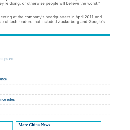
're doing, or otherwise people will believe the worst,"
eting at the company's headquarters in April 2011 and
oup of tech leaders that included Zuckerberg and Google's
computers
lance
ance rules
More China News