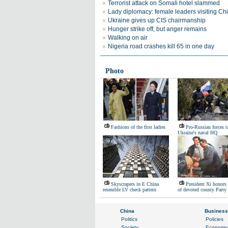
Terrorist attack on Somali hotel slammed
Lady diplomacy: female leaders visiting Ch
Ukraine gives up CIS chairmanship
Hunger strike off, but anger remains
Walking on air
Nigeria road crashes kill 65 in one day
Photo
Fashions of the first ladies
Pro-Russian forces t
Ukraine's naval HQ
Skyscrapers in E China
President Xi honor
resemble LV check pattern
of devoted county Party 