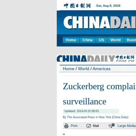
Home
China
US
World
Busi
Home
/
World
/
Americas
Zuckerberg complai
surveillance
Updated: 2014-03-15 08:03
By The Associated Press in New York (China Daily)
Print
Mail
Large
Medi