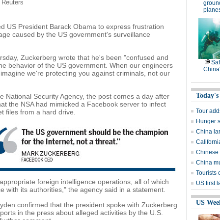
/ Reuters
groun
plane
 US President Barack Obama to express frustration
mage caused by the US government's surveillance
rsday, Zuckerberg wrote that he's been "confused and
Saf
f the behavior of the US government. When our engineers
China'
 imagine we're protecting you against criminals, not our
Today's
National Security Agency, the post comes a day after
hat the NSA had mimicked a Facebook server to infect
Tour add
 files from a hard drive.
Hunger st
China la
Californ
Chinese 
China mu
Tourists 
 appropriate foreign intelligence operations, all of which
US first 
e with its authorities," the agency said in a statement.
US Wee
den confirmed that the president spoke with Zuckerberg
rts in the press about alleged activities by the U.S.