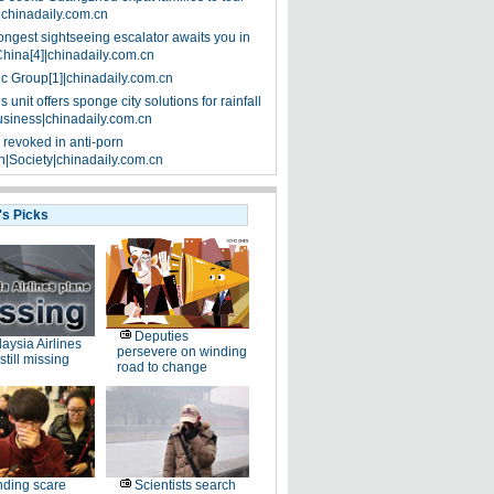
|chinadaily.com.cn
ongest sightseeing escalator awaits you in
China[4]|chinadaily.com.cn
ic Group[1]|chinadaily.com.cn
 unit offers sponge city solutions for rainfall
siness|chinadaily.com.cn
 revoked in anti-porn
|Society|chinadaily.com.cn
's Picks
Deputies
aysia Airlines
persevere on winding
still missing
road to change
ding scare
Scientists search