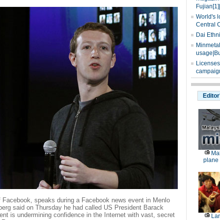
Fujian[1]
World's l
Central 
Dai Ethn
Minmetals
usage|Bu
Licenses
campaign
Editor
Mal
plane 
f Facebook, speaks during a Facebook news event in Menlo
erberg said on Thursday he had called US President Barack
 is undermining confidence in the Internet with vast, secret
Lan