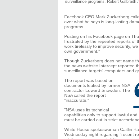
surveillance programs. Robert Galbraith 
Facebook CEO Mark Zuckerberg called
over what he says is long-lasting da
programs.
Posting on his Facebook page on Thu
frustrated by the repeated reports o
work tirelessly to improve security, we
own government."
Though Zuckerberg does not name the 
the news website Intercept reported t
surveillance targets' computers and get
The report was based on
documents leaked by former NSA
contractor Edward Snowden. The
NSA called the report
"inaccurate."
"NSA uses its technical
capabilities only to support lawful and
must be carried out in strict accordanc
White House spokeswoman Caitlin Hay
Wednesday night regarding "recent repo