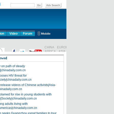
ion
Video
Forum
ewed
on path of steady
]|chinadaily.com.cn
poses HIV threat for
ciety|chinadaily.com.cn
release videos of Chinese activists|Asia-
hinadaily.com.cn
blamed for rise in young students with
|Society|chinadaily.com.cn
ng adults living with
Americas|chinadaily.com.cn
 seeks Guangzhou expat families to tour