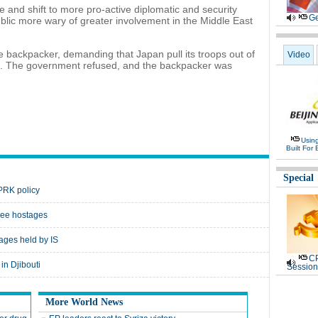
le and shift to more pro-active diplomatic and security
Ge
public more wary of greater involvement in the Middle East
e backpacker, demanding that Japan pull its troops out of
Video
aq. The government refused, and the backpacker was
Usin
Built For 
Special
DPRK policy
free hostages
ges held by IS
CP
in Djibouti
Session
More World News