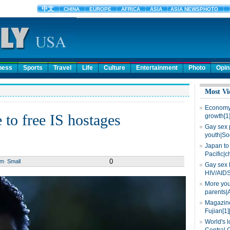
ness
Sports
Travel
Life
Culture
Entertainment
Photo
Opin
Most Vi
Economy 
 to free IS hostages
growth[1
Gay sex 
youth|So
Japan to 
Pacific|c
0
um
Small
Gay sex 
HIV/AIDS
More you
parents|
Magazine
Fujian[1]
World's l