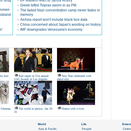
or drug
EP leaders react to Syriza victory
Greek leftist Tsipras sworn in as PM
g women
The faded Nazi concentration camp never fades in
husband
memory
AirAsia report won't include black box data
China concerned about Japan's wording on history
n'
IMF downgrades Venezuela's economy
ens hurt
Red carpet of 21st annual
New Year celebrated with
r
SAG Awards in Los Angeles
dance mix
 Siberean
The world in photos: Jan 19-
Drama with a twist
25