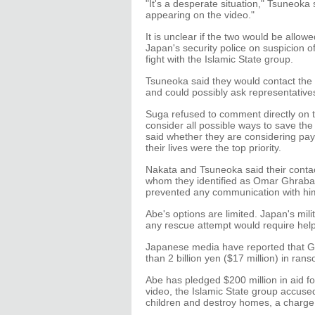
"It's a desperate situation," Tsuneoka 
appearing on the video."
It is unclear if the two would be allo
Japan's security police on suspicion of
fight with the Islamic State group.
Tsuneoka said they would contact the m
and could possibly ask representatives
Suga refused to comment directly on t
consider all possible ways to save the
said whether they are considering pa
their lives were the top priority.
Nakata and Tsuneoka said their contac
whom they identified as Omar Ghrabah
prevented any communication with him
Abe's options are limited. Japan's mil
any rescue attempt would require help 
Japanese media have reported that Go
than 2 billion yen ($17 million) in rans
Abe has pledged $200 million in aid for
video, the Islamic State group accus
children and destroy homes, a charge