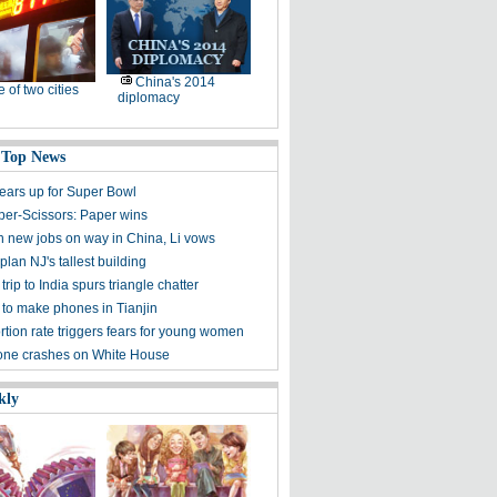
China's 2014
e of two cities
diplomacy
 Top News
gears up for Super Bowl
er-Scissors: Paper wins
on new jobs on way in China, Li vows
lan NJ's tallest building
rip to India spurs triangle chatter
 to make phones in Tianjin
rtion rate triggers fears for young women
one crashes on White House
kly