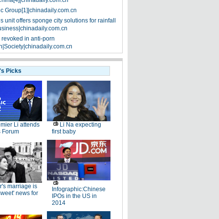
China[4]|chinadaily.com.cn
ic Group[1]|chinadaily.com.cn
 unit offers sponge city solutions for rainfall
siness|chinadaily.com.cn
 revoked in anti-porn
|Society|chinadaily.com.cn
's Picks
mier Li attends
Li Na expecting
 Forum
first baby
r's marriage is
Infographic:Chinese
rsweet' news for
IPOs in the US in
2014