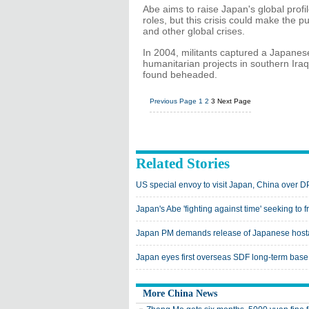
Abe aims to raise Japan's global profi
roles, but this crisis could make the 
and other global crises.
In 2004, militants captured a Japanes
humanitarian projects in southern Ir
found beheaded.
Previous Page
1
2
3
Next Page
Related Stories
US special envoy to visit Japan, China over 
Japan's Abe 'fighting against time' seeking to 
Japan PM demands release of Japanese hosta
Japan eyes first overseas SDF long-term base 
More China News