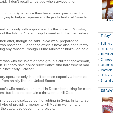
said. "I don't recall a hostage who survived after
wed to go to Syria, since they have been questioned by
 trying to help a Japanese college student visit Syria to
Tal
ilitants only with a go-ahead by the Foreign Ministry,
 of the Islamic State group to meet with them in Turkey.
Today's
heir offer, though he said Tokyo was "prepared to
Beijing 
 two hostages." Japanese officials have also not directly
ying any ransom, though Prime Minister Shinzo Abe said
Rock-Pap
10 milli
Chinese p
t was with the Islamic State group's current spokesman,
. But they said police surveillance and harassment had
Obama's t
 since early October.
Motorola
High abo
itary operates only in a self-defense capacity a home so
from an ally like the United States.
Small dr
to's wife received an email in December asking for more
US Wee
om, but it did not contain a threaten to kill Goto.
 refugees displaced by the fighting in Syria. In its ransom
ed Abe of providing money to kill Muslim women and
 the Japanese government rejects.