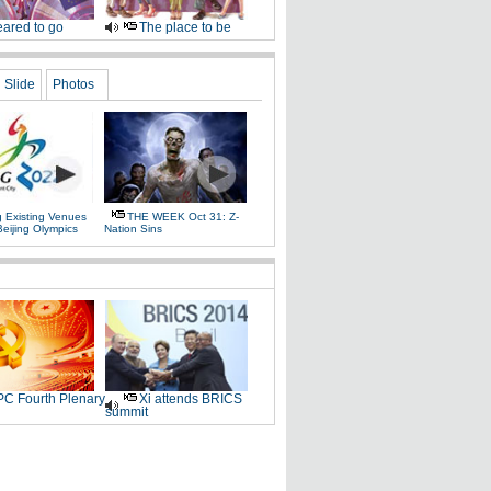
ared to go
The place to be
Slide
Photos
g Existing Venues
THE WEEK Oct 31: Z-
Beijing Olympics
Nation Sins
C Fourth Plenary
Xi attends BRICS
summit