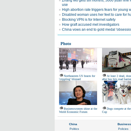
Zhang Mo gets six months, 5000 yuan fine f
use
High abortion rate triggers fears for youn
Disabled woman uses her feet to care for 
Blocking VPN is for Internet safety
How graft accused met investigators
China vows an end to gold medal 'obsessio
Photo
Northeastern US braces for
At least 2 dead, doz
'crippling' blizzard
after bus hits road barrie
Businesswomen shine at the
Dogs compete at the
World Economic Forum
Cup