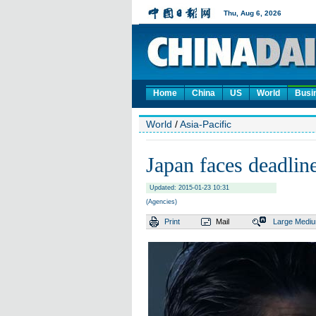
Home
China
US
World
Busi
World
/
Asia-Pacific
Japan faces deadline
Updated: 2015-01-23 10:31
(Agencies)
Print
Mail
Large
Medi