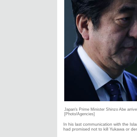
Japan's Prime Minister Shinzo Abe arrives
[Photo/Agencies]
In his last communication with the Is
had promised not to kill Yukawa or 