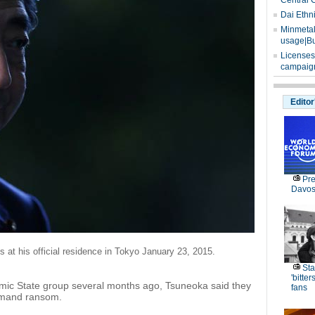
Central 
Dai Ethn
Minmetals
usage|Bu
Licenses
campaign
Editor
Pre
Davos
 at his official residence in Tokyo January 23, 2015.
Sta
'bitte
lamic State group several months ago, Tsuneoka said they
fans
demand ransom.