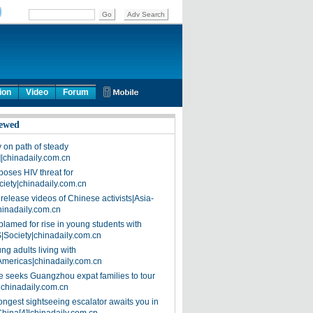
ion
Video
Forum
ewed
on path of steady
]|chinadaily.com.cn
poses HIV threat for
ciety|chinadaily.com.cn
release videos of Chinese activists|Asia-
hinadaily.com.cn
blamed for rise in young students with
|Society|chinadaily.com.cn
ng adults living with
Americas|chinadaily.com.cn
 seeks Guangzhou expat families to tour
|chinadaily.com.cn
ongest sightseeing escalator awaits you in