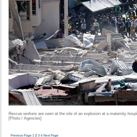
Rescue workers are seen at the site of an explosion at a maternity hospi
[Photo / Agencies]
Previous Page
1
2
3
4
Next Page