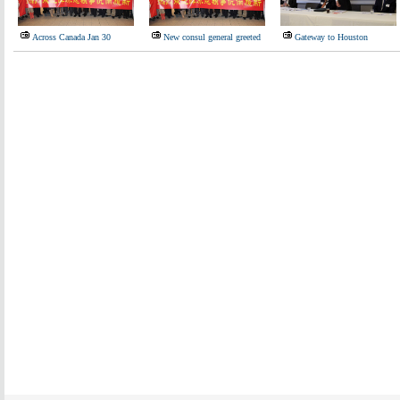
Across Canada Jan 30
New consul general greeted
Gateway to Houston