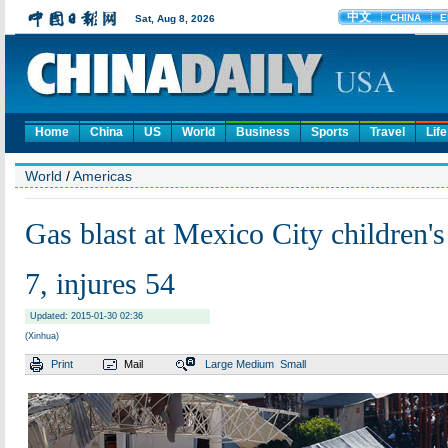
Home
China
US
World
Business
Sports
Travel
Life
World
/
Americas
Gas blast at Mexico City children's 
7, injures 54
Updated: 2015-01-30 02:36
(Xinhua)
Print
Mail
Large
Medium
Small