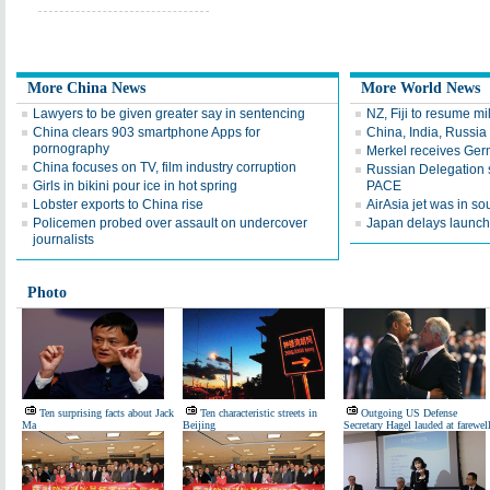
More China News
More World News
Lawyers to be given greater say in sentencing
NZ, Fiji to resume mi
China clears 903 smartphone Apps for
China, India, Russia
pornography
Merkel receives Ger
China focuses on TV, film industry corruption
Russian Delegation st
Girls in bikini pour ice in hot spring
PACE
Lobster exports to China rise
AirAsia jet was in s
Policemen probed over assault on undercover
Japan delays launch 
journalists
Photo
Ten surprising facts about Jack
Ten characteristic streets in
Outgoing US Defense
Ma
Beijing
Secretary Hagel lauded at farewel