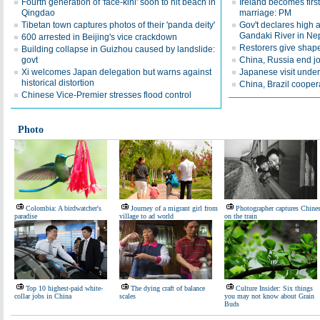
Fourth generation of 'face-kini' soon to hit beach in
Ireland becomes first
Qingdao
marriage: PM
Tibetan town captures photos of their 'panda deity'
Gov't declares high a
Gandaki River in Ne
600 arrested in Beijing's vice crackdown
Restorers give shape
Building collapse in Guizhou caused by landslide:
govt
China, Russia end jo
Xi welcomes Japan delegation but warns against
Japanese visit underl
historical distortion
China, Brazil coopera
Chinese Vice-Premier stresses flood control
Photo
Colombia: A birdwatcher's
Journey of a migrant girl from
Photographer captures Chine
paradise
village to ad world
on the train
Top 10 highest-paid white-
The dying craft of balance
Culture Insider: Six things
collar jobs in China
scales
you may not know about Grain
Buds