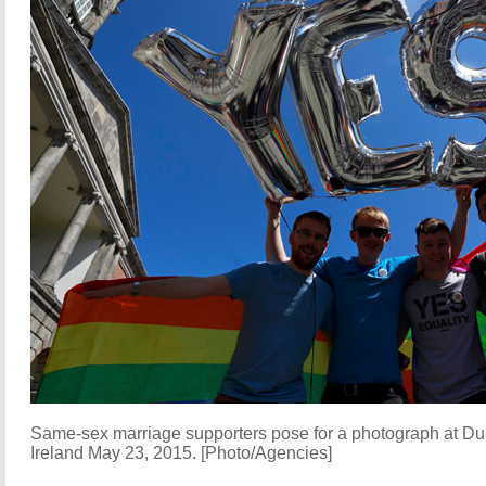
Same-sex marriage supporters pose for a photograph at Dub
Ireland May 23, 2015. [Photo/Agencies]