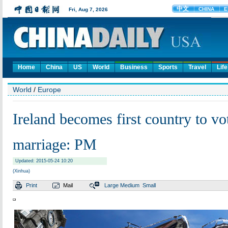
Home
China
US
World
Business
Sports
Travel
Life
World
/
Europe
Ireland becomes first country to vo
marriage: PM
Updated: 2015-05-24 10:20
(Xinhua)
Print
Mail
Large
Medium
Small