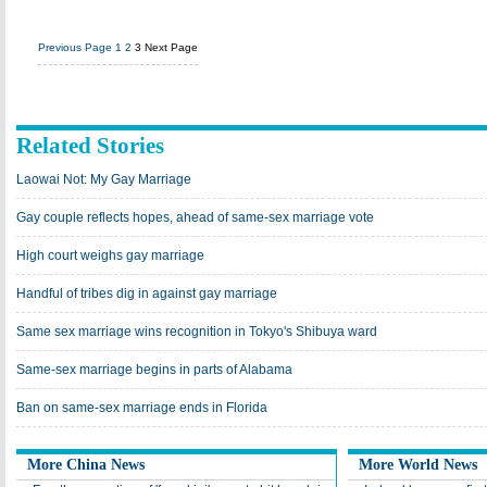
Previous Page
1
2
3
Next Page
Related Stories
Laowai Not: My Gay Marriage
Gay couple reflects hopes, ahead of same-sex marriage vote
High court weighs gay marriage
Handful of tribes dig in against gay marriage
Same sex marriage wins recognition in Tokyo's Shibuya ward
Same-sex marriage begins in parts of Alabama
Ban on same-sex marriage ends in Florida
More China News
More World News