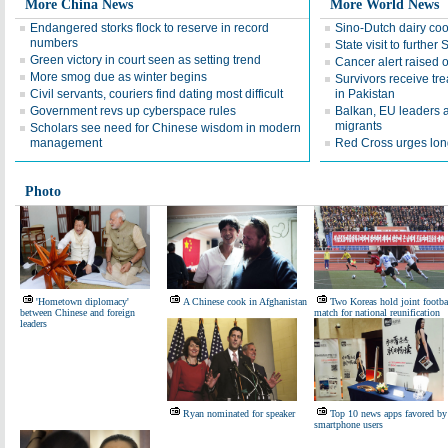
More China News
More World News
Endangered storks flock to reserve in record
Sino-Dutch dairy co
numbers
State visit to further
Green victory in court seen as setting trend
Cancer alert raised
More smog due as winter begins
Survivors receive tr
Civil servants, couriers find dating most difficult
in Pakistan
Government revs up cyberspace rules
Balkan, EU leaders a
migrants
Scholars see need for Chinese wisdom in modern
management
Red Cross urges lon
Photo
'Hometown diplomacy'
A Chinese cook in Afghanistan
Two Koreas hold joint footba
between Chinese and foreign
match for national reunification
leaders
Ryan nominated for speaker
Top 10 news apps favored by
smartphone users