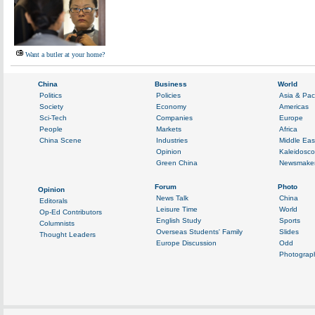
Want a butler at your home?