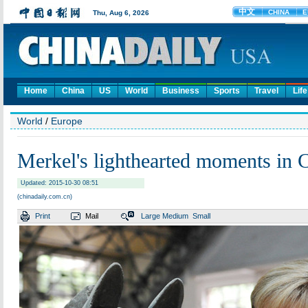
Home
China
US
World
Business
Sports
Travel
Life
World
/
Europe
Merkel's lighthearted moments in 
Updated: 2015-10-30 08:51
(chinadaily.com.cn)
Print
Mail
Large
Medium
Small