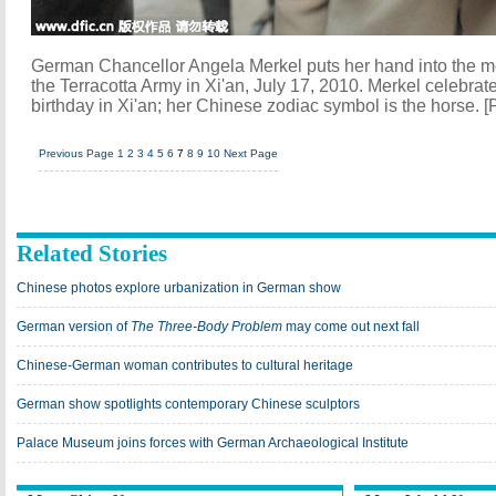
German Chancellor Angela Merkel puts her hand into the mo
the Terracotta Army in Xi'an, July 17, 2010. Merkel celebrat
birthday in Xi'an; her Chinese zodiac symbol is the horse. [
Previous Page
1
2
3
4
5
6
7
8
9
10
Next Page
Related Stories
Chinese photos explore urbanization in German show
German version of
The Three-Body Problem
may come out next fall
Chinese-German woman contributes to cultural heritage
German show spotlights contemporary Chinese sculptors
Palace Museum joins forces with German Archaeological Institute