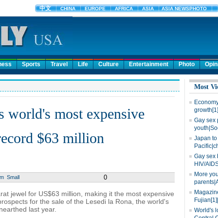
ness
Sports
Travel
Life
Culture
Entertainment
Photo
Opin
Most Vi
Economy 
s world's most expensive
growth[1
Gay sex 
youth|So
ecord $63 million
Japan to 
Pacific|c
Gay sex 
HIV/AIDS
More you
0
um
Small
parents|
Magazine
t jewel for US$63 million, making it the most expensive
Fujian[1]
ospects for the sale of the Lesedi la Rona, the world's
earthed last year.
World's l