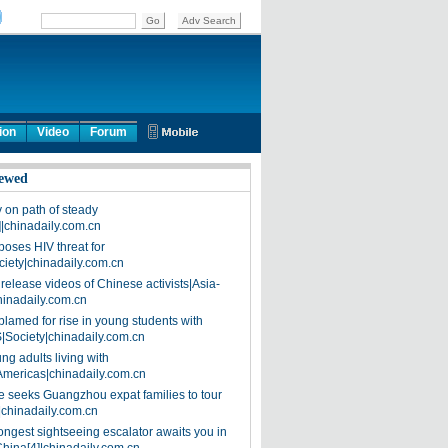
ion
Video
Forum
ewed
on path of steady
]|chinadaily.com.cn
poses HIV threat for
ciety|chinadaily.com.cn
release videos of Chinese activists|Asia-
hinadaily.com.cn
blamed for rise in young students with
|Society|chinadaily.com.cn
ng adults living with
Americas|chinadaily.com.cn
 seeks Guangzhou expat families to tour
|chinadaily.com.cn
ongest sightseeing escalator awaits you in