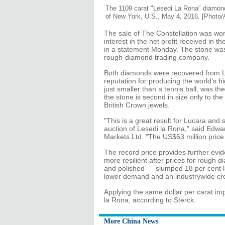
The 1109 carat "Lesedi La Rona" diamond
of New York, U.S., May 4, 2016. [Photo/
The sale of The Constellation was wor
interest in the net profit received in
in a statement Monday. The stone wa
rough-diamond trading company.
Both diamonds were recovered from L
reputation for producing the world’s 
just smaller than a tennis ball, was t
the stone is second in size only to the 
British Crown jewels.
"This is a great result for Lucara and
auction of Lesedi la Rona," said Edw
Markets Ltd. "The US$63 million price
The record price provides further evi
more resilient after prices for rough
and polished — slumped 18 per cent las
lower demand and an industrywide cre
Applying the same dollar per carat impl
la Rona, according to Sterck.
More China News