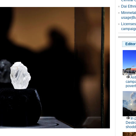
Central 
Dai Ethn
Minmetals
usage|Bu
Licenses
campaign
Editor
Ant
campa
povert
In 
Destro
shodd