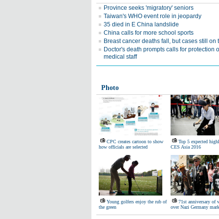
Province seeks 'migratory' seniors
Taiwan's WHO event role in jeopardy
35 died in E China landslide
China calls for more school sports
Breast cancer deaths fall, but cases still on 
Doctor's death prompts calls for protection o
medical staff
Photo
CPC creates cartoon to show
Top 5 expected highl
how officials are selected
CES Asia 2016
Young golfers enjoy the rub of
71st anniversary of 
the green
over Nazi Germany mar