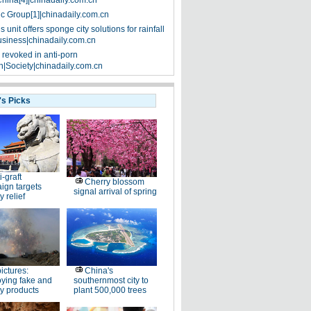
China[4]|chinadaily.com.cn
ic Group[1]|chinadaily.com.cn
 unit offers sponge city solutions for rainfall
siness|chinadaily.com.cn
 revoked in anti-porn
|Society|chinadaily.com.cn
's Picks
i-graft
Cherry blossom
ign targets
signal arrival of spring
y relief
pictures:
China's
ying fake and
southernmost city to
y products
plant 500,000 trees