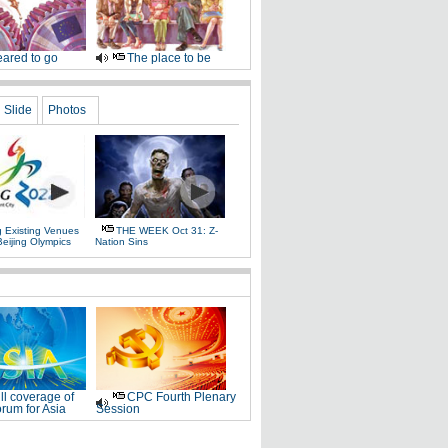
ared to go
The place to be
Slide
Photos
g Existing Venues
THE WEEK Oct 31: Z-
Beijing Olympics
Nation Sins
ll coverage of
CPC Fourth Plenary
rum for Asia
Session