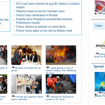
NY's nail salon owners to pay $2 million in unpaid
wages
Albania hopes to be EU member soon
Ge
Victory Day celebrated in Russia
Duterte wins Philippine presidential election:
the rise
Preliminary results
f
Video
China, Mexico to partner on wind farms
Prince Harry talks on his role as British royal
Usin
Built For 
Special
ights at
Business jet market hits air
Canada getting on top of
pocket
Alberta wildfire, Fort McMurray
off limits
Fu
Boao Fo
victory
Post-90s girl organizes others’
Landslide hit hydropower
ked
messy wardrobes
station in SE China