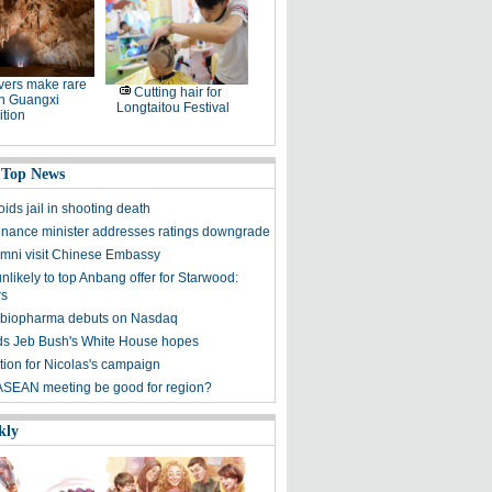
ers make rare
Cutting hair for
in Guangxi
Longtaitou Festival
tion
 Top News
ids jail in shooting death
finance minister addresses ratings downgrade
mni visit Chinese Embassy
unlikely to top Anbang offer for Starwood:
rs
 biopharma debuts on Nasdaq
s Jeb Bush's White House hopes
tion for Nicolas's campaign
ASEAN meeting be good for region?
kly