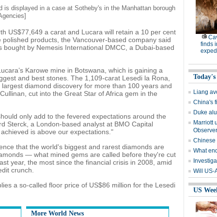
 is displayed in a case at Sotheby's in the Manhattan borough
Agencies]
th US$77,649 a carat and Lucara will retain a 10 per cent
Cav
 the polished products, the Vancouver-based company said
finds 
s bought by Nemesis International DMCC, a Dubai-based
expedi
ucara’s Karowe mine in Botswana, which is gaining a
Today's
biggest and best stones. The 1,109-carat Lesedi la Rona,
he largest diamond discovery for more than 100 years and
Liang avo
Cullinan, cut into the Great Star of Africa gem in the
China's 
Duke alu
 should only add to the fevered expectations around the
Marriott 
ard Sterck, a London-based analyst at BMO Capital
Observe
 achieved is above our expectations."
Chinese
dence that the world's biggest and rarest diamonds are
What end
 diamonds — what mined gems are called before they're cut
Investiga
t year, the most since the financial crisis in 2008, amid
dit crunch.
Will US-
ies a so-called floor price of US$86 million for the Lesedi
US Wee
More World News