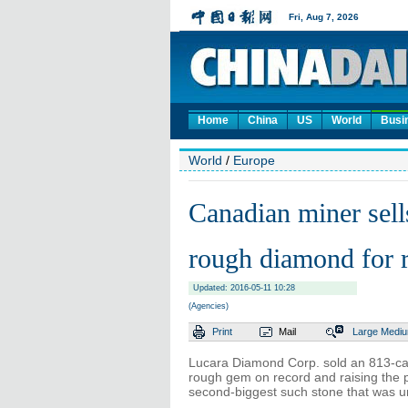
Home
China
US
World
Busi
World
/
Europe
Canadian miner sell
rough diamond for r
Updated: 2016-05-11 10:28
(Agencies)
Print
Mail
Large
Medi
Lucara Diamond Corp. sold an 813-cara
rough gem on record and raising the pr
second-biggest such stone that was un