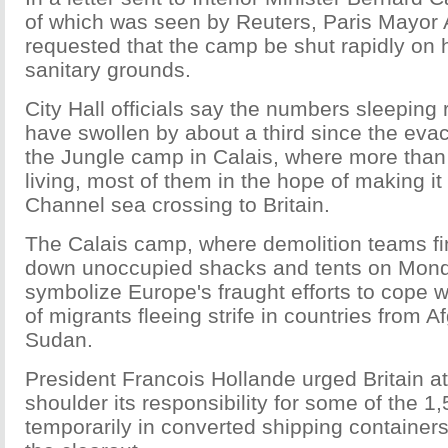
of which was seen by Reuters, Paris Mayor
requested that the camp be shut rapidly on
sanitary grounds.
City Hall officials say the numbers sleeping 
have swollen by about a third since the evac
the Jungle camp in Calais, where more than
living, most of them in the hope of making it
Channel sea crossing to Britain.
The Calais camp, where demolition teams fi
down unoccupied shacks and tents on Mond
symbolize Europe's fraught efforts to cope wi
of migrants fleeing strife in countries from A
Sudan.
President Francois Hollande urged Britain a
shoulder its responsibility for some of the 
temporarily in converted shipping containers