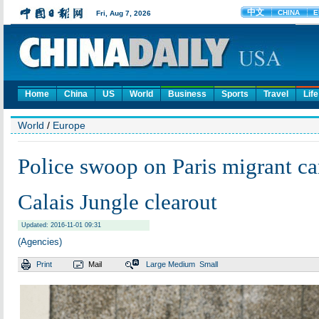
Home
China
US
World
Business
Sports
Travel
Life
World
/
Europe
Police swoop on Paris migrant ca
Calais Jungle clearout
Updated: 2016-11-01 09:31
(Agencies)
Print
Mail
Large
Medium
Small