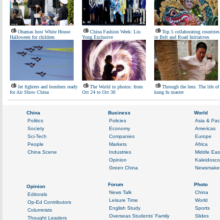
Obamas host White House
China Fashion Week: Liu
Top 5 collaborating countries
Halloween for children
Yong Exclusive
in Belt and Road Initiatives
Jet fighters and bombers ready
The World in photos: from
Through the lens: The life of
for Air Show China
Oct 24 to Oct 30
kung fu master