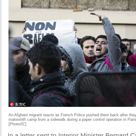
An Afghani migrant reacts as French Police pushed them back after the
makeshift camp from a sidewalk during a paper control operation in Pari
[Photo/IC]
In a letter sent to Interior Minister Bernard