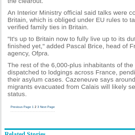
the clearout.
An Interior Ministry official said talks were c
Britain, which is obliged under EU rules to t
verified family ties in Britain.
"It's up to Britain now to fully live up to its du
finished yet," added Pascal Brice, head of F
agency, Ofpra.
The rest of the 6,000-plus inhabitants of th
dispatched to lodgings across France, pend
their asylum cases. Cazeneuve says around 
migrants evacuated from Calais will likely s
status.
Previous Page
1
2
3
Next Page
Related Stories