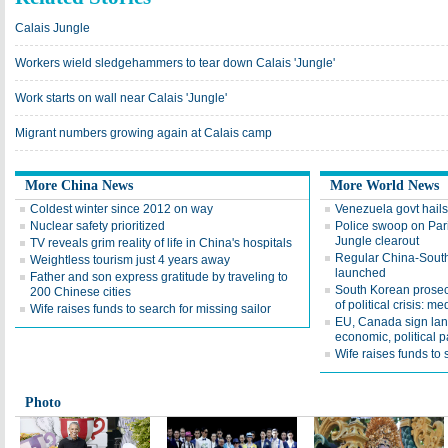
Calais Jungle
Workers wield sledgehammers to tear down Calais 'Jungle'
Work starts on wall near Calais 'Jungle'
Migrant numbers growing again at Calais camp
More China News
More World News
Coldest winter since 2012 on way
Venezuela govt hails
Nuclear safety prioritized
Police swoop on Pari
Jungle clearout
TV reveals grim reality of life in China's hospitals
Regular China-South A
Weightless tourism just 4 years away
launched
Father and son express gratitude by traveling to
South Korean prosec
200 Chinese cities
of political crisis: me
Wife raises funds to search for missing sailor
EU, Canada sign la
economic, political p
Wife raises funds to 
Photo