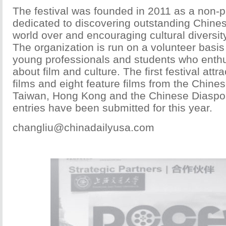
The festival was founded in 2011 as a non-pr
dedicated to discovering outstanding Chine
world over and encouraging cultural diversity
The organization is run on a volunteer basis
young professionals and students who enthus
about film and culture. The first festival attr
films and eight feature films from the Chine
Taiwan, Hong Kong and the Chinese Diaspor
entries have been submitted for this year.
changliu@chinadailyusa.com