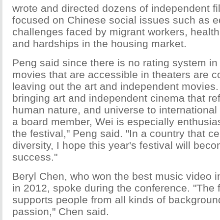
wrote and directed dozens of independent fi
focused on Chinese social issues such as e
challenges faced by migrant workers, healt
and hardships in the housing market.
Peng said since there is no rating system in
movies that are accessible in theaters are 
leaving out the art and independent movies.
bringing art and independent cinema that ref
human nature, and universe to international
a board member, Wei is especially enthusias
the festival," Peng said. "In a country that ce
diversity, I hope this year's festival will bec
success."
Beryl Chen, who won the best music video in t
in 2012, spoke during the conference. "The fi
supports people from all kinds of background
passion," Chen said.