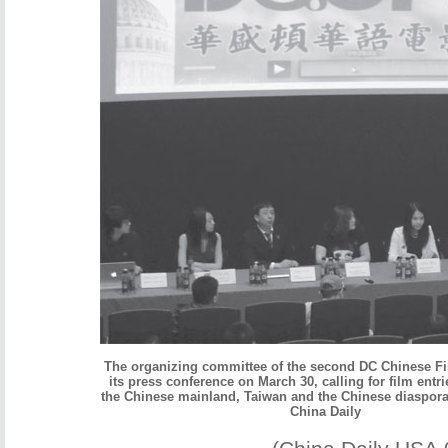
The organizing committee of the second DC Chinese Fi
its press conference on March 30, calling for film entr
the Chinese mainland, Taiwan and the Chinese diaspora
China Daily