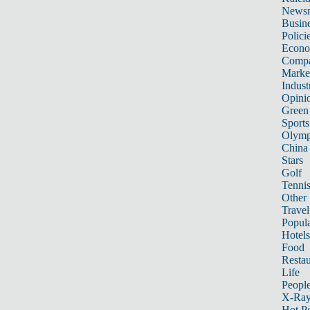
News
Busin
Polici
Econ
Compa
Marke
Indust
Opini
Green
Sports
Olymp
China
Stars
Golf
Tenni
Other 
Travel
Popula
Hotels
Food
Restau
Life
Peopl
X-Ra
Hot P