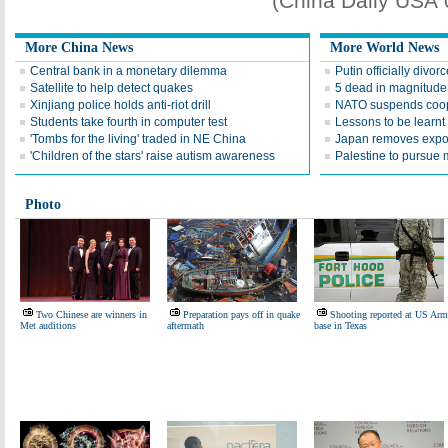
(China Daily USA
More China News
More World News
Central bank in a monetary dilemma
Putin officially divor
Satellite to help detect quakes
5 dead in magnitude 
Xinjiang police holds anti-riot drill
NATO suspends coop
Students take fourth in computer test
Lessons to be learn
'Tombs for the living' traded in NE China
Japan removes expor
'Children of the stars' raise autism awareness
Palestine to pursue
Photo
Two Chinese are winners in
Preparation pays off in quake
Shooting reported at US Ar
Met auditions
aftermath
base in Texas