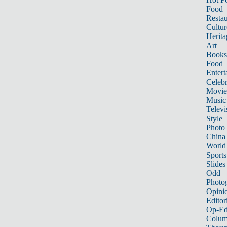
Food
Restau
Cultur
Herita
Art
Books
Food
Entert
Celebr
Movie
Music
Televi
Style
Photo
China
World
Sports
Slides
Odd
Photo
Opini
Editor
Op-Ed
Colum