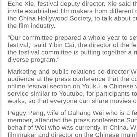
Echo Xie, festival deputy director. Xie said th
invite established filmmakers from different 
the China Hollywood Society, to talk about c
the film industry.
"Our committee prepared a whole year to se
festival," said Yibin Cai, the director of the f
the festival committee is putting together a 
diverse program."
Marketing and public relations co-director W
audience at the press conference that the c
online festival section on Youku, a Chinese 
service similar to Youtube, for participants t
works, so that everyone can share movies o
Peggy Peng, wife of Dahang Wei who is a fe
member, attended the press conference Su
behalf of Wei who was currently in China. W
filmmaker and director on the Chinese mainl