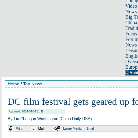
Thoug
Video
News
Big Ta
China 
Tradit
Focus
Foru
News 
Leisur
Englis
Overse
Europ
Home
/
Top News
DC film festival gets geared up f
Updated: 2014-04-03 11:11
By Liu Chang in Washington (China Daily USA)
Print
Mail
Large
Medium
Small