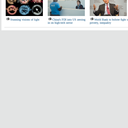
Stunning visions of light
China's FDI into US zeroing
World Bank to bolster fight 
in on high-tech sector
poverty, inequality