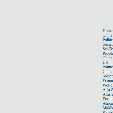
Home
China
Politic
Societ
Sci-T
Peopl
China
US
Politic
China
Societ
Econ
World
Asia &
Ameri
Europ
Africa
Middle
Kalei