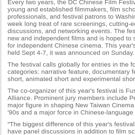
Every two years, the DC Chinese Film Festiv
young and established filmmakers, film scho
professionals, and festival patrons to Washi
week long treat of rare screenings, cutting-
discussions, and networking events. The fes
new and independent films and is hoped to 
for independent Chinese cinema. This year's 
held Sept 4-7, it was announced on Sunday.
The festival calls globally for entries in the 
categories: narrative feature, documentary f
short, animated short and experimental shor
The co-organizer of this year's festival is F
Alliance. Prominent jury members include P
major figure in shaping New Taiwan Cinema
'90s and a major force in Chinese-language
"The biggest difference of this year's festival 
have panel discussions in addition to film sc