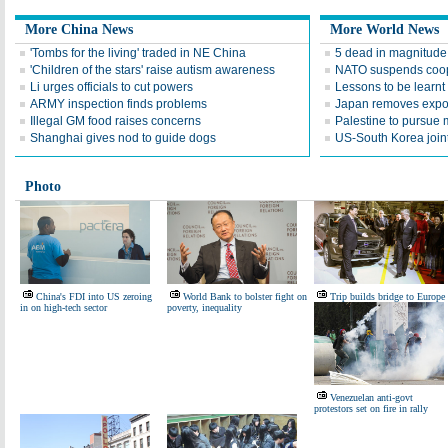
More China News
More World News
'Tombs for the living' traded in NE China
5 dead in magnitude 
'Children of the stars' raise autism awareness
NATO suspends coop
Li urges officials to cut powers
Lessons to be learn
ARMY inspection finds problems
Japan removes expor
Illegal GM food raises concerns
Palestine to pursue
Shanghai gives nod to guide dogs
US-South Korea join
Photo
China's FDI into US zeroing
World Bank to bolster fight on
Trip builds bridge to Europe
in on high-tech sector
poverty, inequality
Venezuelan anti-govt
protestors set on fire in rally