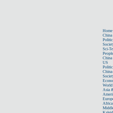
Home
China
Politic
Societ
Sci-T
Peopl
China
US
Politic
China
Societ
Econ
World
Asia &
Ameri
Europ
Africa
Middle
Kalei