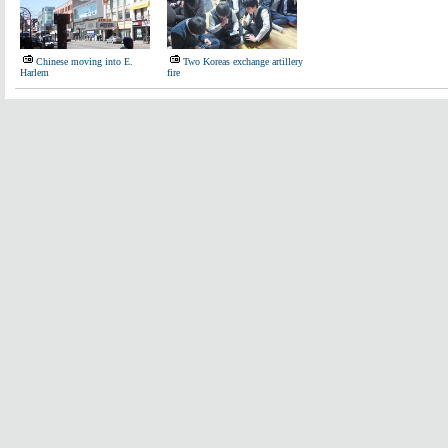
Chinese moving into E.
Two Koreas exchange artillery
Harlem
fire