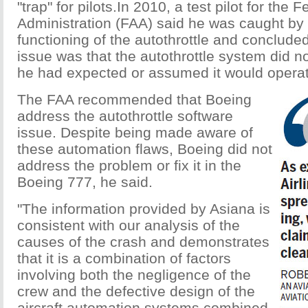
"trap" for pilots.In 2010, a test pilot for the 
Administration (FAA) said he was caught by 
functioning of the autothrottle and concluded
issue was that the autothrottle system did n
he had expected or assumed it would operat
The FAA recommended that Boeing
address the autothrottle software
issue. Despite being made aware of
these automation flaws, Boeing did not
address the problem or fix it in the
Boeing 777, he said.
"The information provided by Asiana is
consistent with our analysis of the
causes of the crash and demonstrates
that it is a combination of factors
involving both the negligence of the
crew and the defective design of the
aircraft automation systems combined