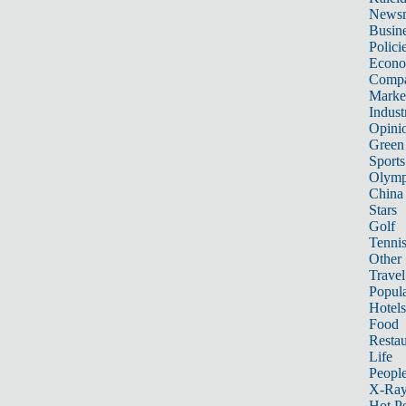
News
Busin
Polici
Econ
Compa
Marke
Indust
Opini
Green
Sports
Olymp
China
Stars
Golf
Tenni
Other 
Travel
Popula
Hotels
Food
Restau
Life
Peopl
X-Ra
Hot P