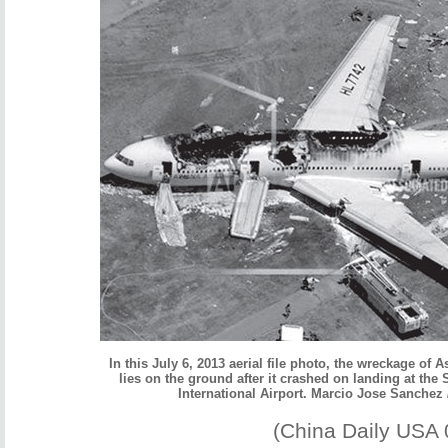
In this July 6, 2013 aerial file photo, the wreckage of A
lies on the ground after it crashed on landing at the
International Airport. Marcio Jose Sanchez 
(China Daily USA