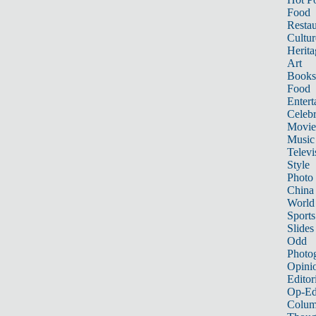
Food
Restau
Cultur
Herita
Art
Books
Food
Entert
Celebr
Movie
Music
Televi
Style
Photo
China
World
Sports
Slides
Odd
Photo
Opini
Editor
Op-Ed
Colum