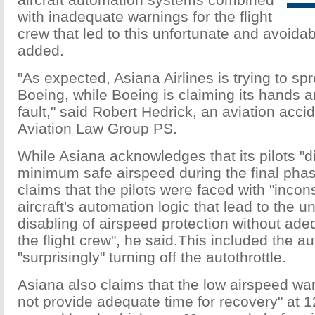
with inadequate warnings for the flight
crew that led to this unfortunate and avoidab
added.
"As expected, Asiana Airlines is trying to spre
Boeing, while Boeing is claiming its hands 
fault," said Robert Hedrick, an aviation acci
Aviation Law Group PS.
While Asiana acknowledges that its pilots "d
minimum safe airspeed during the final phas
claims that the pilots were faced with "incon
aircraft's automation logic that lead to the 
disabling of airspeed protection without ade
the flight crew", he said.This included the au
"surprisingly" turning off the autothrottle.
Asiana also claims that the low airspeed wa
not provide adequate time for recovery" at 