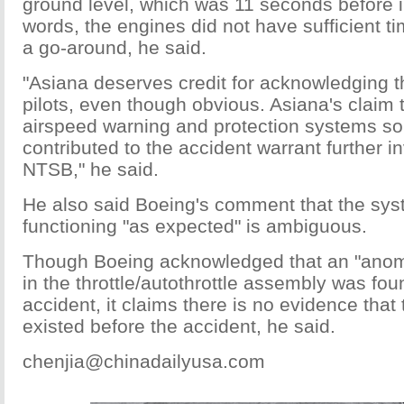
ground level, which was 11 seconds before i
words, the engines did not have sufficient t
a go-around, he said.
"Asiana deserves credit for acknowledging th
pilots, even though obvious. Asiana's claim 
airspeed warning and protection systems s
contributed to the accident warrant further i
NTSB," he said.
He also said Boeing's comment that the sy
functioning "as expected" is ambiguous.
Though Boeing acknowledged that an "anoma
in the throttle/autothrottle assembly was fou
accident, it claims there is no evidence tha
existed before the accident, he said.
chenjia@chinadailyusa.com