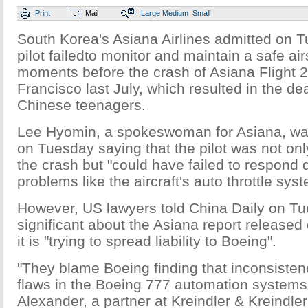
Print
Mail
Large
Medium
Small
South Korea's Asiana Airlines admitted on T
pilot failedto monitor and maintain a safe ai
moments before the crash of Asiana Flight 
Francisco last July, which resulted in the de
Chinese teenagers.
Lee Hyomin, a spokeswoman for Asiana, w
on Tuesday saying that the pilot was not onl
the crash but "could have failed to respond q
problems like the aircraft's auto throttle sys
However, US lawyers told China Daily on Tu
significant about the Asiana report released
it is "trying to spread liability to Boeing".
"They blame Boeing finding that inconsisten
flaws in the Boeing 777 automation systems,
Alexander, a partner at Kreindler & Kreindler.