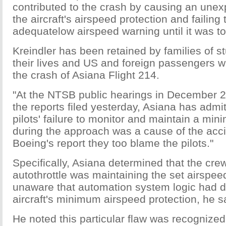
contributed to the crash by causing an unex
the aircraft's airspeed protection and failing
adequatelow airspeed warning until it was to
Kreindler has been retained by families of s
their lives and US and foreign passengers w
the crash of Asiana Flight 214.
"At the NTSB public hearings in December 2
the reports filed yesterday, Asiana has admit
pilots' failure to monitor and maintain a mi
during the approach was a cause of the accid
Boeing's report they too blame the pilots."
Specifically, Asiana determined that the crew
autothrottle was maintaining the set airspe
unaware that automation system logic had d
aircraft's minimum airspeed protection, he s
He noted this particular flaw was recognized