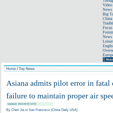
Thoug
Video
News
Big Ta
China 
Tradit
Focus
Foru
News 
Leisur
Englis
Overse
Europ
Home
/
Top News
Asiana admits pilot error in fatal 
failure to maintain proper air spe
Updated: 2014-04-02 10:53
By Chen Jia in San Francisco (China Daily USA)