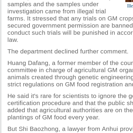
samples and the samples under
Ill
investigation came from illegal trial
farms. It stressed that any trials on GM crop
secured government permission are banned
conduct such trials will be punished in acco
law.
The department declined further comment.
Huang Dafang, a former member of the count
committee in charge of agricultural GM orga
animals created through genetic engineering
strict regulations on GM food registration an
He said it's rare for scientists to ignore the
certification procedure and that the public s
added that agricultural authorities are on the 
plantings of GM food every year.
But Shi Baozhong, a lawyer from Anhui prov