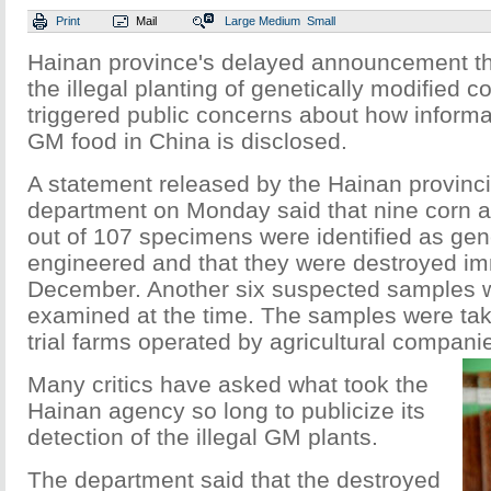
Print
Mail
Large
Medium
Small
Hainan province's delayed announcement tha
the illegal planting of genetically modified 
triggered public concerns about how informat
GM food in China is disclosed.
A statement released by the Hainan provincia
department on Monday said that nine corn 
out of 107 specimens were identified as gene
engineered and that they were destroyed imm
December. Another six suspected samples 
examined at the time. The samples were tak
trial farms operated by agricultural companie
Many critics have asked what took the
Hainan agency so long to publicize its
detection of the illegal GM plants.
The department said that the destroyed