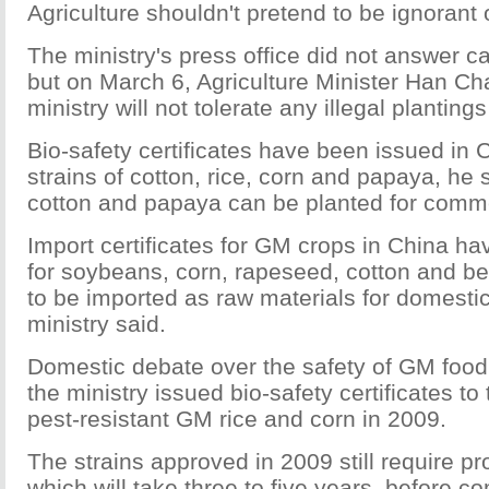
Agriculture shouldn't pretend to be ignorant 
The ministry's press office did not answer c
but on March 6, Agriculture Minister Han Ch
ministry will not tolerate any illegal plantin
Bio-safety certificates have been issued in
strains of cotton, rice, corn and papaya, he 
cotton and papaya can be planted for comm
Import certificates for GM crops in China h
for soybeans, corn, rapeseed, cotton and be
to be imported as raw materials for domesti
ministry said.
Domestic debate over the safety of GM food
the ministry issued bio-safety certificates to 
pest-resistant GM rice and corn in 2009.
The strains approved in 2009 still require pro
which will take three to five years, before c