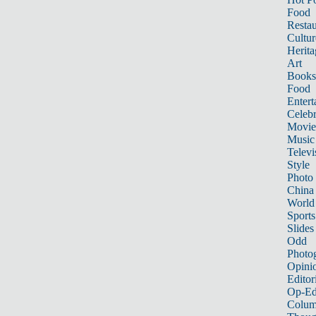
Food
Restau
Cultur
Herita
Art
Books
Food
Entert
Celebr
Movie
Music
Televi
Style
Photo
China
World
Sports
Slides
Odd
Photo
Opini
Editor
Op-Ed
Colum