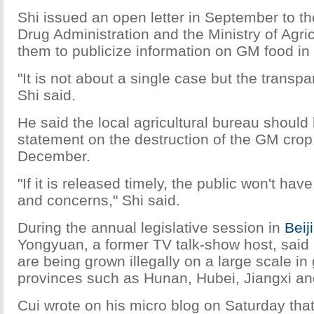
Shi issued an open letter in September to 
Drug Administration and the Ministry of Agri
them to publicize information on GM food in
"It is not about a single case but the transp
Shi said.
He said the local agricultural bureau should
statement on the destruction of the GM crop
December.
"If it is released timely, the public won't h
and concerns," Shi said.
During the annual legislative session in
Beij
Yongyuan, a former TV talk-show host, said
are being grown illegally on a large scale in
provinces such as Hunan, Hubei, Jiangxi and
Cui wrote on his micro blog on Saturday that