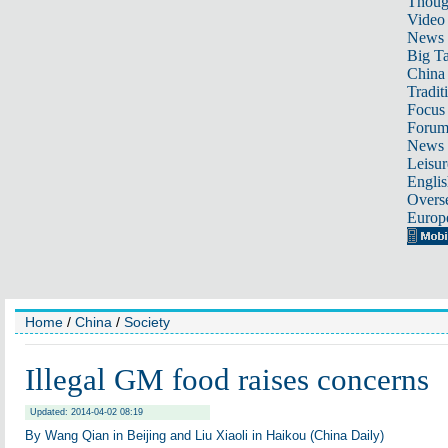
Thoug
Video
News
Big Ta
China 
Tradit
Focus
Foru
News 
Leisur
Englis
Overse
Europ
Home
/
China
/
Society
Illegal GM food raises concerns
Updated: 2014-04-02 08:19
By Wang Qian in Beijing and Liu Xiaoli in Haikou (China Daily)