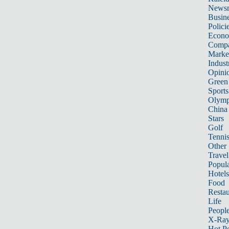
News
Busin
Polici
Econ
Compa
Marke
Indust
Opini
Green
Sports
Olymp
China
Stars
Golf
Tenni
Other 
Travel
Popula
Hotels
Food
Restau
Life
Peopl
X-Ra
Hot P