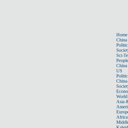
Home
China
Politic
Societ
Sci-T
Peopl
China
US
Politic
China
Societ
Econ
World
Asia &
Ameri
Europ
Africa
Middle
Kalei