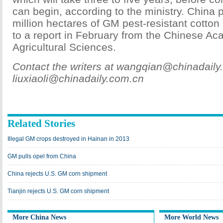
can begin, according to the ministry. China 
million hectares of GM pest-resistant cotton
to a report in February from the Chinese A
Agricultural Sciences.
Contact the writers at wangqian@chinadail
liuxiaoli@chinadaily.com.cn
Related Stories
Illegal GM crops destroyed in Hainan in 2013
GM pulls opel from China
China rejects U.S. GM corn shipment
Tianjin rejects U.S. GM corn shipment
More China News
More World News