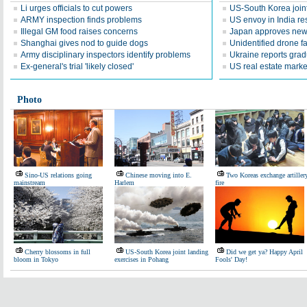
Li urges officials to cut powers
US-South Korea join
ARMY inspection finds problems
US envoy in India re
Illegal GM food raises concerns
Japan approves new 
Shanghai gives nod to guide dogs
Unidentified drone fa
Army disciplinary inspectors identify problems
Ukraine reports grad
Ex-general's trial 'likely closed'
US real estate marke
Photo
Sino-US relations going
Chinese moving into E.
Two Koreas exchange artiller
mainstream
Harlem
fire
Cherry blossoms in full
US-South Korea joint landing
Did we get ya? Happy April
bloom in Tokyo
exercises in Pohang
Fools' Day!