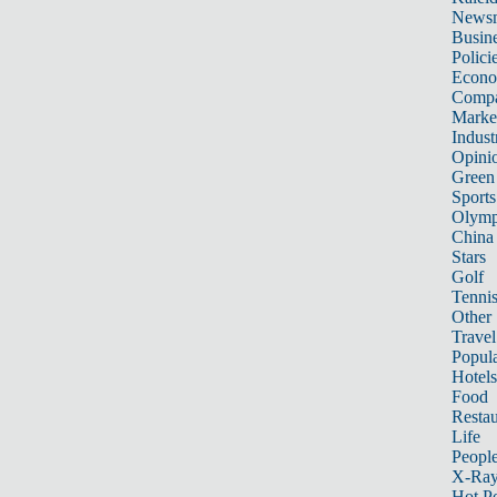
News
Busin
Polici
Econ
Compa
Marke
Indust
Opini
Green
Sports
Olymp
China
Stars
Golf
Tenni
Other 
Travel
Popula
Hotels
Food
Restau
Life
Peopl
X-Ra
Hot P