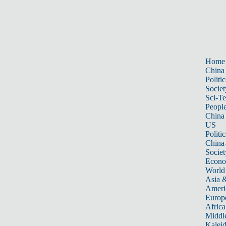
Home
China
Politic
Societ
Sci-T
Peopl
China
US
Politic
China
Societ
Econ
World
Asia &
Ameri
Europ
Africa
Middle
Kalei