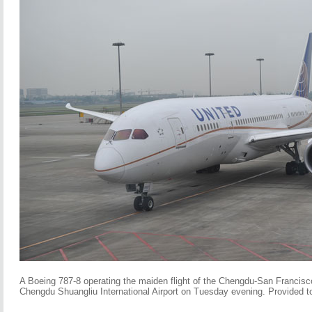
A Boeing 787-8 operating the maiden flight of the Chengdu-San Francisco
Chengdu Shuangliu International Airport on Tuesday evening. Provided t