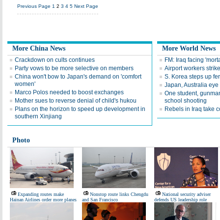
Previous Page
1
2
3
4
5
Next Page
More China News
More World News
Crackdown on cults continues
FM: Iraq facing 'morta
Party vows to be more selective on members
Airport workers stri
China won't bow to Japan's demand on 'comfort
S. Korea steps up fe
women'
Japan, Australia eye
Marco Polos needed to boost exchanges
One student, gunman
Mother sues to reverse denial of child's hukou
school shooting
Plans on the horizon to speed up development in
Rebels in Iraq take co
southern Xinjiang
Photo
Expanding routes make
Nonstop route links Chengdu
National security adviser
Hainan Airlines order more planes
and San Francisco
defends US leadership role