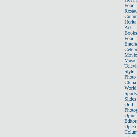
Food
Restau
Cultur
Herita
Art
Books
Food
Entert
Celebr
Movie
Music
Televi
Style
Photo
China
World
Sports
Slides
Odd
Photo
Opini
Editor
Op-Ed
Colum