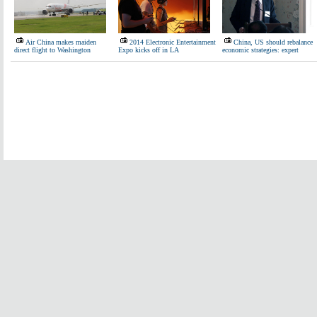
Air China makes maiden
2014 Electronic Entertainment
China, US should rebalance
direct flight to Washington
Expo kicks off in LA
economic strategies: expert