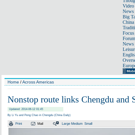
Thoug
Video
News
Big Ta
China 
Tradit
Focus
Foru
News 
Leisur
Englis
Overse
Europ
Home
/
Across Americas
Nonstop route links Chengdu and 
Updated: 2014-06-12 01:45
By Li Yu and Peng Chao in Chengdu (China Daily)
Print
Mail
Large
Medium
Small