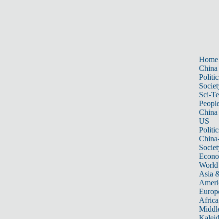
Home
China
Politic
Societ
Sci-T
Peopl
China
US
Politic
China
Societ
Econ
World
Asia &
Ameri
Europ
Africa
Middle
Kalei