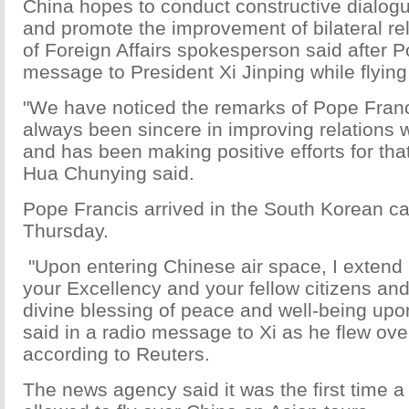
China hopes to conduct constructive dialogu
and promote the improvement of bilateral rel
of Foreign Affairs spokesperson said after 
message to President Xi Jinping while flying
"We have noticed the remarks of Pope Fran
always been sincere in improving relations w
and has been making positive efforts for that
Hua Chunying said.
Pope Francis arrived in the South Korean ca
Thursday.
"Upon entering Chinese air space, I extend 
your Excellency and your fellow citizens and
divine blessing of peace and well-being upon
said in a radio message to Xi as he flew ove
according to Reuters.
The news agency said it was the first time 