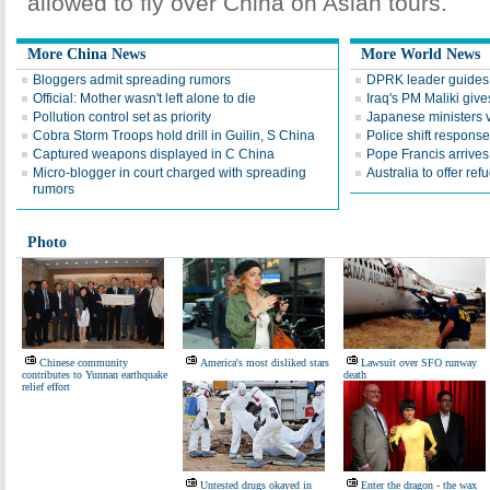
allowed to fly over China on Asian tours.
More China News
More World News
Bloggers admit spreading rumors
DPRK leader guides te
Official: Mother wasn't left alone to die
Iraq's PM Maliki give
Pollution control set as priority
Japanese ministers v
Cobra Storm Troops hold drill in Guilin, S China
Police shift response
Captured weapons displayed in C China
Pope Francis arrives 
Micro-blogger in court charged with spreading
Australia to offer ref
rumors
Photo
Chinese community
America's most disliked stars
Lawsuit over SFO runway
contributes to Yunnan earthquake
death
relief effort
Untested drugs okayed in
Enter the dragon - the wax