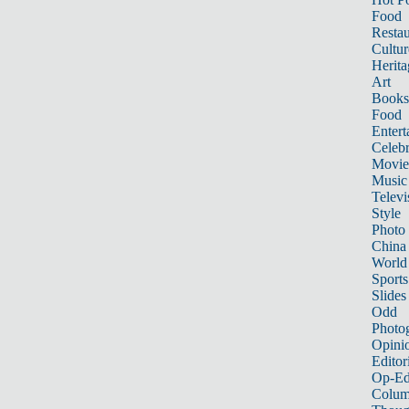
Food
Restau
Cultur
Herita
Art
Books
Food
Entert
Celebr
Movie
Music
Televi
Style
Photo
China
World
Sports
Slides
Odd
Photo
Opini
Editor
Op-Ed
Colum