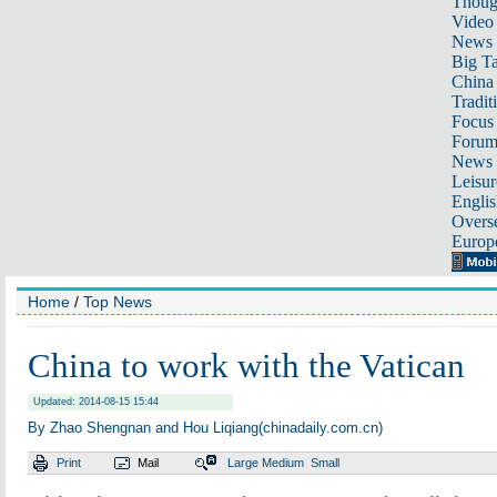
Thoug
Video
News
Big Ta
China 
Tradit
Focus
Foru
News 
Leisur
Englis
Overse
Europ
Home
/
Top News
China to work with the Vatican
Updated: 2014-08-15 15:44
By Zhao Shengnan and Hou Liqiang(chinadaily.com.cn)
Print
Mail
Large
Medium
Small