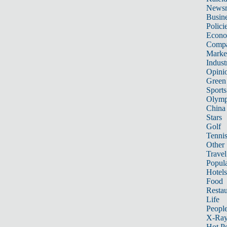
News
Busin
Polici
Econ
Compa
Marke
Indust
Opini
Green
Sports
Olymp
China
Stars
Golf
Tenni
Other 
Travel
Popula
Hotels
Food
Restau
Life
Peopl
X-Ra
Hot P