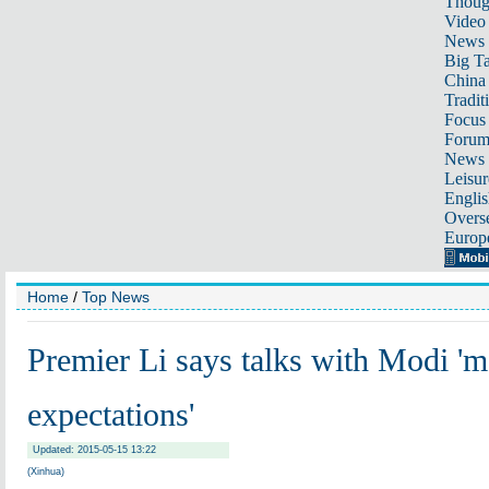
Thoug
Video
News
Big Ta
China 
Tradit
Focus
Foru
News 
Leisur
Englis
Overse
Europ
Home
/
Top News
Premier Li says talks with Modi 'm
expectations'
Updated: 2015-05-15 13:22
(Xinhua)