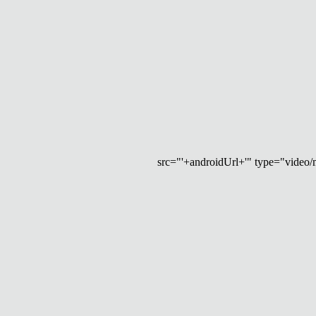
src="'+androidUrl+'" type="video/mp