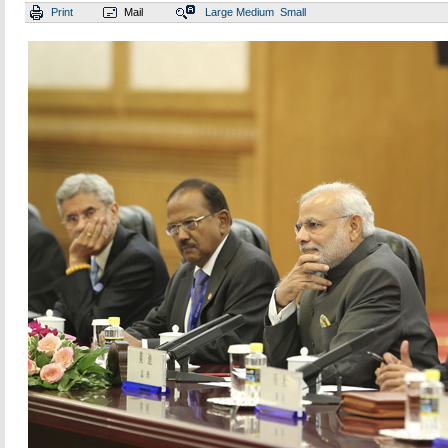
Print
Mail
Large
Medium
Small