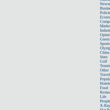
News
Busin
Polici
Econ
Compa
Marke
Indust
Opini
Green
Sports
Olymp
China
Stars
Golf
Tenni
Other 
Travel
Popula
Hotels
Food
Restau
Life
Peopl
X-Ra
Hot P