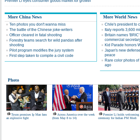
Premier Li eyes consumer goods market for growth
More China News
More World News
Ten photos you don't wanna miss
Chile's president to
The battle of the Chinese joke-writers
Italy reports 3,600 m
Officer cleared in fatal shooting
Britain names 'BRIC' 
commercial secretar
Forestry teams search for wild pandas after
shooting
Kid Parade honors W
Pilot program modifies the jury system
Japan's new defense 
peace
First step taken to compile a civil code
Rare color photos o
ago
Photo
Tyson promises Ip Man fans
Across America over the week
Premier Li holds welcoming
an explosive fight
(from May 8 to 14)
ceremony for Indian PM Modi