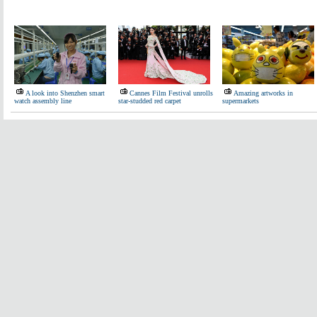
A look into Shenzhen smart
Cannes Film Festival unrolls
Amazing artworks in
watch assembly line
star-studded red carpet
supermarkets