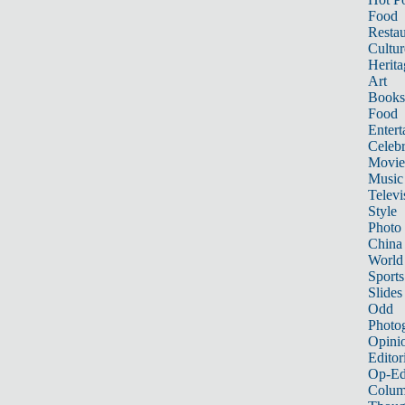
Food
Restau
Cultur
Herita
Art
Books
Food
Entert
Celebr
Movie
Music
Televi
Style
Photo
China
World
Sports
Slides
Odd
Photo
Opini
Editor
Op-Ed
Colum