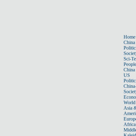
Home
China
Politic
Societ
Sci-T
Peopl
China
US
Politic
China
Societ
Econ
World
Asia &
Ameri
Europ
Africa
Middle
Kalei