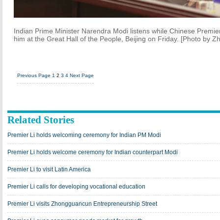
Indian Prime Minister Narendra Modi listens while Chinese Premier
him at the Great Hall of the People, Beijing on Friday. [Photo by 
Previous Page
1
2
3
4
Next Page
Related Stories
Premier Li holds welcoming ceremony for Indian PM Modi
Premier Li holds welcome ceremony for Indian counterpart Modi
Premier Li to visit Latin America
Premier Li calls for developing vocational education
Premier Li visits Zhongguancun Entrepreneurship Street