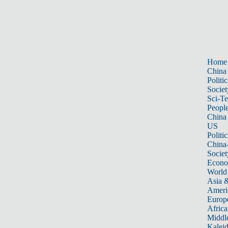
Home
China
Politic
Societ
Sci-T
Peopl
China
US
Politic
China
Societ
Econ
World
Asia &
Ameri
Europ
Africa
Middle
Kalei