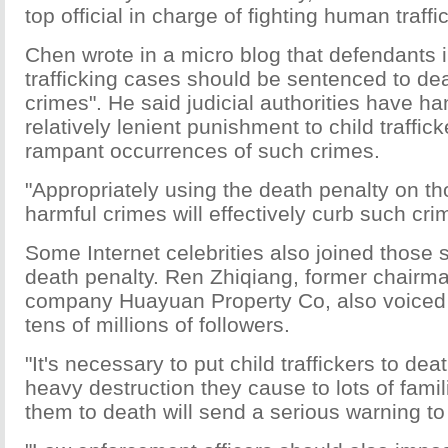
top official in charge of fighting human traffi
Chen wrote in a micro blog that defendants i
trafficking cases should be sentenced to de
crimes". He said judicial authorities have 
relatively lenient punishment to child traffick
rampant occurrences of such crimes.
"Appropriately using the death penalty on 
harmful crimes will effectively curb such cri
Some Internet celebrities also joined those 
death penalty. Ren Zhiqiang, former chairma
company Huayuan Property Co, also voiced h
tens of millions of followers.
"It's necessary to put child traffickers to dea
heavy destruction they cause to lots of fami
them to death will send a serious warning to 