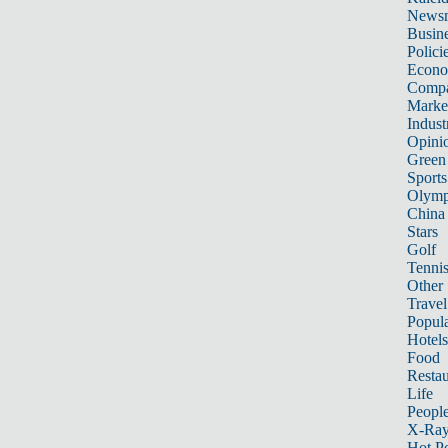
News
Busin
Polici
Econ
Compa
Marke
Indust
Opini
Green
Sports
Olymp
China
Stars
Golf
Tenni
Other 
Travel
Popula
Hotels
Food
Restau
Life
Peopl
X-Ra
Hot P