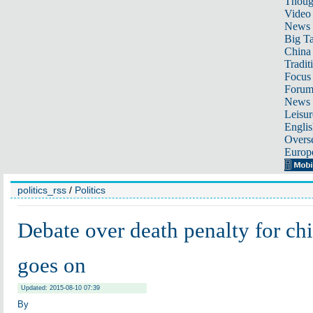
Thoug
Video
News
Big Ta
China 
Tradit
Focus
Foru
News 
Leisur
Englis
Overse
Europ
politics_rss
/
Politics
Debate over death penalty for chil
goes on
Updated: 2015-08-10 07:39
By