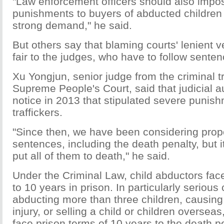
"Law enforcement officers should also impo
punishments to buyers of abducted children
strong demand," he said.
But others say that blaming courts' lenient 
fair to the judges, who have to follow senten
Xu Yongjun, senior judge from the criminal tr
Supreme People's Court, said that judicial a
notice in 2013 that stipulated severe punish
traffickers.
"Since then, we have been considering prop
sentences, including the death penalty, but it
put all of them to death," he said.
Under the Criminal Law, child abductors face
to 10 years in prison. In particularly seriou
abducting more than three children, causing
injury, or selling a child or children overseas,
face prison terms of 10 years to the death pe