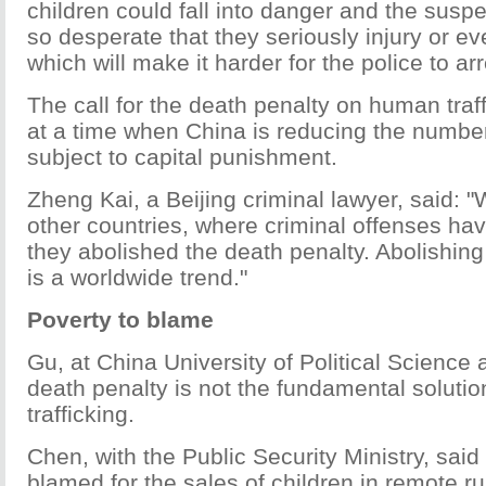
children could fall into danger and the su
so desperate that they seriously injury or eve
which will make it harder for the police to ar
The call for the death penalty on human traf
at a time when China is reducing the number
subject to capital punishment.
Zheng Kai, a Beijing criminal lawyer, said: 
other countries, where criminal offenses hav
they abolished the death penalty. Abolishing
is a worldwide trend."
Poverty to blame
Gu, at China University of Political Science
death penalty is not the fundamental solution
trafficking.
Chen, with the Public Security Ministry, sai
blamed for the sales of children in remote r