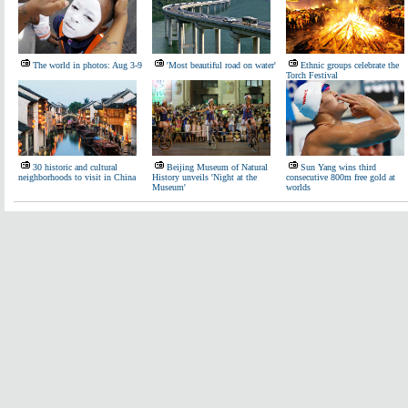
The world in photos: Aug 3-9
'Most beautiful road on water'
Ethnic groups celebrate the
Torch Festival
30 historic and cultural
Beijing Museum of Natural
Sun Yang wins third
neighborhoods to visit in China
History unveils 'Night at the
consecutive 800m free gold at
Museum'
worlds