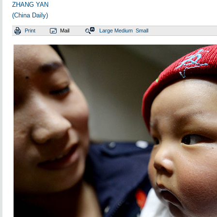
ZHANG YAN
(China Daily)
Print
Mail
Large
Medium
Small