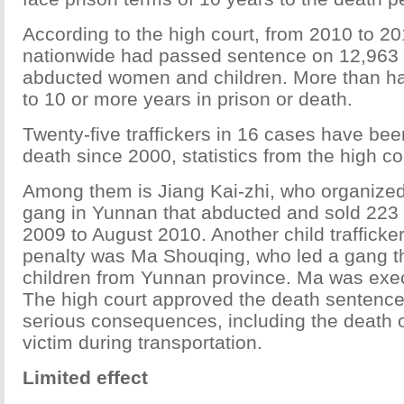
According to the high court, from 2010 to 20
nationwide had passed sentence on 12,963 t
abducted women and children. More than ha
to 10 or more years in prison or death.
Twenty-five traffickers in 16 cases have be
death since 2000, statistics from the high c
Among them is Jiang Kai-zhi, who organiz
gang in Yunnan that abducted and sold 223 c
2009 to August 2010. Another child trafficke
penalty was Ma Shouqing, who led a gang th
children from Yunnan province. Ma was exec
The high court approved the death sentence
serious consequences, including the death o
victim during transportation.
Limited effect