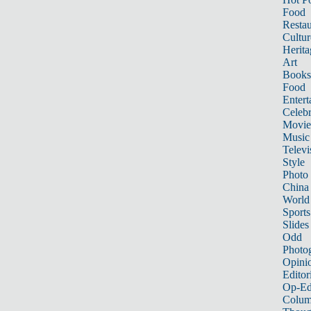
Food
Restau
Cultur
Herita
Art
Books
Food
Entert
Celebr
Movie
Music
Televi
Style
Photo
China
World
Sports
Slides
Odd
Photo
Opini
Editor
Op-Ed
Colum