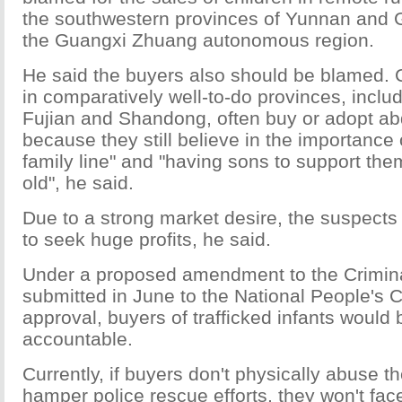
the southwestern provinces of Yunnan and G
the Guangxi Zhuang autonomous region.
He said the buyers also should be blamed. 
in comparatively well-to-do provinces, incl
Fujian and Shandong, often buy or adopt ab
because they still believe in the importance 
family line" and "having sons to support th
old", he said.
Due to a strong market desire, the suspects t
to seek huge profits, he said.
Under a proposed amendment to the Crimin
submitted in June to the National People's 
approval, buyers of trafficked infants would 
accountable.
Currently, if buyers don't physically abuse th
hamper police rescue efforts, they won't fac