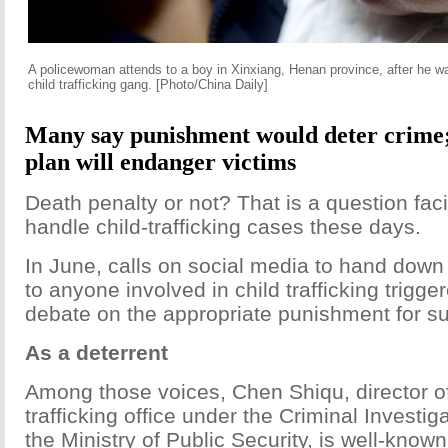
A policewoman attends to a boy in Xinxiang, Henan province, after he w
child trafficking gang. [Photo/China Daily]
Many say punishment would deter crime;
plan will endanger victims
Death penalty or not? That is a question fa
handle child-trafficking cases these days.
In June, calls on social media to hand down
to anyone involved in child trafficking trigg
debate on the appropriate punishment for s
As a deterrent
Among those voices, Chen Shiqu, director o
trafficking office under the Criminal Investi
the Ministry of Public Security, is well-know