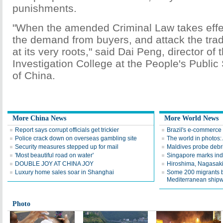
punishments.
"When the amended Criminal Law takes effect,
the demand from buyers, and attack the trad
at its very roots," said Dai Peng, director of 
Investigation College at the People's Public 
of China.
More China News
More World News
Report says corrupt officials get trickier
Brazil's e-commerce 
Police crack down on overseas gambling site
The world in photos:
Security measures stepped up for mail
Maldives probe debr
'Most beautiful road on water'
Singapore marks in
DOUBLE JOY AT CHINA JOY
Hiroshima, Nagasaki 
Luxury home sales soar in Shanghai
Some 200 migrants b
Mediterranean ship
Photo