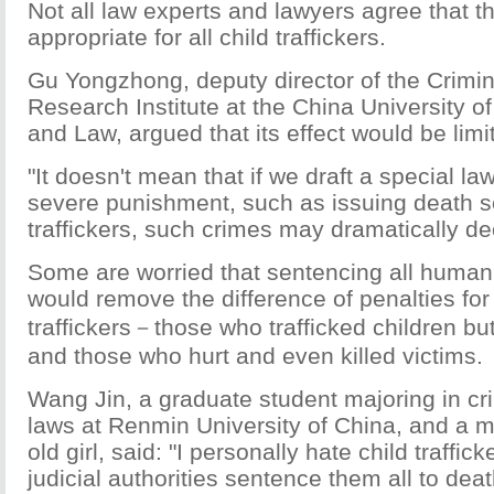
Not all law experts and lawyers agree that t
appropriate for all child traffickers.
Gu Yongzhong, deputy director of the Crimi
Research Institute at the China University of
and Law, argued that its effect would be limi
"It doesn't mean that if we draft a special law
severe punishment, such as issuing death 
traffickers, such crimes may dramatically de
Some are worried that sentencing all human 
would remove the difference of penalties for
traffickers－those who trafficked children bu
and those who hurt and even killed victims.
Wang Jin, a graduate student majoring in cr
laws at Renmin University of China, and a m
old girl, said: "I personally hate child traffick
judicial authorities sentence them all to dea