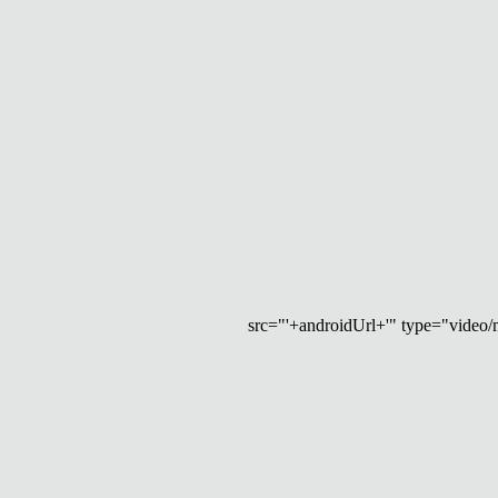
src="'+androidUrl+'" type="video/mp