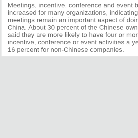
Meetings, incentive, conference and event 
increased for many organizations, indicating
meetings remain an important aspect of doi
China. About 30 percent of the Chinese-ow
said they are more likely to have four or mo
incentive, conference or event activities a 
16 percent for non-Chinese companies.