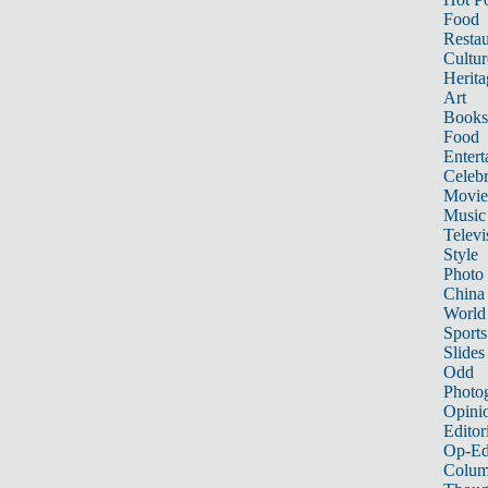
Food
Restau
Cultur
Herita
Art
Books
Food
Entert
Celebr
Movie
Music
Televi
Style
Photo
China
World
Sports
Slides
Odd
Photo
Opini
Editor
Op-Ed
Colum