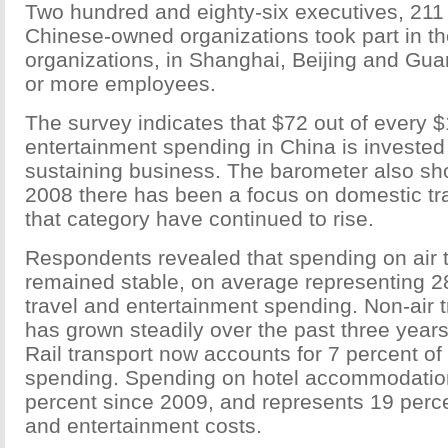
Two hundred and eighty-six executives, 211
Chinese-owned organizations took part in th
organizations, in Shanghai, Beijing and Gu
or more employees.
The survey indicates that $72 out of every $
entertainment spending in China is invested
sustaining business. The barometer also sh
2008 there has been a focus on domestic tra
that category have continued to rise.
Respondents revealed that spending on air 
remained stable, on average representing 28
travel and entertainment spending. Non-air 
has grown steadily over the past three years,
Rail transport now accounts for 7 percent of
spending. Spending on hotel accommodatio
percent since 2009, and represents 19 percen
and entertainment costs.