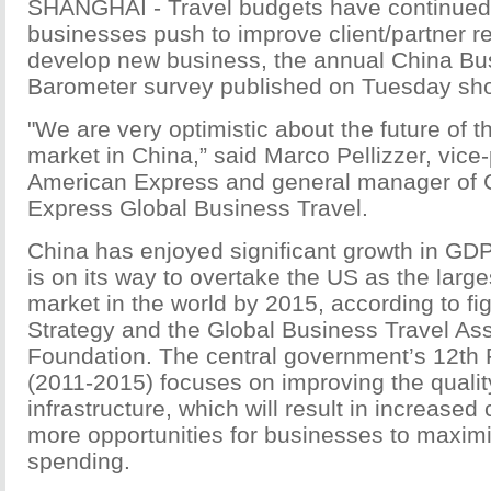
SHANGHAI - Travel budgets have continued 
businesses push to improve client/partner re
develop new business, the annual China Bu
Barometer survey published on Tuesday sh
"We are very optimistic about the future of t
market in China,” said Marco Pellizzer, vice-
American Express and general manager of 
Express Global Business Travel.
China has enjoyed significant growth in GD
is on its way to overtake the US as the large
market in the world by 2015, according to f
Strategy and the Global Business Travel Ass
Foundation. The central government’s 12th 
(2011-2015) focuses on improving the quality
infrastructure, which will result in increased
more opportunities for businesses to maximiz
spending.