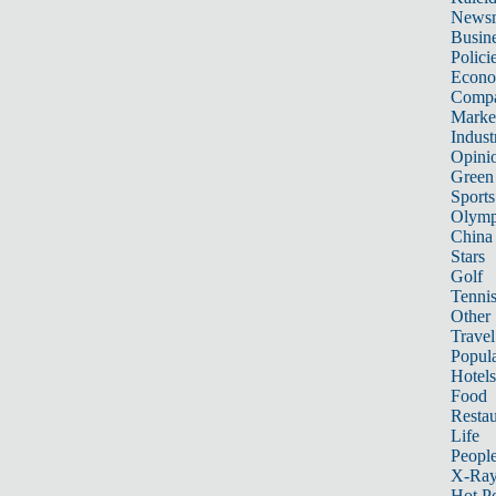
News
Busin
Polici
Econ
Compa
Marke
Indust
Opini
Green
Sports
Olymp
China
Stars
Golf
Tenni
Other 
Travel
Popula
Hotels
Food
Restau
Life
Peopl
X-Ra
Hot P