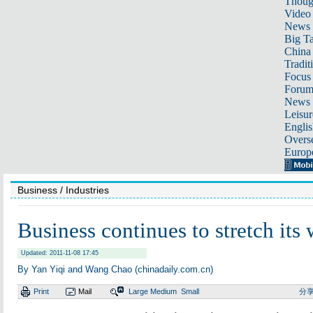
Thoug
Video
News
Big Ta
China 
Tradit
Focus
Foru
News 
Leisur
Englis
Overse
Europ
Business
/ Industries
Business continues to stretch its
Updated: 2011-11-08 17:45
By Yan Yiqi and Wang Chao (chinadaily.com.cn)
Print
Mail
Large
Medium
Small
分