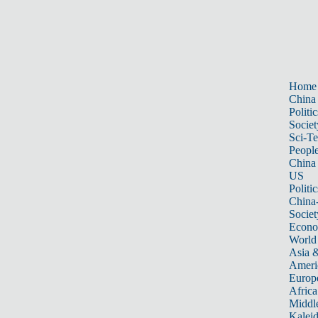
Home
China
Politic
Societ
Sci-T
Peopl
China
US
Politic
China
Societ
Econ
World
Asia &
Ameri
Europ
Africa
Middle
Kalei