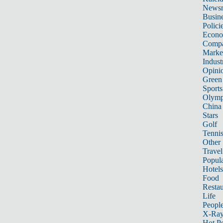
News
Busin
Polici
Econ
Compa
Marke
Indust
Opini
Green
Sports
Olymp
China
Stars
Golf
Tenni
Other 
Travel
Popula
Hotels
Food
Restau
Life
Peopl
X-Ra
Hot P