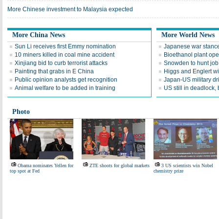
More Chinese investment to Malaysia expected
More China News
More World News
Sun Li receives first Emmy nomination
Japanese war stance
10 miners killed in coal mine accident
Bioethanol plant open
Xinjiang bid to curb terrorist attacks
Snowden to hunt job
Painting that grabs in E China
Higgs and Englert wi
Public opinion analysts get recognition
Japan-US military dri
Animal welfare to be added in training
US still in deadlock
Photo
Obama nominates Yellen for
ZTE shoots for global markets
3 US scientists win Nobel
top spot at Fed
chemistry prize