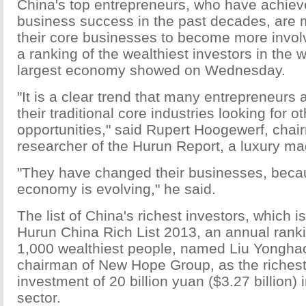
China's top entrepreneurs, who have achiev
business success in the past decades, are
their core businesses to become more invol
a ranking of the wealthiest investors in the 
largest economy showed on Wednesday.
"It is a clear trend that many entrepreneurs a
their traditional core industries looking for 
opportunities," said Rupert Hoogewerf, chai
researcher of the Hurun Report, a luxury ma
"They have changed their businesses, beca
economy is evolving," he said.
The list of China's richest investors, which is
Hurun China Rich List 2013, an annual ranki
1,000 wealthiest people, named Liu Yonghao
chairman of New Hope Group, as the richest 
investment of 20 billion yuan ($3.27 billion) 
sector.