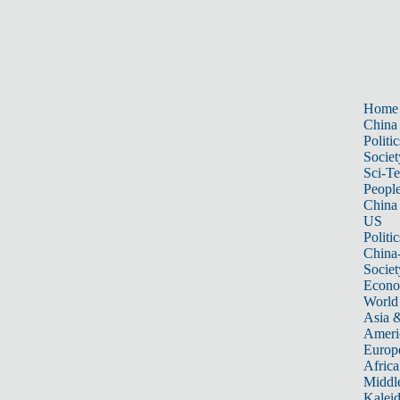
Home
China
Politic
Societ
Sci-T
Peopl
China
US
Politic
China
Societ
Econ
World
Asia &
Ameri
Europ
Africa
Middle
Kalei