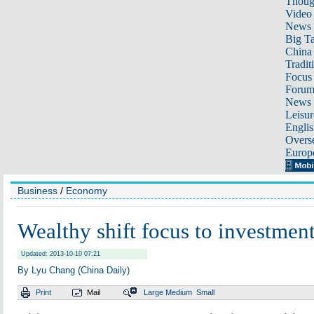
Thoug
Video
News
Big Ta
China 
Tradit
Focus
Foru
News 
Leisur
Englis
Overse
Europ
Business
/
Economy
Wealthy shift focus to investmen
Updated: 2013-10-10 07:21
By Lyu Chang (China Daily)
Print
Mail
Large
Medium
Small