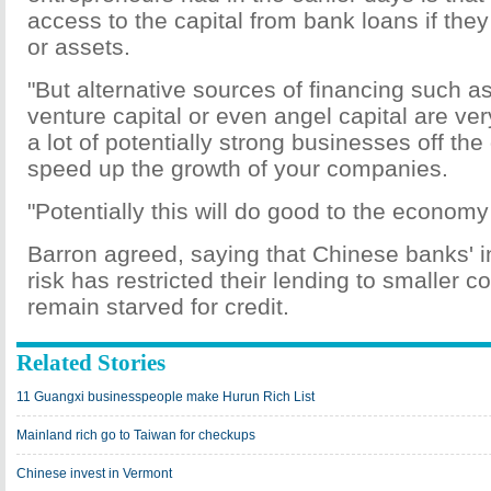
access to the capital from bank loans if they
or assets.
"But alternative sources of financing such as
venture capital or even angel capital are ve
a lot of potentially strong businesses off th
speed up the growth of your companies.
"Potentially this will do good to the economy
Barron agreed, saying that Chinese banks' ina
risk has restricted their lending to smaller 
remain starved for credit.
Related Stories
11 Guangxi businesspeople make Hurun Rich List
Mainland rich go to Taiwan for checkups
Chinese invest in Vermont