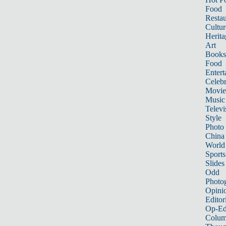
Food
Restau
Cultur
Herita
Art
Books
Food
Entert
Celebr
Movie
Music
Televi
Style
Photo
China
World
Sports
Slides
Odd
Photo
Opini
Editor
Op-Ed
Colum