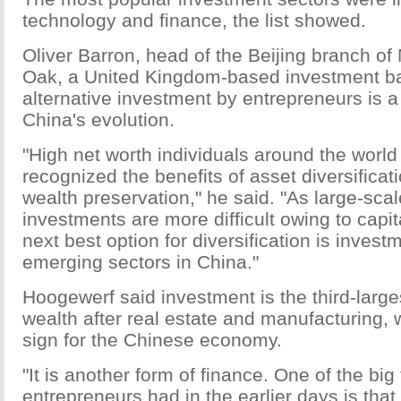
technology and finance, the list showed.
Oliver Barron, head of the Beijing branch of
Oak, a United Kingdom-based investment ban
alternative investment by entrepreneurs is a 
China's evolution.
"High net worth individuals around the world
recognized the benefits of asset diversificati
wealth preservation," he said. "As large-sca
investments are more difficult owing to capit
next best option for diversification is invest
emerging sectors in China."
Hoogewerf said investment is the third-large
wealth after real estate and manufacturing, 
sign for the Chinese economy.
"It is another form of finance. One of the big
entrepreneurs had in the earlier days is that