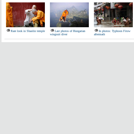
Rare look in Shaolin temple
Last photos of Hungarian
In photos: Typhoon Fitow
wingsuit diver
aftermath