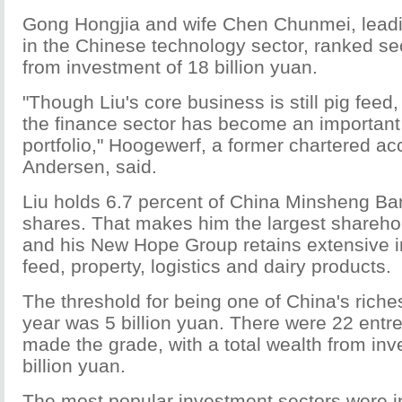
Gong Hongjia and wife Chen Chunmei, leadi
in the Chinese technology sector, ranked se
from investment of 18 billion yuan.
"Though Liu's core business is still pig feed,
the finance sector has become an important 
portfolio," Hoogewerf, a former chartered ac
Andersen, said.
Liu holds 6.7 percent of China Minsheng Ba
shares. That makes him the largest sharehol
and his New Hope Group retains extensive in
feed, property, logistics and dairy products.
The threshold for being one of China's riches
year was 5 billion yuan. There were 22 ent
made the grade, with a total wealth from in
billion yuan.
The most popular investment sectors were i