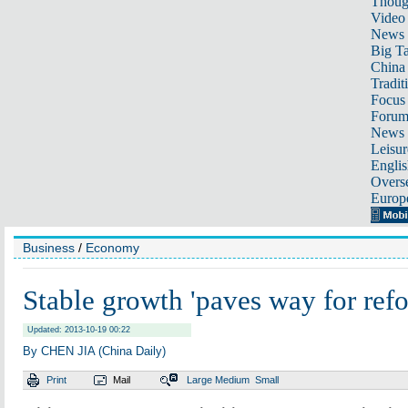
Thoug
Video
News
Big Ta
China 
Tradit
Focus
Foru
News 
Leisur
Englis
Overse
Europ
Business
/
Economy
Stable growth 'paves way for ref
Updated: 2013-10-19 00:22
By CHEN JIA (China Daily)
Print
Mail
Large
Medium
Small