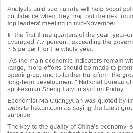
Analysts said such a rate will help boost po
confidence when they map out the next roun
top leaders' meeting in mid-November.
In the first three quarters of the year, year
averaged 7.7 percent, exceeding the govern
7.5 percent for the whole year.
"As the main economic indicators remain wi
range, more efforts should be made to prom
opening-up, and to further transform the gro
long-term development," National Bureau of 
spokesman Sheng Laiyun said on Friday.
Economist Ma Guangyuan was quoted by fina
website hexun.com as saying the latest growt
surprise.
The key to the quality of China's economy i