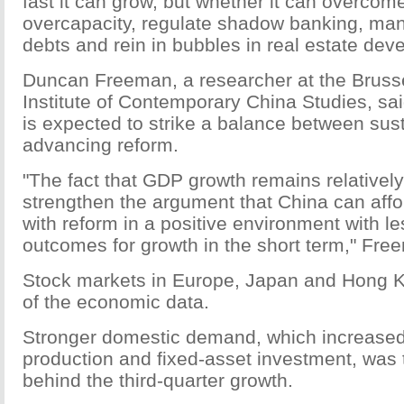
fast it can grow, but whether it can overcome
overcapacity, regulate shadow banking, m
debts and rein in bubbles in real estate dev
Duncan Freeman, a researcher at the Brusse
Institute of Contemporary China Studies, sa
is expected to strike a balance between sus
advancing reform.
"The fact that GDP growth remains relatively 
strengthen the argument that China can affo
with reform in a positive environment with le
outcomes for growth in the short term," Fre
Stock markets in Europe, Japan and Hong 
of the economic data.
Stronger domestic demand, which increased
production and fixed-asset investment, was 
behind the third-quarter growth.