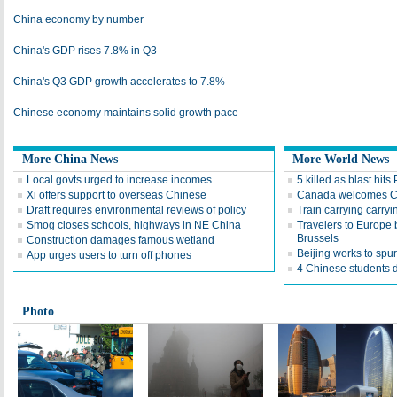
China economy by number
China's GDP rises 7.8% in Q3
China's Q3 GDP growth accelerates to 7.8%
Chinese economy maintains solid growth pace
More China News
More World News
Local govts urged to increase incomes
5 killed as blast hits
Xi offers support to overseas Chinese
Canada welcomes Ch
Draft requires environmental reviews of policy
Train carrying carryi
Smog closes schools, highways in NE China
Travelers to Europe 
Brussels
Construction damages famous wetland
Beijing works to spu
App urges users to turn off phones
4 Chinese students 
Photo