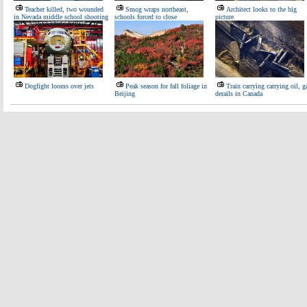
Teacher killed, two wounded
Smog wraps northeast,
Architect looks to the big
in Nevada middle school shooting
schools forced to close
picture
Dogfight looms over jets
Peak season for fall foliage in
Train carrying carrying oil, g
Beijing
derails in Canada