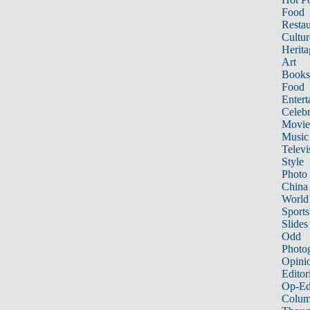
Food
Restau
Cultur
Herita
Art
Books
Food
Entert
Celebr
Movie
Music
Televi
Style
Photo
China
World
Sports
Slides
Odd
Photo
Opini
Editor
Op-Ed
Colum