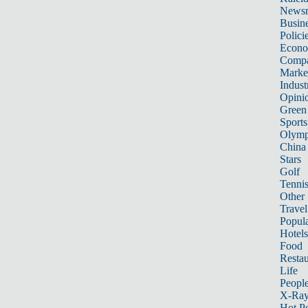
News
Busin
Polici
Econ
Compa
Marke
Indust
Opini
Green
Sports
Olymp
China
Stars
Golf
Tenni
Other 
Travel
Popula
Hotels
Food
Restau
Life
Peopl
X-Ra
Hot P