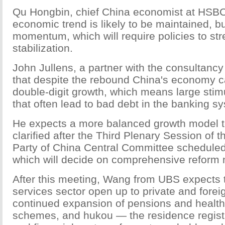
Qu Hongbin, chief China economist at HSBC,
economic trend is likely to be maintained, b
momentum, which will require policies to st
stabilization.
John Jullens, a partner with the consultanc
that despite the rebound China's economy c
double-digit growth, which means large sti
that often lead to bad debt in the banking s
He expects a more balanced growth model to
clarified after the Third Plenary Session of
Party of China Central Committee schedule
which will decide on comprehensive reform
After this meeting, Wang from UBS expects 
services sector open up to private and foreig
continued expansion of pensions and healt
schemes, and hukou — the residence regis