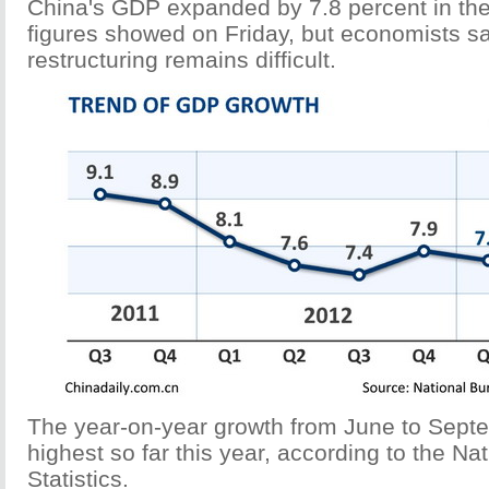
China's GDP expanded by 7.8 percent in the 
figures showed on Friday, but economists 
restructuring remains difficult.
The year-on-year growth from June to Septe
highest so far this year, according to the Na
Statistics.