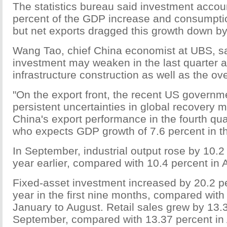
The statistics bureau said investment accou
percent of the GDP increase and consumptio
but net exports dragged this growth down by
Wang Tao, chief China economist at UBS, sai
investment may weaken in the last quarter 
infrastructure construction as well as the ov
"On the export front, the recent US govern
persistent uncertainties in global recovery 
China's export performance in the fourth qua
who expects GDP growth of 7.6 percent in th
In September, industrial output rose by 10.2
year earlier, compared with 10.4 percent in 
Fixed-asset investment increased by 20.2 p
year in the first nine months, compared with
January to August. Retail sales grew by 13.3
September, compared with 13.37 percent in