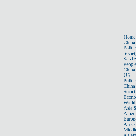
Home
China
Politic
Societ
Sci-T
Peopl
China
US
Politic
China
Societ
Econ
World
Asia &
Ameri
Europ
Africa
Middle
Kalei