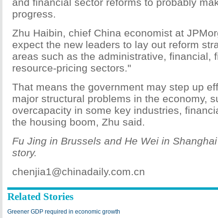
and financial sector reforms to probably ma
progress.
Zhu Haibin, chief China economist at JPMor
expect the new leaders to lay out reform str
areas such as the administrative, financial, f
resource-pricing sectors."
That means the government may step up eff
major structural problems in the economy, s
overcapacity in some key industries, financ
the housing boom, Zhu said.
Fu Jing in Brussels and He Wei in Shanghai 
story.
chenjia1@chinadaily.com.cn
Related Stories
Greener GDP required in economic growth