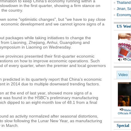
ermination to keep China's economy running within a
Thailand
slowdown in the first quarter, showing a firm stance on
Jinan, Sa
n the country.
Economy 
n some "optimistic changes", but "we have to pay close
ng economic development and we cannot ignore signs of a
US Wee
out packages while taking initiatives to change the
als from Liaoning, Zhejiang, Anhui, Guangdong and
 symposium in Liaoning on Wednesday.
ive provinces presented their first-quarter economic
Ge
estions on how to improve economic operations. Such
d of every quarter, when the premier and local governors
Video
n predicted in its quarterly report that China's economic
ent in 2014 due to multiple downward trending factors.
n at the end of last year, showed more signs of a
e was found in the HSBC's preliminary manufacturing
ch dipped to an eight-month low of 48.1 from a final
Malay
Officials
ound as activity normalized after seasonal distortions,
o slow following the Lunar New Year, as manufacturing
w in March.
Special