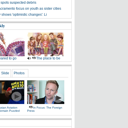
 spots suspected debris
cramento focus on youth as sister cities
shows 'optimistic changes': Li
kly
ared to go
The place to be
Slide
Photos
sian Aviation
In Focus: The Foreign
 Remain Puzzled
Press