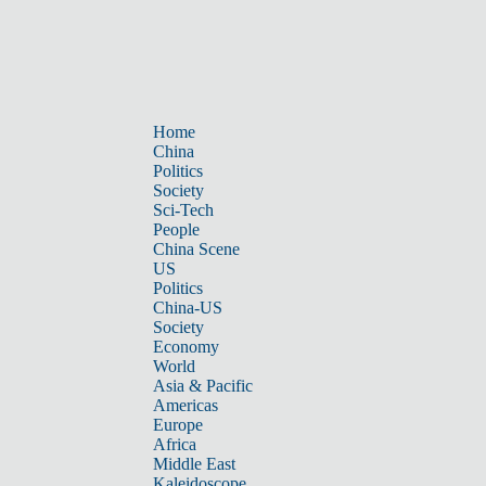
Home
China
Politics
Society
Sci-Tech
People
China Scene
US
Politics
China-US
Society
Economy
World
Asia & Pacific
Americas
Europe
Africa
Middle East
Kaleidoscope