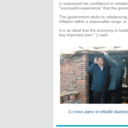
Li expressed his confidence in resis
"successful experience" that the gove
The government sticks to rebalancin
inflation within a reasonable range, i
It is an ideal that the economy is hea
key important part," Li said.
Li vows anew to rebuild shanty