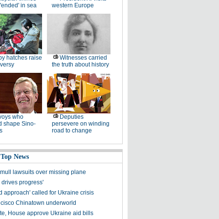
'ended' in sea
western Europe
y hatches raise
Witnesses carried
versy
the truth about history
voys who
Deputies
d shape Sino-
persevere on winding
s
road to change
 Top News
 mull lawsuits over missing plane
y drives progress'
 approach' called for Ukraine crisis
cisco Chinatown underworld
e, House approve Ukraine aid bills