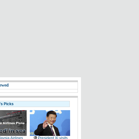
ewed
's Picks
aysia Airlines
President Xi visits