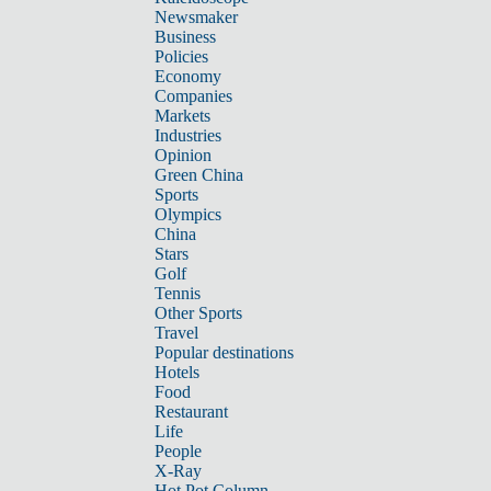
Newsmaker
Business
Policies
Economy
Companies
Markets
Industries
Opinion
Green China
Sports
Olympics
China
Stars
Golf
Tennis
Other Sports
Travel
Popular destinations
Hotels
Food
Restaurant
Life
People
X-Ray
Hot Pot Column