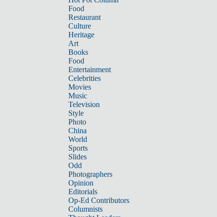
Food
Restaurant
Culture
Heritage
Art
Books
Food
Entertainment
Celebrities
Movies
Music
Television
Style
Photo
China
World
Sports
Slides
Odd
Photographers
Opinion
Editorials
Op-Ed Contributors
Columnists