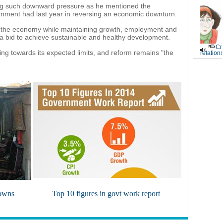
ting such downward pressure as he mentioned the
rnment had last year in reversing an economic downturn.
g the economy while maintaining growth, employment and
n a bid to achieve sustainable and healthy development.
Cr
ding towards its expected limits, and reform remains "the
relation
towns
Top 10 figures in govt work report