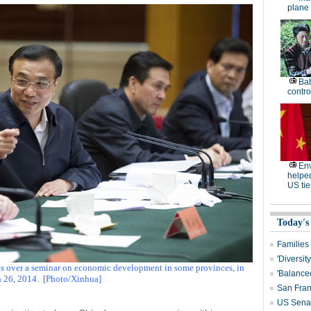
plane 
Bab
contro
En
helpe
US tie
Today's
Families
'Diversit
es over a seminar on economic development in some provinces, in
'Balanced
 26, 2014.
[Photo/Xinhua]
San Fran
US Senat