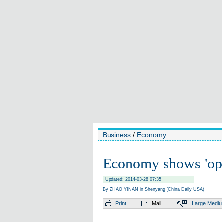
Business
/
Economy
Economy shows 'opti
Updated: 2014-03-28 07:35
By ZHAO YINAN in Shenyang (China Daily USA)
Print
Mail
Large
Medi