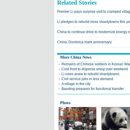
Related Stories
Premier Li pays surprise visit to cramped villag
Li pledges to rebuild more shantytowns this y
China to continue drive to modernize energy i
China, Dominica mark anniversary
More China News
Remains of Chinese soldiers in Korean War
Cold front to disperse smog over weekend
Li vows anew to rebuild shantytowns
Civil service jobs in less demand
A village in the city
Baoding prepares for functional transfer
Photo