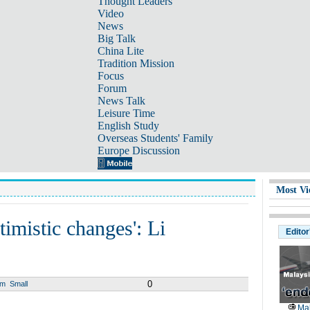
Thought Leaders
Video
News
Big Talk
China Lite
Tradition Mission
Focus
Forum
News Talk
Leisure Time
English Study
Overseas Students' Family
Europe Discussion
Most Vi
mistic changes': Li
Editor
0
um
Small
Mal