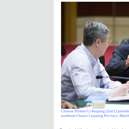
Chinese Premier Li Keqiang (2nd L) presid
northeast China's Liaoning Province, March