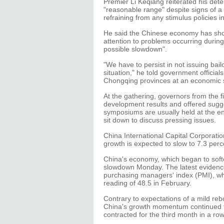
Premier Li Keqiang reiterated his det
"reasonable range" despite signs of a 
refraining from any stimulus policies i
He said the Chinese economy has show
attention to problems occurring duri
possible slowdown".
"We have to persist in not issuing bail
situation," he told government offici
Chongqing provinces at an economic
At the gathering, governors from the f
development results and offered sugg
symposiums are usually held at the en
sit down to discuss pressing issues.
China International Capital Corporatio
growth is expected to slow to 7.3 perc
China's economy, which began to softe
slowdown Monday. The latest evidenc
purchasing managers' index (PMI), whi
reading of 48.5 in February.
Contrary to expectations of a mild reb
China's growth momentum continued t
contracted for the third month in a ro