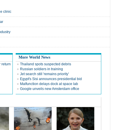
e clinic
ear
ndustry
More World News
 return
Thailand spots suspected debris
Russian soldiers in training
Jet search still 'remains priority'
Egypt's Sisi announces presidential bid
Malfunction delays dock at space lab
Google unveils new Amsterdam office