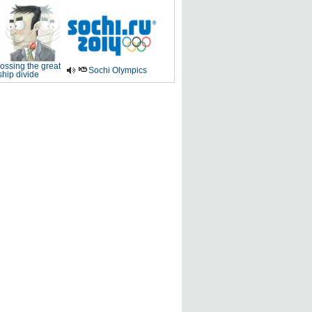
ossing the great
Sochi Olympics
ship divide