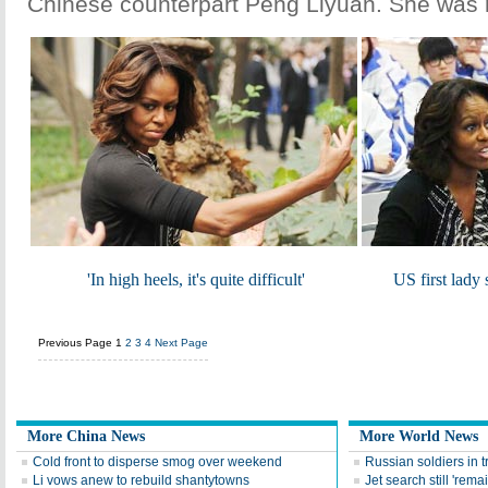
Chinese counterpart Peng Liyuan. She was
'In high heels, it's quite difficult'
US first lady 
Previous Page
1
2
3
4
Next Page
More China News
More World News
Cold front to disperse smog over weekend
Russian soldiers in t
Li vows anew to rebuild shantytowns
Jet search still 'remai