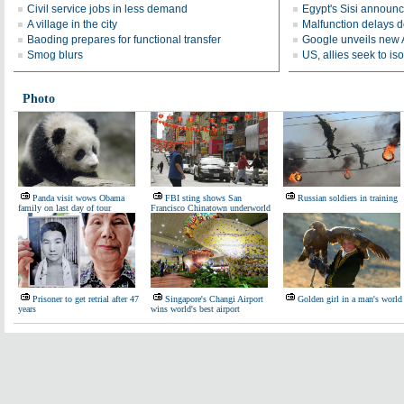
Civil service jobs in less demand
Egypt's Sisi announc
A village in the city
Malfunction delays d
Baoding prepares for functional transfer
Google unveils new 
Smog blurs
US, allies seek to is
Photo
Panda visit wows Obama
FBI sting shows San
Russian soldiers in training
family on last day of tour
Francisco Chinatown underworld
Prisoner to get retrial after 47
Singapore's Changi Airport
Golden girl in a man's world
years
wins world's best airport