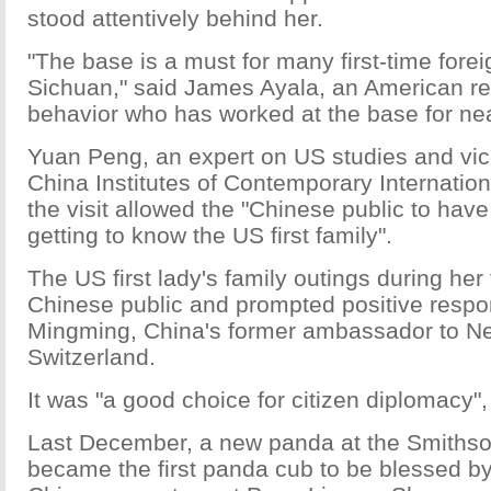
stood attentively behind her.
"The base is a must for many first-time foreig
Sichuan," said James Ayala, an American re
behavior who has worked at the base for nea
Yuan Peng, an expert on US studies and vice
China Institutes of Contemporary Internation
the visit allowed the "Chinese public to have
getting to know the US first family".
The US first lady's family outings during her 
Chinese public and prompted positive resp
Mingming, China's former ambassador to N
Switzerland.
It was "a good choice for citizen diplomacy"
Last December, a new panda at the Smithso
became the first panda cub to be blessed 