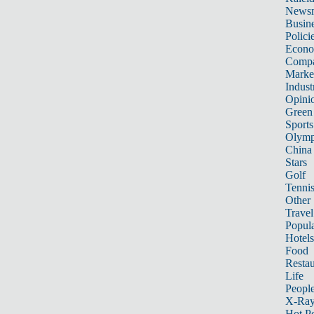
News
Busin
Polici
Econ
Compa
Marke
Indust
Opini
Green
Sports
Olymp
China
Stars
Golf
Tenni
Other 
Travel
Popula
Hotels
Food
Restau
Life
Peopl
X-Ra
Hot P