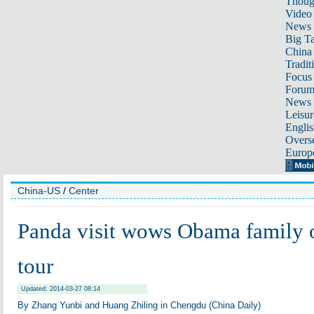
Thoug
Video
News
Big Ta
China 
Tradit
Focus
Foru
News 
Leisur
Englis
Overse
Europ
China-US
/
Center
Panda visit wows Obama family o
tour
Updated: 2014-03-27 08:14
By Zhang Yunbi and Huang Zhiling in Chengdu (China Daily)