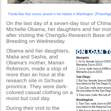
Panda Bao Bao moves around in her habitat in Washington. [Photo/Age
On the last day of a seven-day tour of China,
Michelle Obama, her daughters and her mot
after visiting the Chengdu Research Base o
Breeding on Wednesday.
Obama and her daughters,
Malia and Sasha, and
Obama's mother, Marian
Robinson, made a stop of
more than an hour at the
research site in Sichuan
province. They wore dark-
colored casual clothing on a
moist but cool day.
During their visit to the