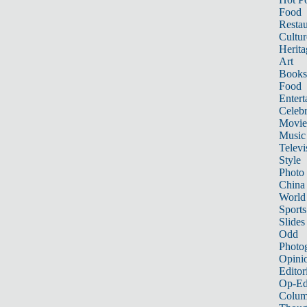
Food
Restau
Cultur
Herita
Art
Books
Food
Entert
Celebr
Movie
Music
Televi
Style
Photo
China
World
Sports
Slides
Odd
Photo
Opini
Editor
Op-Ed
Colum