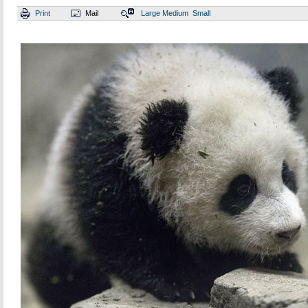
Print
Mail
Large
Medium
Small