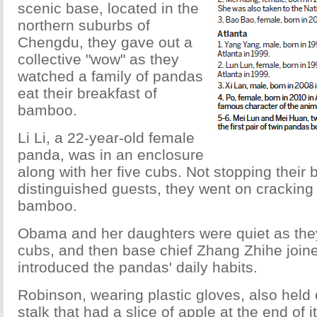
scenic base, located in the
northern suburbs of
Chengdu, they gave out a
collective "wow" as they
watched a family of pandas
eat their breakfast of
bamboo.
Li Li, a 22-year-old female
panda, was in an enclosure
along with her five cubs. Not stopping their b
distinguished guests, they went on crackin
bamboo.
Obama and her daughters were quiet as the
cubs, and then base chief Zhang Zhihe joi
introduced the pandas' daily habits.
Robinson, wearing plastic gloves, also held
stalk that had a slice of apple at the end of it