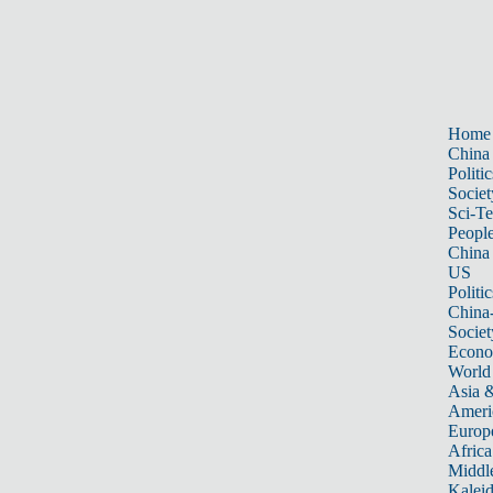
Home
China
Politic
Societ
Sci-T
Peopl
China
US
Politic
China
Societ
Econ
World
Asia &
Ameri
Europ
Africa
Middle
Kalei