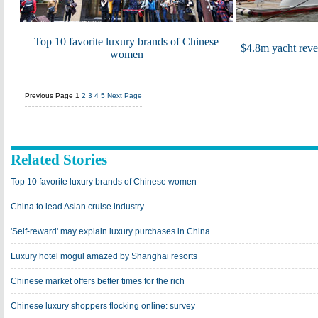
Top 10 favorite luxury brands of Chinese
$4.8m yacht revea
women
Previous Page
1
2
3
4
5
Next Page
Related Stories
Top 10 favorite luxury brands of Chinese women
China to lead Asian cruise industry
'Self-reward' may explain luxury purchases in China
Luxury hotel mogul amazed by Shanghai resorts
Chinese market offers better times for the rich
Chinese luxury shoppers flocking online: survey