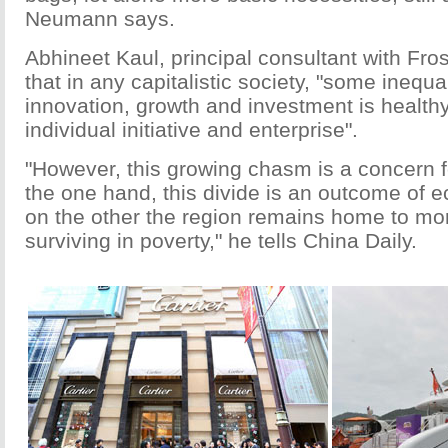
Neumann says.
Abhineet Kaul, principal consultant with Fros
that in any capitalistic society, "some inequa
innovation, growth and investment is healthy
individual initiative and enterprise".
"However, this growing chasm is a concern 
the one hand, this divide is an outcome of 
on the other the region remains home to more
surviving in poverty," he tells China Daily.