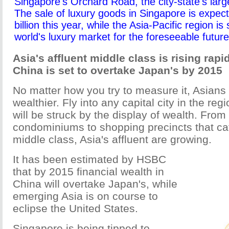
Singapore's Orchard Road, the city-state's lar
The sale of luxury goods in Singapore is expec
billion this year, while the Asia-Pacific region is 
world's luxury market for the foreseeable futur
Asia's affluent middle class is rising rapi
China is set to overtake Japan's by 2015
No matter how you try to measure it, Asian
wealthier. Fly into any capital city in the re
will be struck by the display of wealth. From
condominiums to shopping precincts that cat
middle class, Asia's affluent are growing.
It has been estimated by HSBC
that by 2015 financial wealth in
China will overtake Japan's, while
emerging Asia is on course to
eclipse the United States.
Singapore is being tipped to