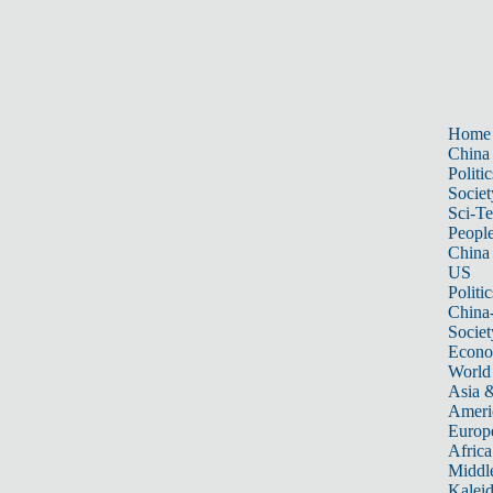
Home
China
Politic
Societ
Sci-T
Peopl
China
US
Politic
China
Societ
Econ
World
Asia &
Ameri
Europ
Africa
Middle
Kalei