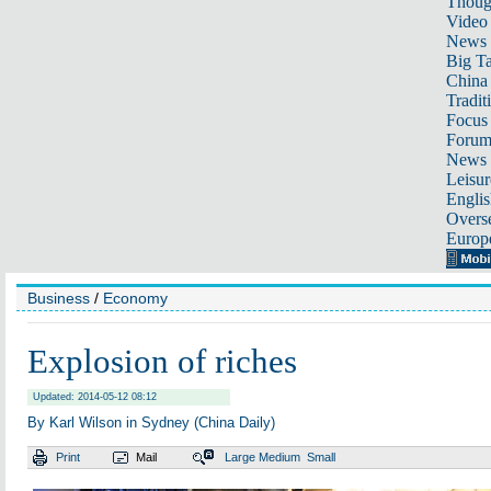
Thoug
Video
News
Big Ta
China 
Tradit
Focus
Foru
News 
Leisur
Englis
Overse
Europ
Business
/
Economy
Explosion of riches
Updated: 2014-05-12 08:12
By Karl Wilson in Sydney (China Daily)
Print
Mail
Large
Medium
Small