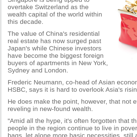
overtake Switzerland as the
wealth capital of the world within
this decade.
The value of China's residential
real estate has now surged past
Japan's while Chinese investors
have become the biggest foreign
buyers of apartments in New York,
Sydney and London.
Frederic Neumann, co-head of Asian econom
HSBC, says it is hard to overlook Asia's risi
He does make the point, however, that not e
reveling in new-found wealth.
"Amid all the hype, it's often forgotten that t
people in the region continue to live in pover
bags, let alone more basic necessities, still 