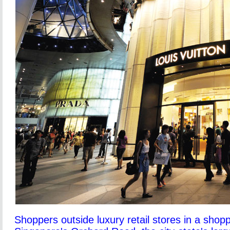
Shoppers outside luxury retail stores in a shop