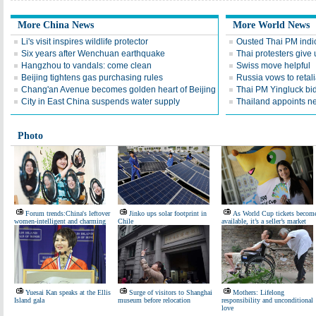
More China News
More World News
Li's visit inspires wildlife protector
Ousted Thai PM indic
Six years after Wenchuan earthquake
Thai protesters give u
Hangzhou to vandals: come clean
Swiss move helpful
Beijing tightens gas purchasing rules
Russia vows to retal
Chang'an Avenue becomes golden heart of Beijing
Thai PM Yingluck bid
City in East China suspends water supply
Thailand appoints n
Photo
Forum trends:China's leftover
Jinko ups solar footprint in
As World Cup tickets becom
women-intelligent and charming
Chile
available, it’s a seller’s market
Yuesai Kan speaks at the Ellis
Surge of visitors to Shanghai
Mothers: Lifelong
Island gala
museum before relocation
responsibility and unconditional
love