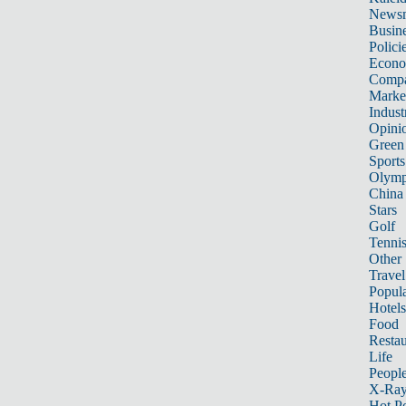
News
Busin
Polici
Econ
Compa
Marke
Indust
Opini
Green
Sports
Olymp
China
Stars
Golf
Tenni
Other 
Travel
Popula
Hotels
Food
Restau
Life
Peopl
X-Ra
Hot P