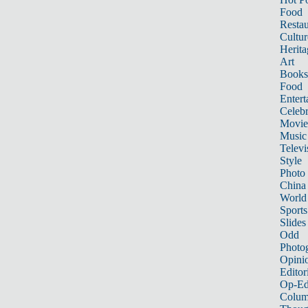
Food
Restau
Cultur
Herita
Art
Books
Food
Entert
Celebr
Movie
Music
Televi
Style
Photo
China
World
Sports
Slides
Odd
Photo
Opini
Editor
Op-Ed
Colum