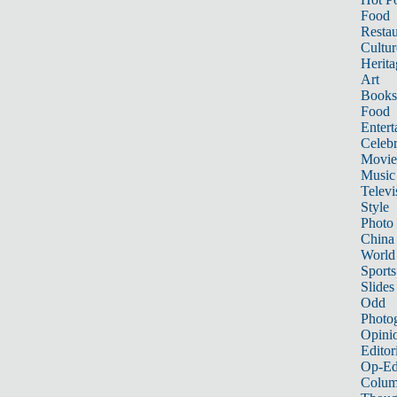
Food
Restau
Cultur
Herita
Art
Books
Food
Entert
Celebr
Movie
Music
Televi
Style
Photo
China
World
Sports
Slides
Odd
Photo
Opini
Editor
Op-Ed
Colum