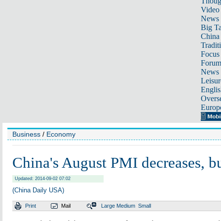
Thoug
Video
News
Big Ta
China 
Tradit
Focus
Foru
News 
Leisur
Englis
Overse
Europ
Business
/
Economy
China's August PMI decreases, bu
Updated: 2014-09-02 07:02
(China Daily USA)
Print
Mail
Large
Medium
Small