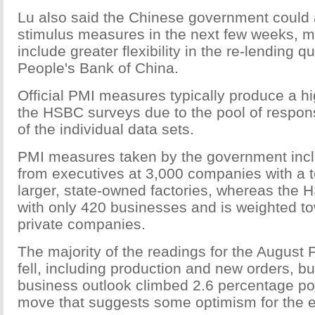
Lu also said the Chinese government coul
stimulus measures in the next few weeks, m
include greater flexibility in the re-lending q
People's Bank of China.
Official PMI measures typically produce a h
the HSBC surveys due to the pool of respon
of the individual data sets.
PMI measures taken by the government inc
from executives at 3,000 companies with a 
larger, state-owned factories, whereas the
with only 420 businesses and is weighted t
private companies.
The majority of the readings for the August 
fell, including production and new orders, bu
business outlook climbed 2.6 percentage poi
move that suggests some optimism for the e