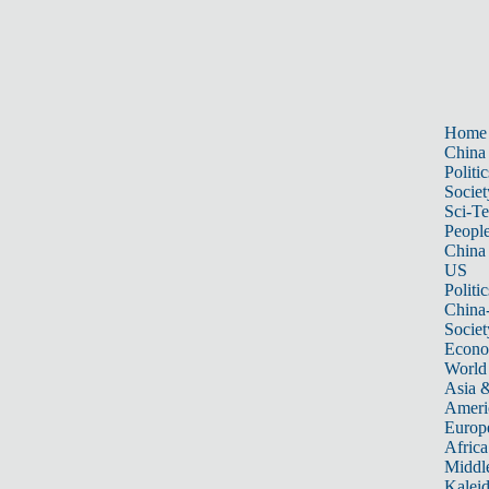
Home
China
Politic
Societ
Sci-T
Peopl
China
US
Politic
China
Societ
Econ
World
Asia &
Ameri
Europ
Africa
Middle
Kalei