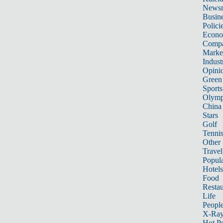
News
Busin
Polici
Econ
Compa
Marke
Indust
Opini
Green
Sports
Olymp
China
Stars
Golf
Tenni
Other 
Travel
Popula
Hotels
Food
Restau
Life
Peopl
X-Ra
Hot P