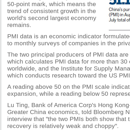
50-point mark, which means the
trend of consistent growth in the
world's second largest economy
remains.
PMI data is an economic indicator formulat
to monthly surveys of companies in the priva
The two principal producers of PMI data are
which calculates PMI data for more than 30 
worldwide, and the Institute for Supply Man
which conducts research toward the US PMI 
A reading above 50 on the PMI scale indic
expansion, while a reading below 50 represe
Lu Ting, Bank of America Corp's Hong Kong
Greater China economics, told Bloomberg 
interview that "the two PMIs both show that 
recovery is relatively weak and choppy".