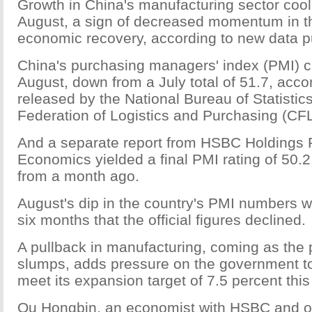
Growth in China's manufacturing sector coole
August, a sign of decreased momentum in th
economic recovery, according to new data 
China's purchasing managers' index (PMI) c
August, down from a July total of 51.7, acco
released by the National Bureau of Statistic
Federation of Logistics and Purchasing (CF
And a separate report from HSBC Holdings 
Economics yielded a final PMI rating of 50.2
from a month ago.
August's dip in the country's PMI numbers wa
six months that the official figures declined.
A pullback in manufacturing, coming as the 
slumps, adds pressure on the government to 
meet its expansion target of 7.5 percent this
Qu Hongbin, an economist with HSBC and on