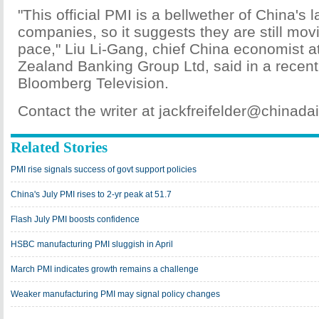
"This official PMI is a bellwether of China's l
companies, so it suggests they are still mov
pace," Liu Li-Gang, chief China economist a
Zealand Banking Group Ltd, said in a recent
Bloomberg Television.
Contact the writer at jackfreifelder@chinad
Related Stories
PMI rise signals success of govt support policies
China's July PMI rises to 2-yr peak at 51.7
Flash July PMI boosts confidence
HSBC manufacturing PMI sluggish in April
March PMI indicates growth remains a challenge
Weaker manufacturing PMI may signal policy changes