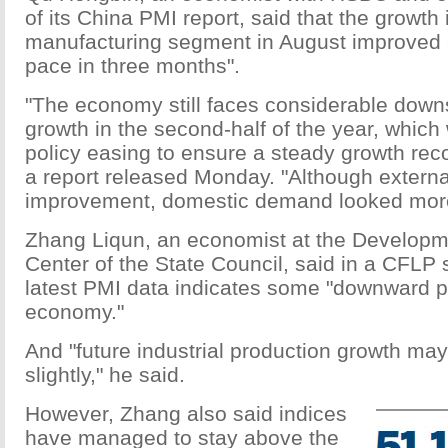
of its China PMI report, said that the growth
manufacturing segment in August improved a
pace in three months".
"The economy still faces considerable downs
growth in the second-half of the year, which 
policy easing to ensure a steady growth reco
a report released Monday. "Although exter
improvement, domestic demand looked mor
Zhang Liqun, an economist at the Develop
Center of the State Council, said in a CFLP 
latest PMI data indicates some "downward p
economy."
And "future industrial production growth may
slightly," he said.
However, Zhang also said indices
have managed to stay above the