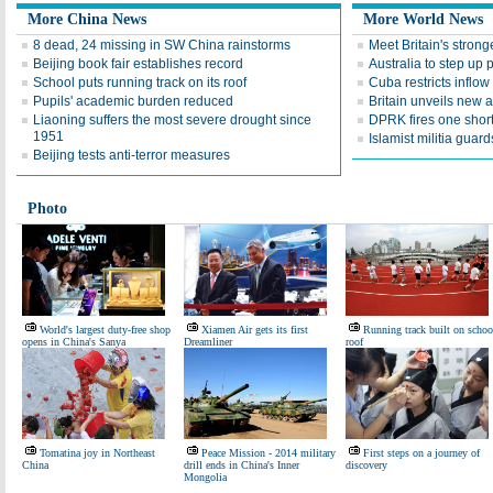
More China News
More World News
8 dead, 24 missing in SW China rainstorms
Meet Britain's stron
Beijing book fair establishes record
Australia to step up
School puts running track on its roof
Cuba restricts inflow
Pupils' academic burden reduced
Britain unveils new 
Liaoning suffers the most severe drought since
DPRK fires one short
1951
Islamist militia gua
Beijing tests anti-terror measures
Photo
World's largest duty-free shop
Xiamen Air gets its first
Running track built on schoo
opens in China's Sanya
Dreamliner
roof
Tomatina joy in Northeast
Peace Mission - 2014 military
First steps on a journey of
China
drill ends in China's Inner
discovery
Mongolia