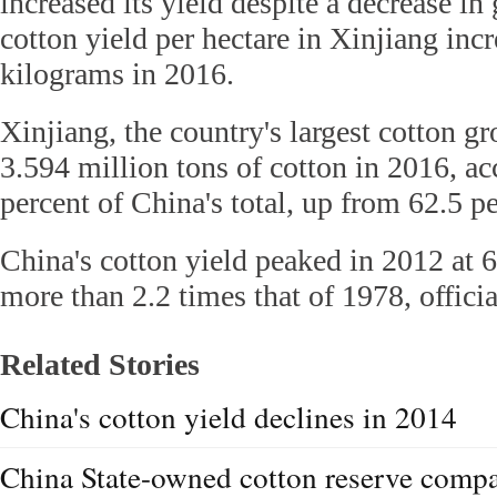
increased its yield despite a decrease in
cotton yield per hectare in Xinjiang inc
kilograms in 2016.
Xinjiang, the country's largest cotton g
3.594 million tons of cotton in 2016, ac
percent of China's total, up from 62.5 p
China's cotton yield peaked in 2012 at 6
more than 2.2 times that of 1978, offici
Related Stories
China's cotton yield declines in 2014
China State-owned cotton reserve comp