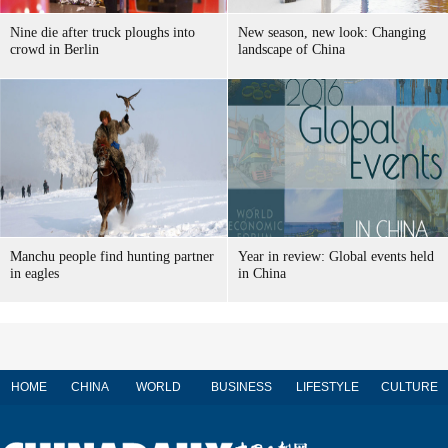
Nine die after truck ploughs into
New season, new look: Changing
crowd in Berlin
landscape of China
Manchu people find hunting partner
Year in review: Global events held
in eagles
in China
HOME
CHINA
WORLD
BUSINESS
LIFESTYLE
CULTURE