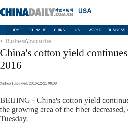
HOME
CHINA-US
CHINA
US
WORLD
BUSINESS
Business
\
Industries
China's cotton yield continue
2016
Xinhua | Updated: 2016-12-21 08:08
BEIJING - China's cotton yield continue
the growing area of the fiber decreased,
Tuesday.