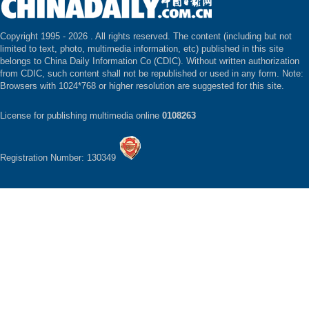
Copyright 1995 -
2026 . All rights reserved. The content (including but not
limited to text, photo, multimedia information, etc) published in this site
belongs to China Daily Information Co (CDIC). Without written authorization
from CDIC, such content shall not be republished or used in any form. Note:
Browsers with 1024*768 or higher resolution are suggested for this site.
License for publishing multimedia online
0108263
Registration Number: 130349