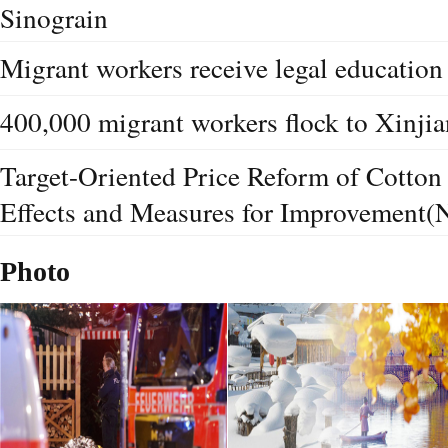
Sinograin
Migrant workers receive legal education 
400,000 migrant workers flock to Xinjia
Target-Oriented Price Reform of Cotton 
Effects and Measures for Improvement(
Photo