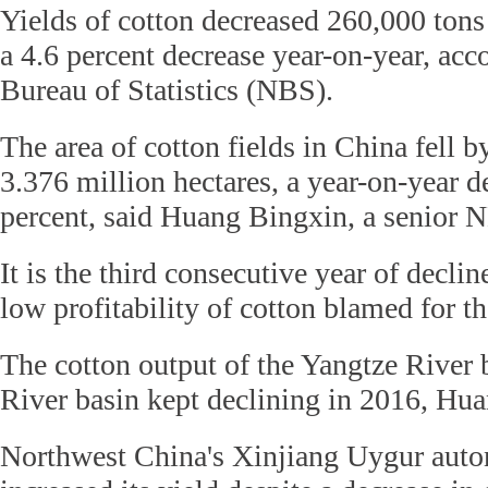
Yields of cotton decreased 260,000 tons 
a 4.6 percent decrease year-on-year, acc
Bureau of Statistics (NBS).
The area of cotton fields in China fell b
3.376 million hectares, a year-on-year d
percent, said Huang Bingxin, a senior NB
It is the third consecutive year of declin
low profitability of cotton blamed for th
The cotton output of the Yangtze River 
River basin kept declining in 2016, Hua
Northwest China's Xinjiang Uygur aut