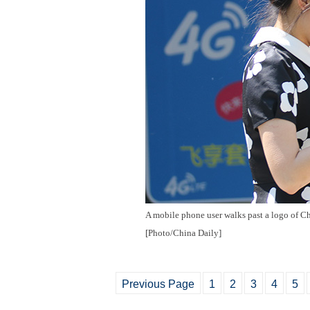
A mobile phone user walks past a logo of C
[Photo/China Daily]
Previous Page
1
2
3
4
5