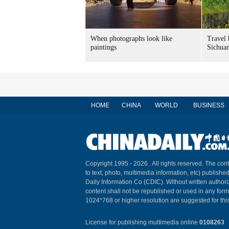
When photographs look like
Travel 
paintings
Sichuan
HOME
CHINA
WORLD
BUSINESS
Copyright 1995 -
2026 . All rights reserved. The cont
to text, photo, multimedia information, etc) published
Daily Information Co (CDIC). Without written author
content shall not be republished or used in any for
1024*768 or higher resolution are suggested for this
License for publishing multimedia online
0108263