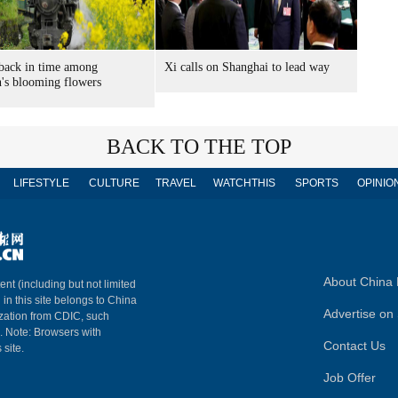
back in time among
Xi calls on Shanghai to lead way
's blooming flowers
BACK TO THE TOP
LIFESTYLE
CULTURE
TRAVEL
WATCHTHIS
SPORTS
OPINIO
About China 
ent (including but not limited
 in this site belongs to China
Advertise on 
ization from CDIC, such
m. Note: Browsers with
Contact Us
 site.
Job Offer