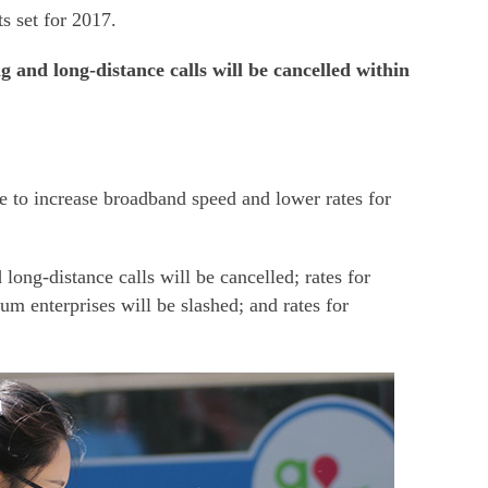
ts set for 2017.
 and long-distance calls will be cancelled within
e to increase broadband speed and lower rates for
long-distance calls will be cancelled; rates for
m enterprises will be slashed; and rates for