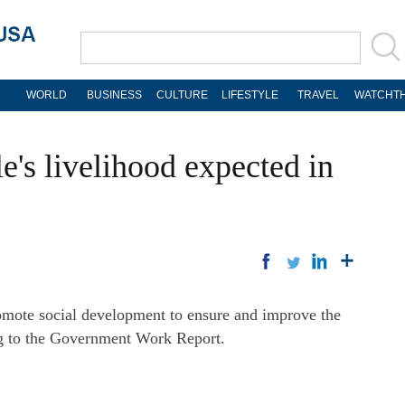
WORLD
BUSINESS
CULTURE
LIFESTYLE
TRAVEL
WATCHTH
le's livelihood expected in
mote social development to ensure and improve the
ng to the Government Work Report.