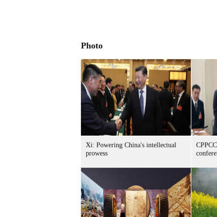
Photo
Xi: Powering China's intellectual
CPPCC 
prowess
confer