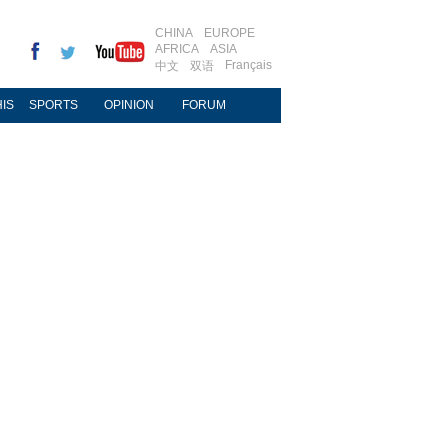
CHINA
EUROPE
AFRICA
ASIA
Français
中文
双语
IS
SPORTS
OPINION
FORUM