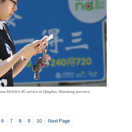
hina Mobile's 4G service in Qingdao, Shandong province.
6
7
8
9
10
Next Page