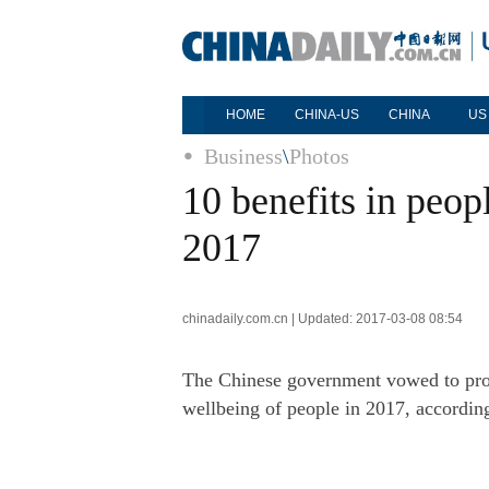
HOME
CHINA-US
CHINA
US
Business
\
Photos
10 benefits in peop
2017
chinadaily.com.cn | Updated: 2017-03-08 08:54
The Chinese government vowed to pro
wellbeing of people in 2017, accordi