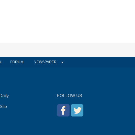
N
FORUM
NEWSPAPER
Daily
FOLLOW US
Site