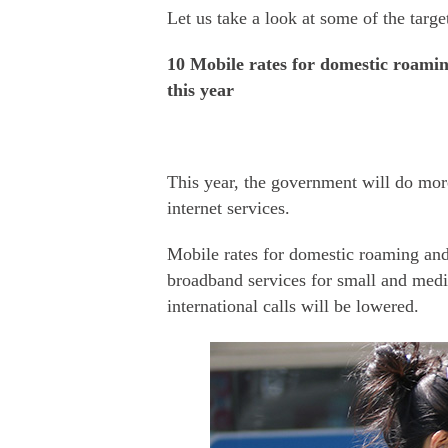
Let us take a look at some of the targe
10 Mobile rates for domestic roaming
this year
This year, the government will do mor
internet services.
Mobile rates for domestic roaming and 
broadband services for small and mediu
international calls will be lowered.