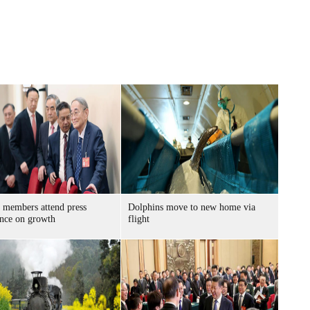
members attend press
Dolphins move to new home via
ence on growth
flight