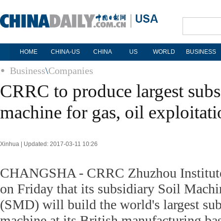
HOME
CHINA-US
CHINA
US
WORLD
BUSINESS
Business
\
Companies
CRRC to produce largest subs
machine for gas, oil exploitat
Xinhua | Updated: 2017-03-11 10:26
CHANGSHA - CRRC Zhuzhou Institute
on Friday that its subsidiary Soil Mac
(SMD) will build the world's largest su
machine at its British manufacturing ba