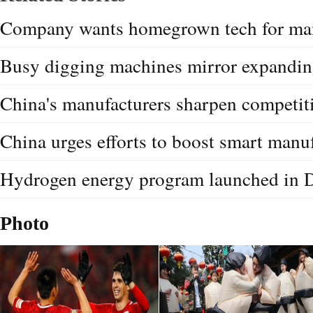
Company wants homegrown tech for man
Busy digging machines mirror expandi
China's manufacturers sharpen competit
China urges efforts to boost smart manu
Hydrogen energy program launched in 
Photo