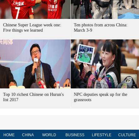
Chinese Super League week one:
Ten photos from across China:
Five things we learned
March 3-9
Top 10 richest Chinese on Hurun's
NPC deputies speak up for the
list 2017
grassroots
HOME
CHINA
WORLD
BUSINESS
LIFESTYLE
CULTURE