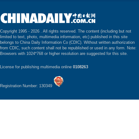
Copyright 1995 -
2026 . All rights reserved. The content (including but not
limited to text, photo, multimedia information, etc) published in this site
belongs to China Daily Information Co (CDIC). Without written authorization
from CDIC, such content shall not be republished or used in any form. Note:
Browsers with 1024*768 or higher resolution are suggested for this site.
License for publishing multimedia online
0108263
Registration Number: 130349