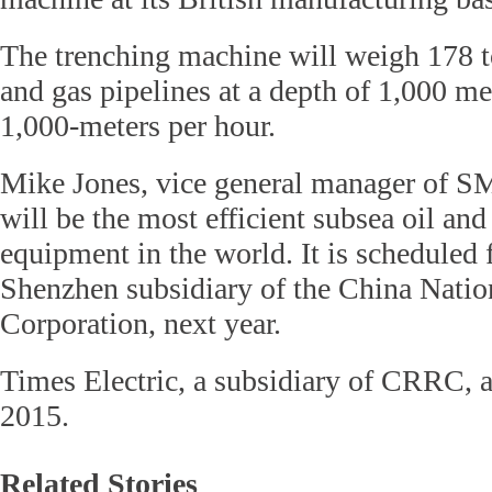
The trenching machine will weigh 178 t
and gas pipelines at a depth of 1,000 me
1,000-meters per hour.
Mike Jones, vice general manager of S
will be the most efficient subsea oil and
equipment in the world. It is scheduled f
Shenzhen subsidiary of the China Natio
Corporation, next year.
Times Electric, a subsidiary of CRRC,
2015.
Related Stories