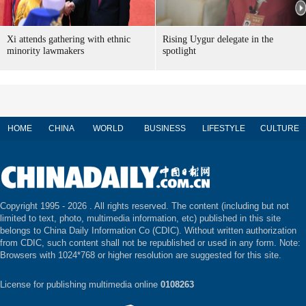
Xi attends gathering with ethnic
Rising Uygur delegate in the
minority lawmakers
spotlight
HOME
CHINA
WORLD
BUSINESS
LIFESTYLE
CULTURE
Copyright 1995 -
2026 . All rights reserved. The content (including but not
limited to text, photo, multimedia information, etc) published in this site
belongs to China Daily Information Co (CDIC). Without written authorization
from CDIC, such content shall not be republished or used in any form. Note:
Browsers with 1024*768 or higher resolution are suggested for this site.
License for publishing multimedia online
0108263