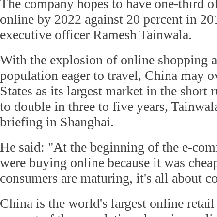
The company hopes to have one-third of 
online by 2022 against 20 percent in 201
executive officer Ramesh Tainwala.
With the explosion of online shopping a
population eager to travel, China may o
States as its largest market in the short 
to double in three to five years, Tainwal
briefing in Shanghai.
He said: "At the beginning of the e-co
were buying online because it was chea
consumers are maturing, it's all about c
China is the world's largest online retai