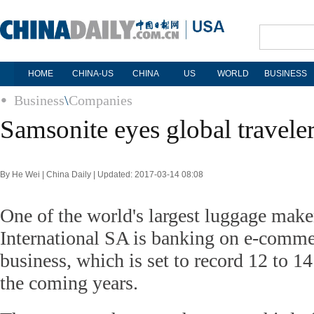
HOME
CHINA-US
CHINA
US
WORLD
BUSINESS
Business
\
Companies
Samsonite eyes global travele
By He Wei | China Daily | Updated: 2017-03-14 08:08
One of the world's largest luggage mak
International SA is banking on e-commer
business, which is set to record 12 to 1
the coming years.