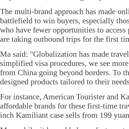
The multi-brand approach has made onlin
battlefield to win buyers, especially thos
who have fewer opportunities to access 
are taking outbound trips for the first ti
Ma said: "Globalization has made travell
simplified visa procedures, we see more 
from China going beyond borders. To th
designed products tailored to their needs
For instance, American Tourister and Ka
affordable brands for these first-time tra
inch Kamiliant case sells from 199 yuan