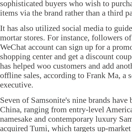
sophisticated buyers who wish to purcha
items via the brand rather than a third pa
It has also utilized social media to guide
mortar stores. For instance, followers of
WeChat account can sign up for a promo
shopping center and get a discount cou
has helped woo customers and add anothe
offline sales, according to Frank Ma, a 
executive.
Seven of Samsonite's nine brands have 
China, ranging from entry-level America
namesake and contemporary luxury Sams
acquired Tumi, which targets up-market 