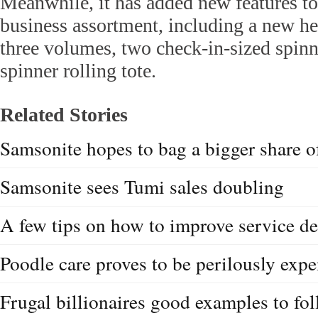
Meanwhile, it has added new features to
business assortment, including a new h
three volumes, two check-in-sized spin
spinner rolling tote.
Related Stories
Samsonite hopes to bag a bigger share o
Samsonite sees Tumi sales doubling
A few tips on how to improve service de
Poodle care proves to be perilously exp
Frugal billionaires good examples to fo