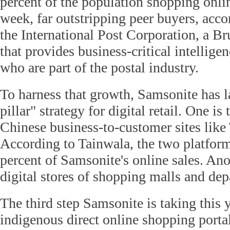
percent of the population shopping onlin
week, far outstripping peer buyers, acco
the International Post Corporation, a B
that provides business-critical intellige
who are part of the postal industry.
To harness that growth, Samsonite has l
pillar" strategy for digital retail. One i
Chinese business-to-customer sites like
According to Tainwala, the two platfo
percent of Samsonite's online sales. Ano
digital stores of shopping malls and dep
The third step Samsonite is taking this y
indigenous direct online shopping portal