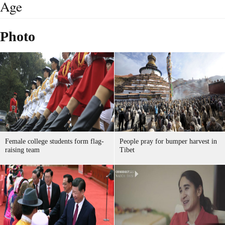
Age
Photo
Female college students form flag-
People pray for bumper harvest in
raising team
Tibet