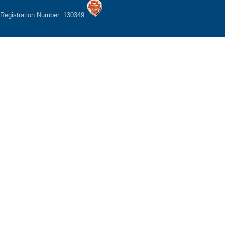
Registration Number: 130349