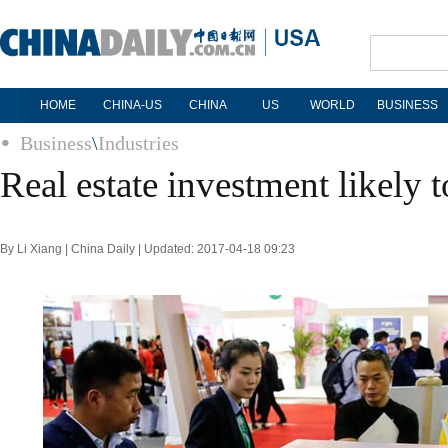
HOME
CHINA-US
CHINA
US
WORLD
BUSINESS
Business
\
Industries
Real estate investment likely
By Li Xiang | China Daily | Updated: 2017-04-18 09:23