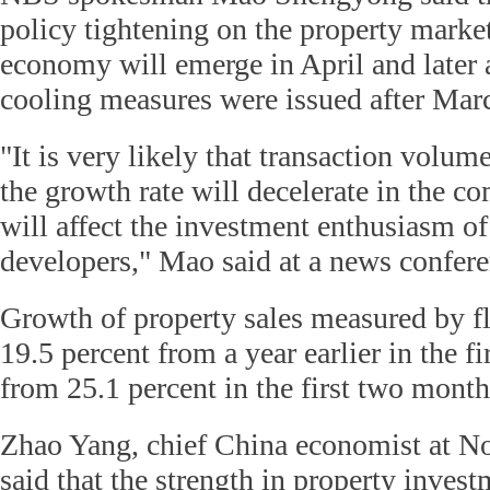
policy tightening on the property market
economy will emerge in April and later a
cooling measures were issued after Mar
"It is very likely that transaction volum
the growth rate will decelerate in the 
will affect the investment enthusiasm of
developers," Mao said at a news confere
Growth of property sales measured by fl
19.5 percent from a year earlier in the f
from 25.1 percent in the first two months
Zhao Yang, chief China economist at N
said that the strength in property invest