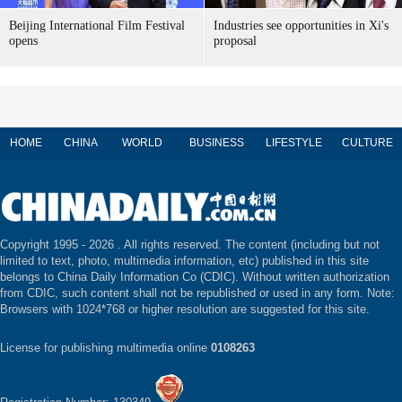
Beijing International Film Festival
Industries see opportunities in Xi's
opens
proposal
HOME
CHINA
WORLD
BUSINESS
LIFESTYLE
CULTURE
Copyright 1995 -
2026 . All rights reserved. The content (including but not
limited to text, photo, multimedia information, etc) published in this site
belongs to China Daily Information Co (CDIC). Without written authorization
from CDIC, such content shall not be republished or used in any form. Note:
Browsers with 1024*768 or higher resolution are suggested for this site.
License for publishing multimedia online
0108263