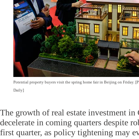
Potential property buyers visit the spring home fair in Beijing on Friday.
Daily]
The growth of real estate investment in 
decelerate in coming quarters despite ro
first quarter, as policy tightening may 