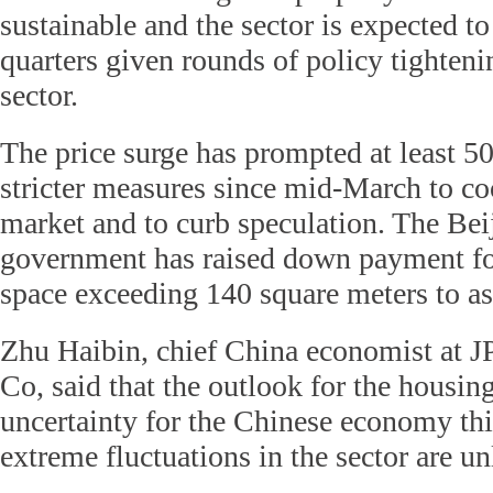
sustainable and the sector is expected t
quarters given rounds of policy tighteni
sector.
The price surge has prompted at least 50
stricter measures since mid-March to co
market and to curb speculation. The Bei
government has raised down payment f
space exceeding 140 square meters to as
Zhu Haibin, chief China economist at
Co, said that the outlook for the housin
uncertainty for the Chinese economy thi
extreme fluctuations in the sector are un