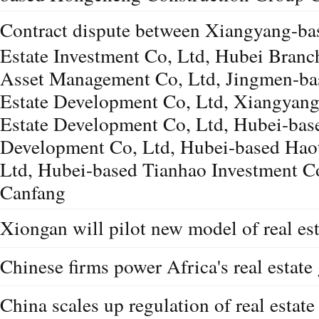
Contract dispute between Xiangyang-ba
Estate Investment Co, Ltd, Hubei Bran
Asset Management Co, Ltd, Jingmen-ba
Estate Development Co, Ltd, Xiangyang
Estate Development Co, Ltd, Hubei-base
Development Co, Ltd, Hubei-based Haot
Ltd, Hubei-based Tianhao Investment C
Canfang
Xiongan will pilot new model of real es
Chinese firms power Africa's real estate
China scales up regulation of real estate