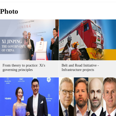
Photo
From theory to practice: Xi's
Belt and Road Initiative -
governing principles
Infrastructure projects