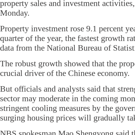
property sales and investment activities,
Monday.
Property investment rose 9.1 percent year
quarter of the year, the fastest growth r
data from the National Bureau of Statis
The robust growth showed that the prope
crucial driver of the Chinese economy.
But officials and analysts said that stre
sector may moderate in the coming mont
stringent cooling measures by the gover
surging housing prices will gradually tak
NBS spokesman Mao Shengyong said that