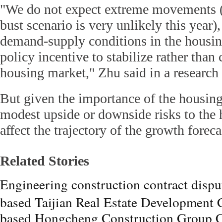
"We do not expect extreme movements (
bust scenario is very unlikely this year),
demand-supply conditions in the housin
policy incentive to stabilize rather tha
housing market," Zhu said in a research 
But given the importance of the housin
modest upside or downside risks to the
affect the trajectory of the growth foreca
Related Stories
Engineering construction contract disp
based Taijian Real Estate Development 
based Hongcheng Construction Group C